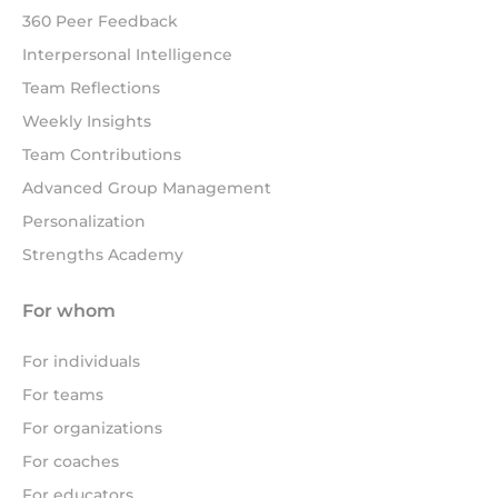
360 Peer Feedback
Interpersonal Intelligence
Team Reflections
Weekly Insights
Team Contributions
Advanced Group Management
Personalization
Strengths Academy
For whom
For individuals
For teams
For organizations
For coaches
For educators