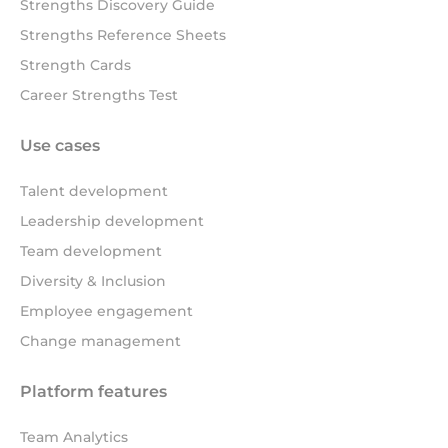
Strengths Discovery Guide
Strengths Reference Sheets
Strength Cards
Career Strengths Test
Use cases
Talent development
Leadership development
Team development
Diversity & Inclusion
Employee engagement
Change management
Platform features
Team Analytics