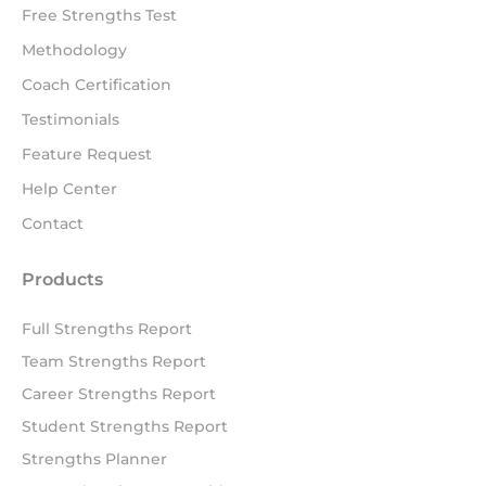
Free Strengths Test
Methodology
Coach Certification
Testimonials
Feature Request
Help Center
Contact
Products
Full Strengths Report
Team Strengths Report
Career Strengths Report
Student Strengths Report
Strengths Planner