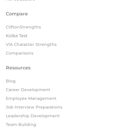
Compare
CliftonStrengths
Kolbe Test
VIA Character Strengths
Comparisons
Resources
Blog
Career Development
Employee Management
Job Interview Preparations
Leadership Development
Team Building