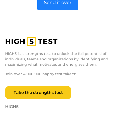
Send it over
HIGH5 is a strengths test to unlock the full potential of
individuals, teams and organizations by identifying and
maximizing what motivates and energizes them.
Join over 4 000 000 happy test takers:
Take the strengths test
HIGH5