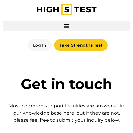
Log In
Take Strengths Test
Get in touch
Most common support inquiries are answered in
our knowledge base
here
, but if they are not,
please feel free to submit your inquiry below.