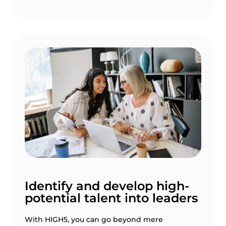
Identify and develop high-
potential talent into leaders
With HIGH5, you can go beyond mere