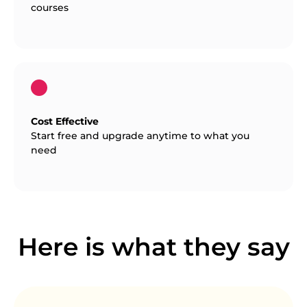
courses
Cost Effective
Start free and upgrade anytime to what you
need
Here is what they say