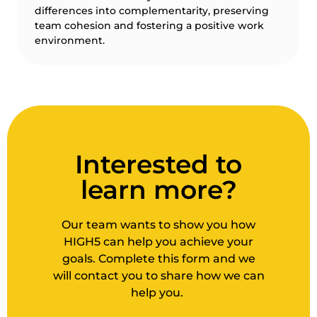
differences into complementarity, preserving
team cohesion and fostering a positive work
environment.
Interested to
learn more?
Our team wants to show you how
HIGH5 can help you achieve your
goals. Complete this form and we
will contact you to share how we can
help you.