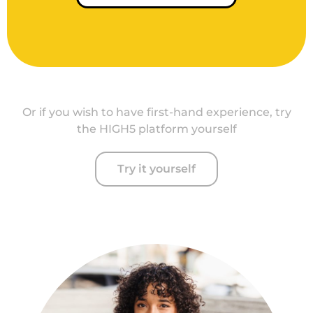
Or if you wish to have first-hand experience, try
the HIGH5 platform yourself
Try it yourself