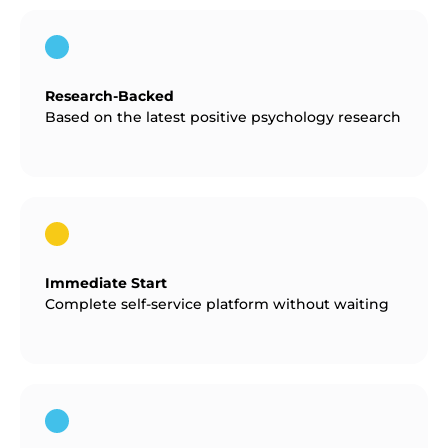
Research-Backed
Based on the latest positive psychology research
Immediate Start
Complete self-service platform without waiting