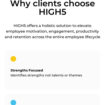
Why clients choose
HIGH5
HIGH5 offers a holistic solution to elevate
employee motivation, engagement, productivity
and retention across the entire employee lifecycle
Strengths Focused
Identifies strengths not talents or themes