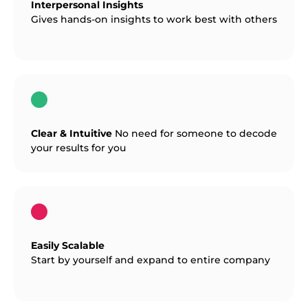
Interpersonal Insights
Gives hands-on insights to work best with others
Clear & Intuitive
No need for someone to decode
your results for you
Easily Scalable
Start by yourself and expand to entire company