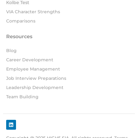
Kolbe Test
VIA Character Strengths
Comparisons
Resources
Blog
Career Development
Employee Management
Job Interview Preparations
Leadership Development
Team Building
Copyright @ 2025 HIGH5 SIA. All rights reserved.
Terms