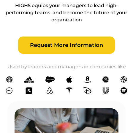
HIGH5 equips your managers to lead high-
performing teams and become the future of your
organization
Request More Information
Used by leaders and managers in companies like