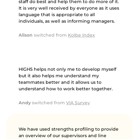
staff do best and help them to do more of it.
It is very well received by everyone as it uses
language that is appropriate to all
individuals, as well as informing managers.
Alison
switched from
Kolbe Index
HIGH5 helps not only me to develop myself
but it also helps me understand my
teammates better and it allows us to
understand how to work better together.
Andy
switched from
VIA Survey
We have used strengths profiling to provide
an overview of our supervisors and line