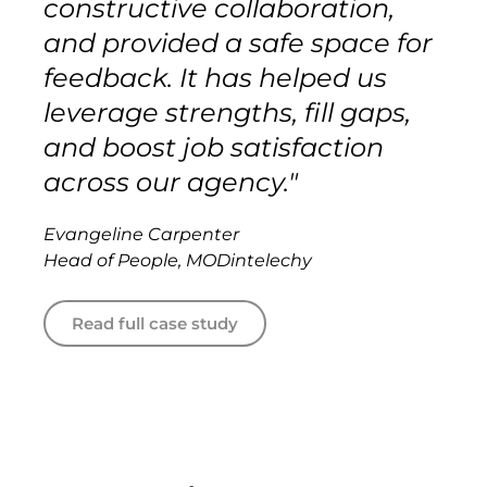
constructive collaboration,
and provided a safe space for
feedback. It has helped us
leverage strengths, fill gaps,
and boost job satisfaction
across our agency."
Evangeline Carpenter
Head of People, MODintelechy
Read full case study