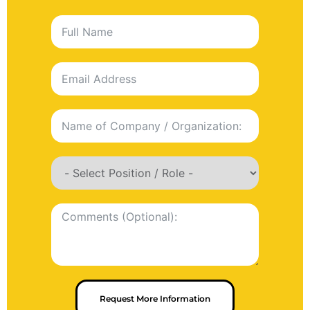
Request More Information