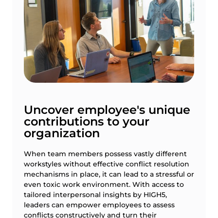
Uncover employee's unique
contributions to your
organization
When team members possess vastly different
workstyles without effective conflict resolution
mechanisms in place, it can lead to a stressful or
even toxic work environment. With access to
tailored interpersonal insights by HIGH5,
leaders can empower employees to assess
conflicts constructively and turn their