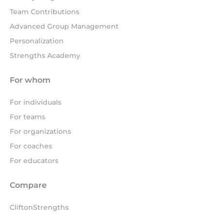
Team Contributions
Advanced Group Management
Personalization
Strengths Academy
For whom
For individuals
For teams
For organizations
For coaches
For educators
Compare
CliftonStrengths