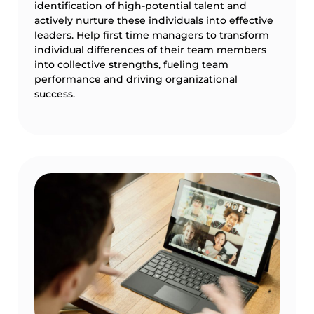
identification of high-potential talent and
actively nurture these individuals into effective
leaders. Help first time managers to transform
individual differences of their team members
into collective strengths, fueling team
performance and driving organizational
success.