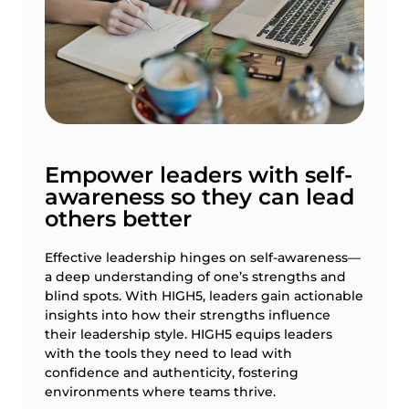
Empower leaders with self-
awareness so they can lead
others better
Effective leadership hinges on self-awareness—
a deep understanding of one’s strengths and
blind spots. With HIGH5, leaders gain actionable
insights into how their strengths influence
their leadership style. HIGH5 equips leaders
with the tools they need to lead with
confidence and authenticity, fostering
environments where teams thrive.