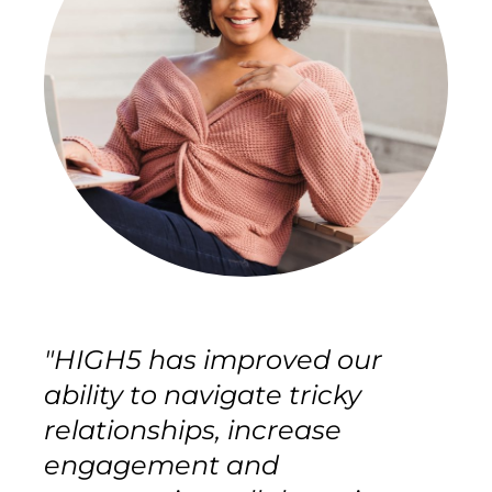
"HIGH5 has improved our
ability to navigate tricky
relationships, increase
engagement and