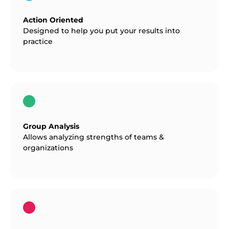
Action Oriented
Designed to help you put your results into
practice
Group Analysis
Allows analyzing strengths of teams &
organizations