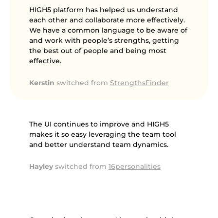
HIGH5 platform has helped us understand
each other and collaborate more effectively.
We have a common language to be aware of
and work with people’s strengths, getting
the best out of people and being most
effective.
Kerstin
switched from
StrengthsFinder
The UI continues to improve and HIGH5
makes it so easy leveraging the team tool
and better understand team dynamics.
Hayley
switched from
16personalities