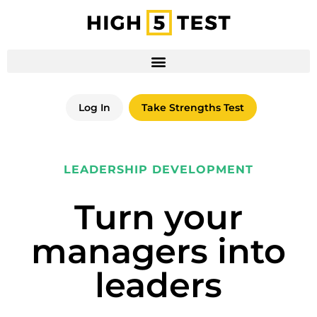
Log In
Take Strengths Test
LEADERSHIP DEVELOPMENT
Turn your
managers into
leaders