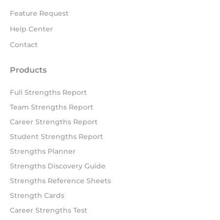
Feature Request
Help Center
Contact
Products
Full Strengths Report
Team Strengths Report
Career Strengths Report
Student Strengths Report
Strengths Planner
Strengths Discovery Guide
Strengths Reference Sheets
Strength Cards
Career Strengths Test