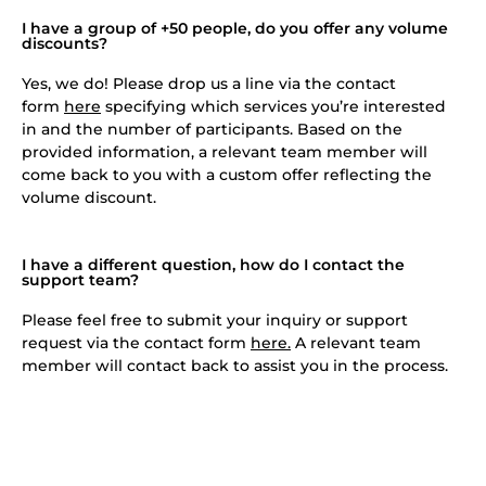
I have a group of +50 people, do you offer any volume
discounts?
Yes, we do! Please drop us a line via the contact
form
here
specifying which services you’re interested
in and the number of participants. Based on the
provided information, a relevant team member will
come back to you with a custom offer reflecting the
volume discount.
I have a different question, how do I contact the
support team?
Please feel free to submit your inquiry or support
request via the contact form
here.
A relevant team
member will contact back to assist you in the process.