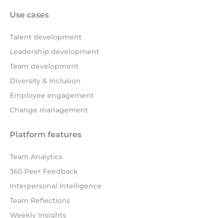
Use cases
Talent development
Leadership development
Team development
Diversity & Inclusion
Employee engagement
Change management
Platform features
Team Analytics
360 Peer Feedback
Interpersonal Intelligence
Team Reflections
Weekly Insights