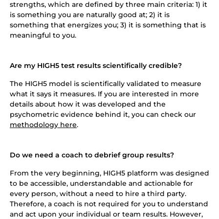
strengths, which are defined by three main criteria: 1) it
is something you are naturally good at; 2) it is
something that energizes you; 3) it is something that is
meaningful to you.
Are my HIGH5 test results scientifically credible?
The HIGH5 model is scientifically validated to measure
what it says it measures. If you are interested in more
details about how it was developed and the
psychometric evidence behind it, you can check our
methodology here
.
Do we need a coach to debrief group results?
From the very beginning, HIGH5 platform was designed
to be accessible, understandable and actionable for
every person, without a need to hire a third party.
Therefore, a coach is not required for you to understand
and act upon your individual or team results. However,