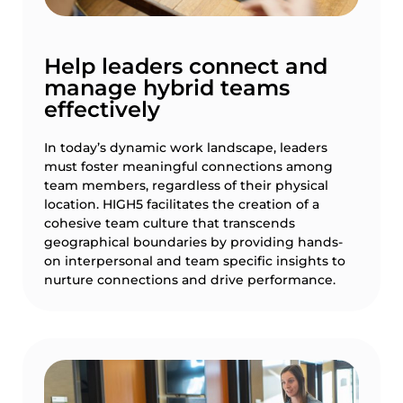
Help leaders connect and
manage hybrid teams
effectively
In today’s dynamic work landscape, leaders
must foster meaningful connections among
team members, regardless of their physical
location. HIGH5 facilitates the creation of a
cohesive team culture that transcends
geographical boundaries by providing hands-
on interpersonal and team specific insights to
nurture connections and drive performance.