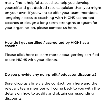
many find it helpful as coaches help you develop
yourself and get desired results quicker than you might
on your own. If you want to offer your team members
ongoing access to coaching with HIGH5 accredited
coaches or design a long-term strengths program for
your organization, please
contact us here
.
How do I get certified / accredited by HIGH5 as a
coach?
Please
click here
to learn more about getting certified
to use HIGH5 with your clients.
Do you provide any non-profit / educator discounts?
Sure, drop us a line via the
contact form here
and the
relevant team member will come back to you with the
details on how to qualify and obtain corresponding
discounts.