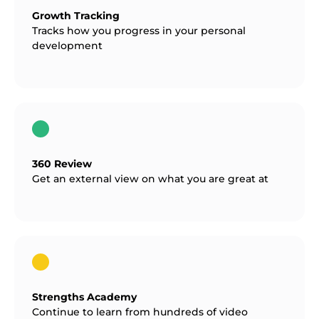
Growth Tracking
Tracks how you progress in your personal
development
360 Review
Get an external view on what you are great at
Strengths Academy
Continue to learn from hundreds of video