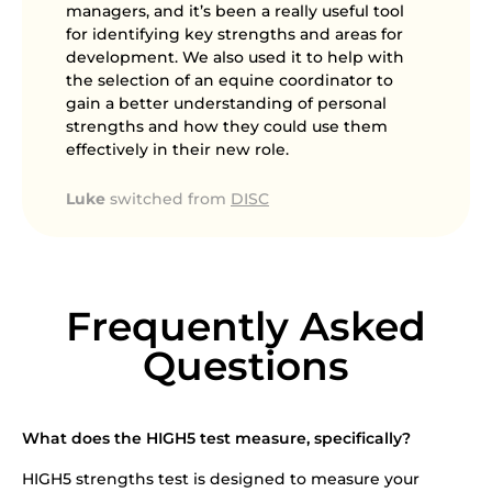
managers, and it’s been a really useful tool
for identifying key strengths and areas for
development. We also used it to help with
the selection of an equine coordinator to
gain a better understanding of personal
strengths and how they could use them
effectively in their new role.
Luke
switched from
DISC
Frequently Asked
Questions
What does the HIGH5 test measure, specifically?
HIGH5 strengths test is designed to measure your