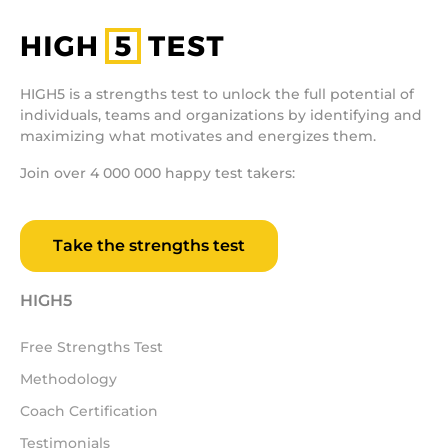
HIGH5 is a strengths test to unlock the full potential of
individuals, teams and organizations by identifying and
maximizing what motivates and energizes them.
Join over 4 000 000 happy test takers:
Take the strengths test
HIGH5
Free Strengths Test
Methodology
Coach Certification
Testimonials