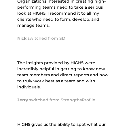
Organizations interested in creating high-
performing teams need to take a serious
look at HIGH5. I recommend it to all my
clients who need to form, develop, and
manage teams.
Nick
switched from
SDI
The insights provided by HIGH5 were
incredibly helpful in getting to know new
team members and direct reports and how
to truly work best as a team and with
individuals.
Jerry
switched from
StrengthsProfile
HIGH5 gives us the ability to spot what our