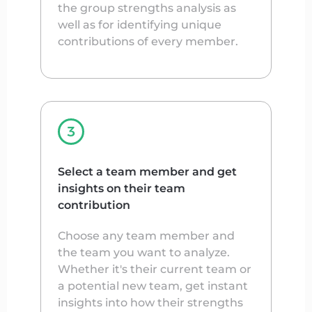
the group strengths analysis as
well as for identifying unique
contributions of every member.
Select a team member and get
insights on their team
contribution
Choose any team member and
the team you want to analyze.
Whether it's their current team or
a potential new team, get instant
insights into how their strengths