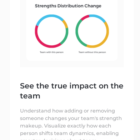
See the true impact on the
team
Understand how adding or removing
someone changes your team's strength
makeup. Visualize exactly how each
person shifts team dynamics, enabling