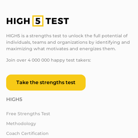
HIGH5 is a strengths test to unlock the full potential of
individuals, teams and organizations by identifying and
maximizing what motivates and energizes them.
Join over 4 000 000 happy test takers:
Take the strengths test
HIGH5
Free Strengths Test
Methodology
Coach Certification