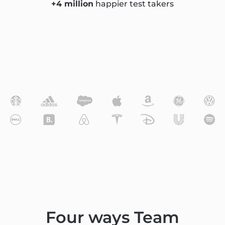
+4 million
happier test takers
Four ways Team