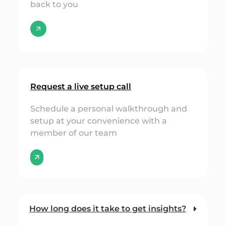
back to you
Request a live setup call
Schedule a personal walkthrough and
setup at your convenience with a
member of our team
🡭
How long does it take to get insights?