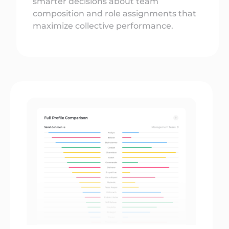
smarter decisions about team
composition and role assignments that
maximize collective performance.