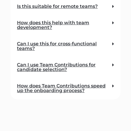
Is this suitable for remote teams?
How does this help with team
development?
Can I use this for cross-functional
teams?
Can I use Team Contributions for
candidate selection?
How does Team Contributions speed
up the onboarding process?