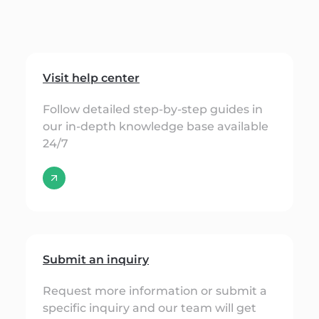
Visit help center
Follow detailed step-by-step guides in
our in-depth knowledge base available
24/7
Submit an inquiry
Request more information or submit a
specific inquiry and our team will get