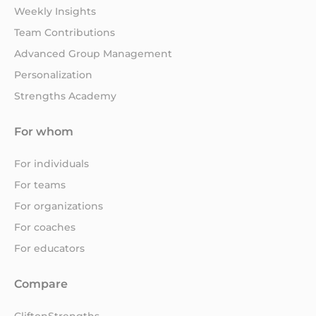
Weekly Insights
Team Contributions
Advanced Group Management
Personalization
Strengths Academy
For whom
For individuals
For teams
For organizations
For coaches
For educators
Compare
CliftonStrengths