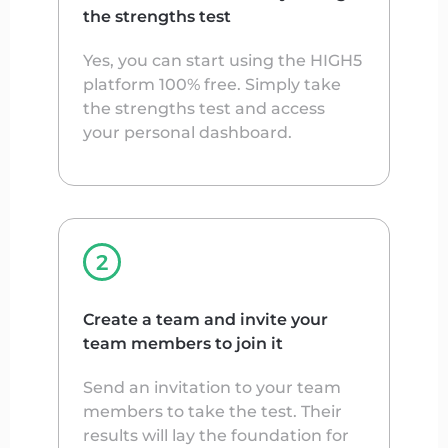
the strengths test
Yes, you can start using the HIGH5
platform 100% free. Simply take
the strengths test and access
your personal dashboard.
Create a team and invite your
team members to join it
Send an invitation to your team
members to take the test. Their
results will lay the foundation for