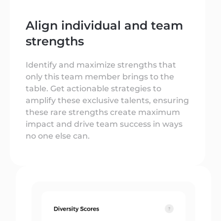
Align individual and team
strengths
Identify and maximize strengths that
only this team member brings to the
table. Get actionable strategies to
amplify these exclusive talents, ensuring
these rare strengths create maximum
impact and drive team success in ways
no one else can.