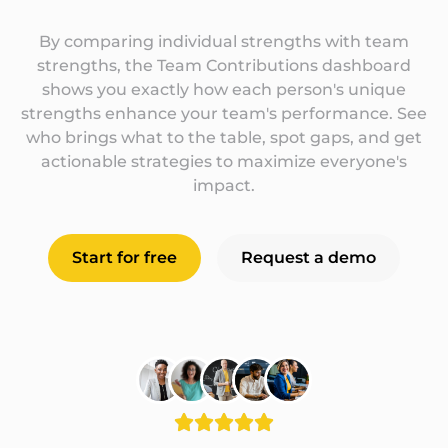
By comparing individual strengths with team
strengths, the Team Contributions dashboard
shows you exactly how each person's unique
strengths enhance your team's performance. See
who brings what to the table, spot gaps, and get
actionable strategies to maximize everyone's
impact.
Start for free
Request a demo