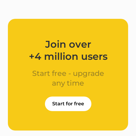
Join over
+4 million users​
Start free - upgrade
any time
Start for free