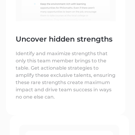
Uncover hidden strengths
Identify and maximize strengths that
only this team member brings to the
table. Get actionable strategies to
amplify these exclusive talents, ensuring
these rare strengths create maximum
impact and drive team success in ways
no one else can.