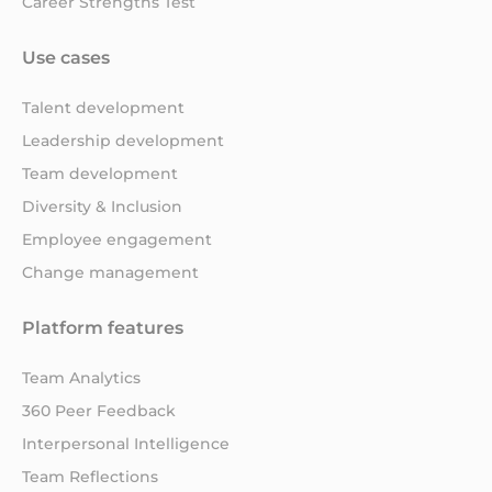
Career Strengths Test
Use cases
Talent development
Leadership development
Team development
Diversity & Inclusion
Employee engagement
Change management
Platform features
Team Analytics
360 Peer Feedback
Interpersonal Intelligence
Team Reflections