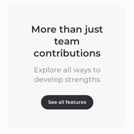
More than just
team
contributions
Explore all ways to
develop strengths
See all features