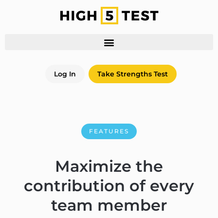
Log In
Take Strengths Test
FEATURES
Maximize the
contribution of every
team member