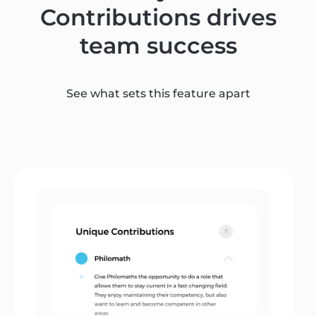
Contributions drives
team success
See what sets this feature apart