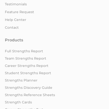
Testimonials
Feature Request
Help Center
Contact
Products
Full Strengths Report
Team Strengths Report
Career Strengths Report
Student Strengths Report
Strengths Planner
Strengths Discovery Guide
Strengths Reference Sheets
Strength Cards