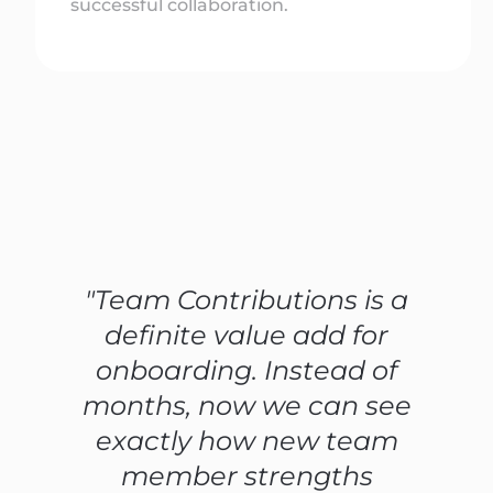
successful collaboration.
"Team Contributions is a
definite value add for
onboarding. Instead of
months, now we can see
exactly how new team
member strengths