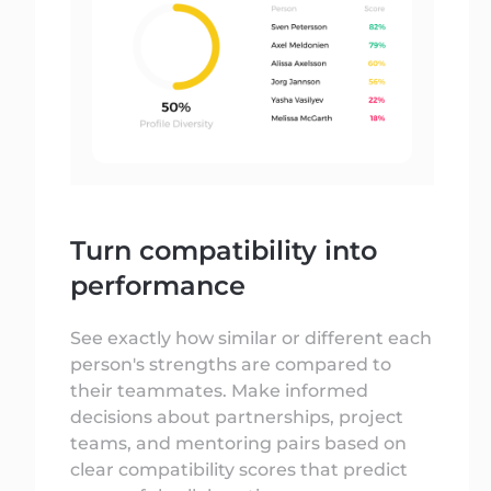
Turn compatibility into
performance
See exactly how similar or different each
person's strengths are compared to
their teammates. Make informed
decisions about partnerships, project
teams, and mentoring pairs based on
clear compatibility scores that predict