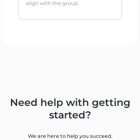
align with the group.
Need help with getting
started?
We are here to help you succeed.