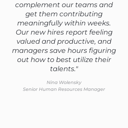
complement our teams and
get them contributing
meaningfully within weeks.
Our new hires report feeling
valued and productive, and
managers save hours figuring
out how to best utilize their
talents."
Nina Wolensky
Senior Human Resources Manager