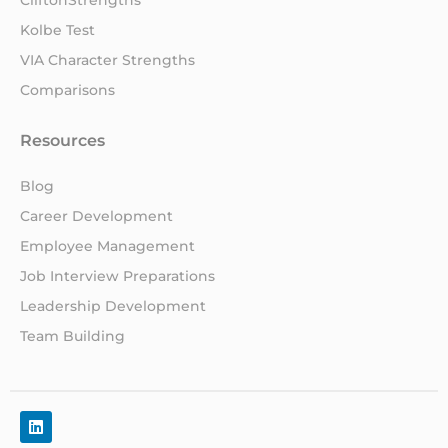
Kolbe Test
VIA Character Strengths
Comparisons
Resources
Blog
Career Development
Employee Management
Job Interview Preparations
Leadership Development
Team Building