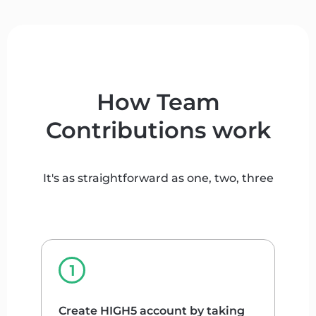
How Team
Contributions work
It's as straightforward as one, two, three
Create HIGH5 account by taking