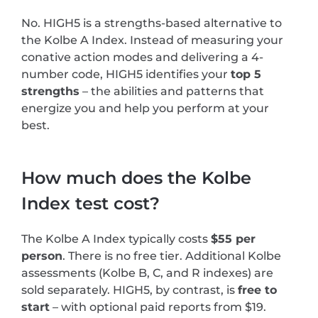
No. HIGH5 is a strengths-based alternative to
the Kolbe A Index. Instead of measuring your
conative action modes and delivering a 4-
number code, HIGH5 identifies your
top 5
strengths
– the abilities and patterns that
energize you and help you perform at your
best.
How much does the Kolbe
Index test cost?
The Kolbe A Index typically costs
$55 per
person
. There is no free tier. Additional Kolbe
assessments (Kolbe B, C, and R indexes) are
sold separately. HIGH5, by contrast, is
free to
start
– with optional paid reports from $19.