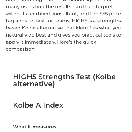
many users find the results hard to interpret
without a certified consultant, and the $55 price
tag adds up fast for teams. HIGH5 is a strengths-
based Kolbe alternative that identifies what you
naturally do best and gives you practical tools to
apply it immediately. Here’s the quick
comparison:
HIGH5 Strengths Test (Kolbe
alternative)
Kolbe A Index
What it measures