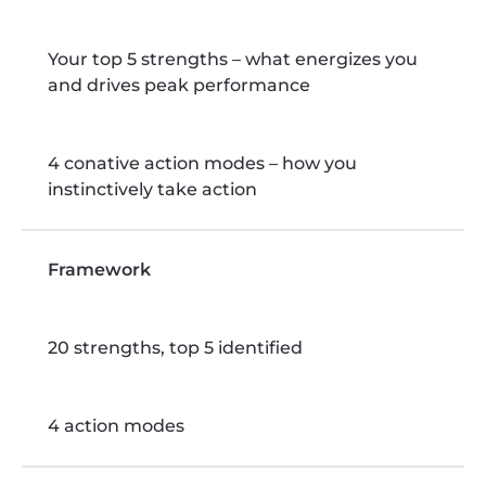
Your top 5 strengths – what energizes you
and drives peak performance
4 conative action modes – how you
instinctively take action
Framework
20 strengths, top 5 identified
4 action modes