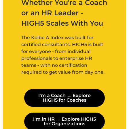
Whether You're a Coach
or an HR Leader -
HIGH5 Scales With You
The Kolbe A Index was built for
certified consultants. HIGH5 is built
for everyone - from individual
professionals to enterprise HR
teams - with no certification
required to get value from day one.
I'm a Coach → Explore
HIGH5 for Coaches
I'm in HR → Explore HIGH5
for Organizations