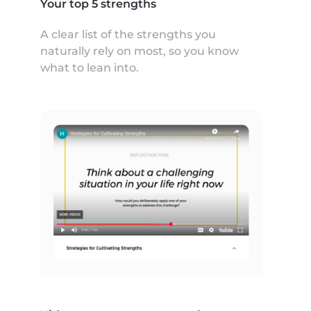
Your top 5 strengths
A clear list of the strengths you
naturally rely on most, so you know
what to lean into.