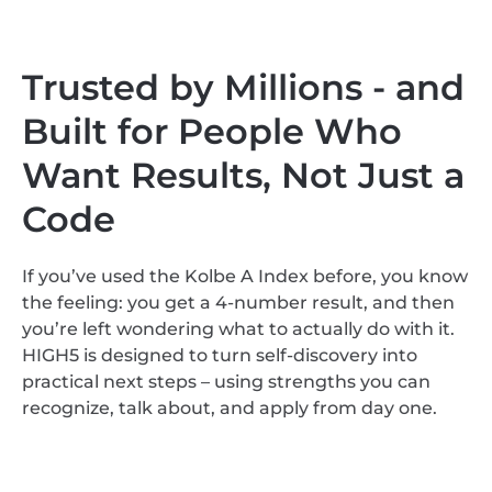
Trusted by Millions - and
Built for People Who
Want Results, Not Just a
Code
If you’ve used the Kolbe A Index before, you know
the feeling: you get a 4-number result, and then
you’re left wondering what to actually do with it.
HIGH5 is designed to turn self-discovery into
practical next steps – using strengths you can
recognize, talk about, and apply from day one.