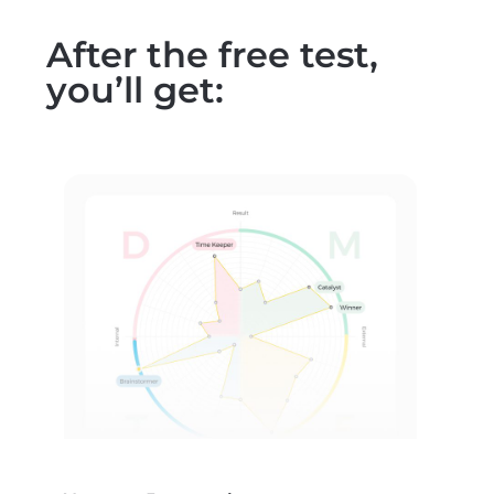
After the free test,
you’ll get: