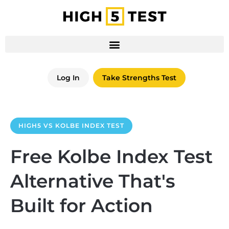
Log In
Take Strengths Test
HIGH5 VS KOLBE INDEX TEST
Free Kolbe Index Test
Alternative That's
Built for Action