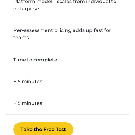
Platform model – scales from individual to
enterprise
Per-assessment pricing adds up fast for
teams
Time to complete
~15 minutes
~15 minutes
Take the Free Test