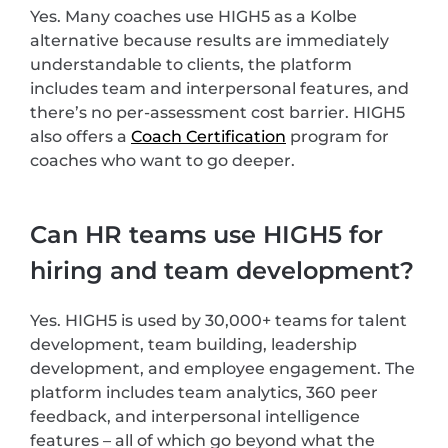
Yes. Many coaches use HIGH5 as a Kolbe
alternative because results are immediately
understandable to clients, the platform
includes team and interpersonal features, and
there’s no per-assessment cost barrier. HIGH5
also offers a
Coach Certification
program for
coaches who want to go deeper.
Can HR teams use HIGH5 for
hiring and team development?
Yes. HIGH5 is used by 30,000+ teams for talent
development, team building, leadership
development, and employee engagement. The
platform includes team analytics, 360 peer
feedback, and interpersonal intelligence
features – all of which go beyond what the