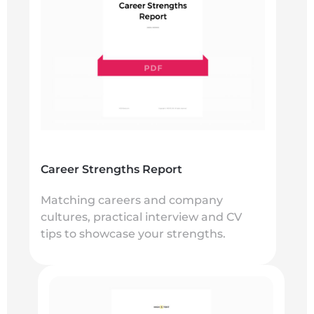
Career Strengths Report
Matching careers and company
cultures, practical interview and CV
tips to showcase your strengths.