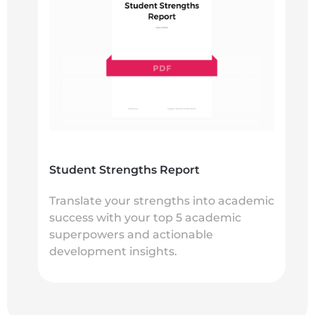
Student Strengths Report
Translate your strengths into academic
success with your top 5 academic
superpowers and actionable
development insights.