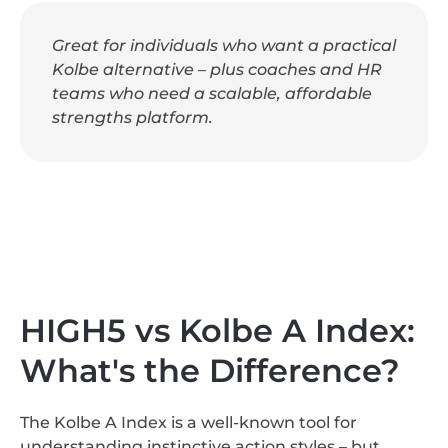
Great for individuals who want a practical
Kolbe alternative – plus coaches and HR
teams who need a scalable, affordable
strengths platform.
HIGH5 vs Kolbe A Index:
What's the Difference?
The Kolbe A Index is a well-known tool for
understanding instinctive action styles – but