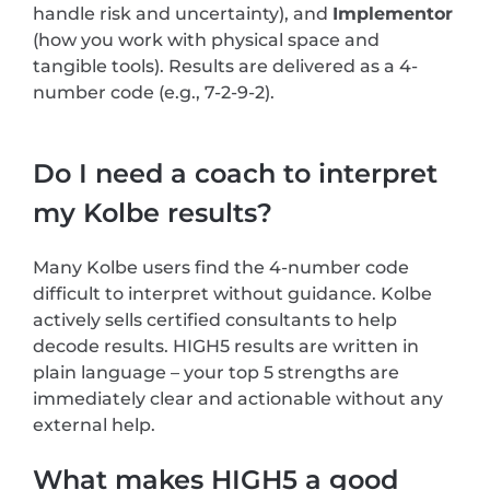
handle risk and uncertainty), and
Implementor
(how you work with physical space and
tangible tools). Results are delivered as a 4-
number code (e.g., 7-2-9-2).
Do I need a coach to interpret
my Kolbe results?
Many Kolbe users find the 4-number code
difficult to interpret without guidance. Kolbe
actively sells certified consultants to help
decode results. HIGH5 results are written in
plain language – your top 5 strengths are
immediately clear and actionable without any
external help.
What makes HIGH5 a good