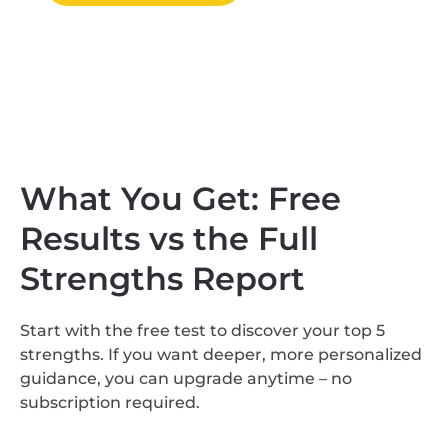
What You Get: Free
Results vs the Full
Strengths Report
Start with the free test to discover your top 5
strengths. If you want deeper, more personalized
guidance, you can upgrade anytime – no
subscription required.