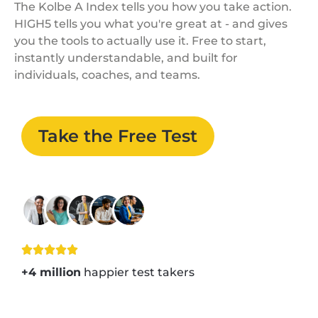
The Kolbe A Index tells you how you take action.
HIGH5 tells you what you're great at - and gives
you the tools to actually use it. Free to start,
instantly understandable, and built for
individuals, coaches, and teams.
Take the Free Test
+4 million
happier test takers