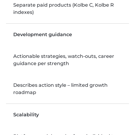
Separate paid products (Kolbe C, Kolbe R
indexes)
Development guidance
Actionable strategies, watch-outs, career
guidance per strength
Describes action style – limited growth
roadmap
Scalability