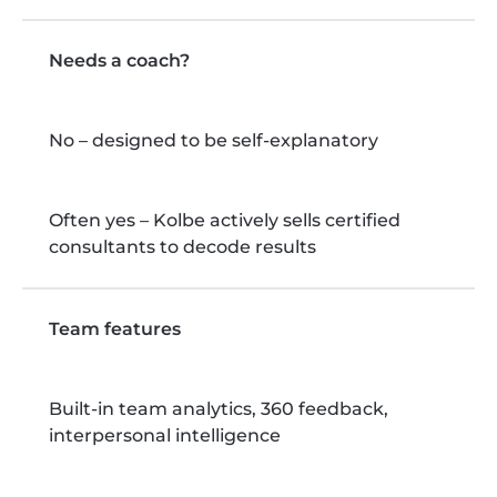
Needs a coach?
No – designed to be self-explanatory
Often yes – Kolbe actively sells certified
consultants to decode results
Team features
Built-in team analytics, 360 feedback,
interpersonal intelligence