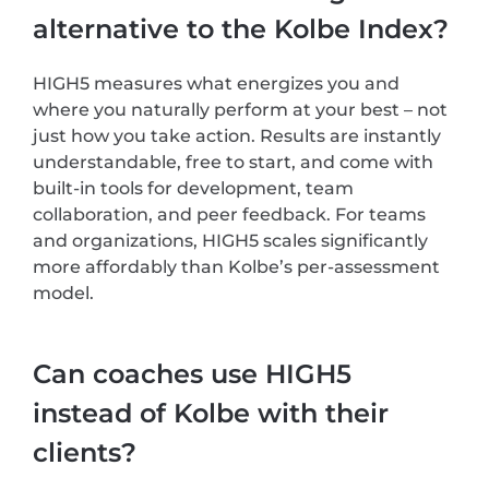
alternative to the Kolbe Index?
HIGH5 measures what energizes you and
where you naturally perform at your best – not
just how you take action. Results are instantly
understandable, free to start, and come with
built-in tools for development, team
collaboration, and peer feedback. For teams
and organizations, HIGH5 scales significantly
more affordably than Kolbe’s per-assessment
model.
Can coaches use HIGH5
instead of Kolbe with their
clients?