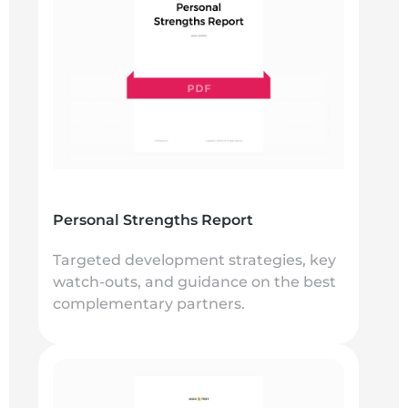
Personal Strengths Report
Targeted development strategies, key
watch-outs, and guidance on the best
complementary partners.