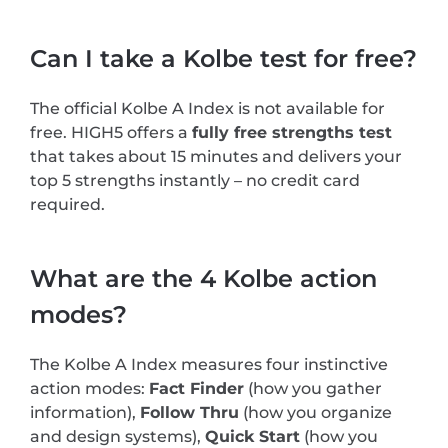
Can I take a Kolbe test for free?
The official Kolbe A Index is not available for
free. HIGH5 offers a
fully free strengths test
that takes about 15 minutes and delivers your
top 5 strengths instantly – no credit card
required.
What are the 4 Kolbe action
modes?
The Kolbe A Index measures four instinctive
action modes:
Fact Finder
(how you gather
information),
Follow Thru
(how you organize
and design systems),
Quick Start
(how you