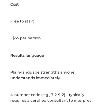
Cost
Free to start
~$55 per person
Results language
Plain-language strengths anyone
understands immediately
4-number code (e.g., 7-2-9-2) – typically
requires a certified consultant to interpret