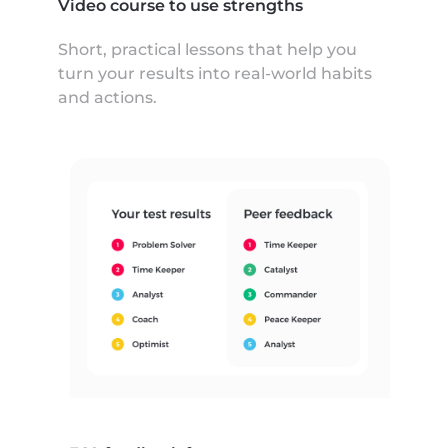
Video course to use strengths
Short, practical lessons that help you
turn your results into real-world habits
and actions.