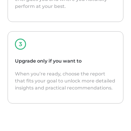
perform at your best.
Upgrade only if you want to
When you’re ready, choose the report
that fits your goal to unlock more detailed
insights and practical recommendations.