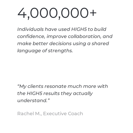
4,000,000+
Individuals have used HIGH5 to build
confidence, improve collaboration, and
make better decisions using a shared
language of strengths.
“My clients resonate much more with
the HIGH5 results they actually
understand.”
Rachel M., Executive Coach