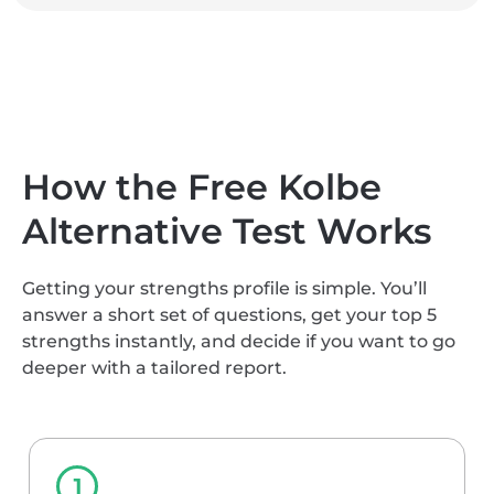
How the Free Kolbe
Alternative Test Works
Getting your strengths profile is simple. You’ll
answer a short set of questions, get your top 5
strengths instantly, and decide if you want to go
deeper with a tailored report.