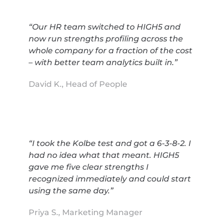
“Our HR team switched to HIGH5 and
now run strengths profiling across the
whole company for a fraction of the cost
– with better team analytics built in.”
David K., Head of People
“I took the Kolbe test and got a 6-3-8-2. I
had no idea what that meant. HIGH5
gave me five clear strengths I
recognized immediately and could start
using the same day.”
Priya S., Marketing Manager