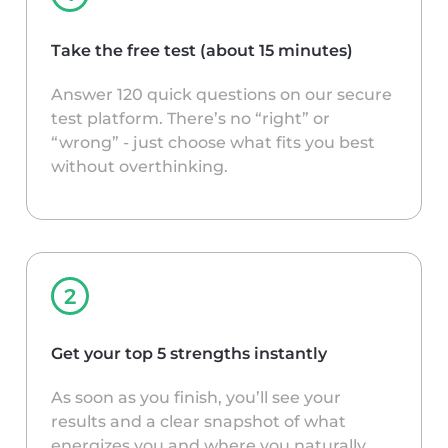
Take the free test (about 15 minutes)
Answer 120 quick questions on our secure
test platform. There’s no “right” or
“wrong” - just choose what fits you best
without overthinking.
Get your top 5 strengths instantly
As soon as you finish, you’ll see your
results and a clear snapshot of what
energizes you and where you naturally