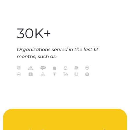
30K+
Organizations served in the last 12
months, such as: