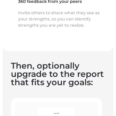
360 feedback from your peers
Invite others to share what they see as
your strengths, so you can identify
strengths you are yet to realize.
Then, optionally
upgrade to the report
that fits your goals: