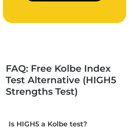
FAQ: Free Kolbe Index
Test Alternative (HIGH5
Strengths Test)
Is HIGH5 a Kolbe test?