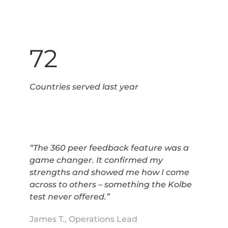
72
Countries served last year
“The 360 peer feedback feature was a
game changer. It confirmed my
strengths and showed me how I come
across to others – something the Kolbe
test never offered.”
James T., Operations Lead