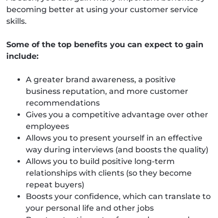
becoming better at using your customer service
skills.
Some of the top benefits you can expect to gain
include:
A greater brand awareness, a positive
business reputation, and more customer
recommendations
Gives you a competitive advantage over other
employees
Allows you to present yourself in an effective
way during interviews (and boosts the quality)
Allows you to build positive long-term
relationships with clients (so they become
repeat buyers)
Boosts your confidence, which can translate to
your personal life and other jobs