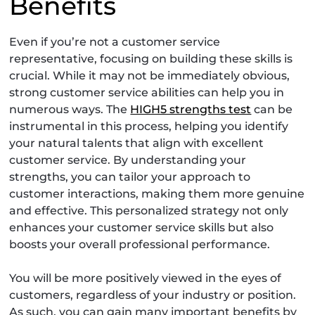
Benefits
Even if you’re not a customer service
representative, focusing on building these skills is
crucial. While it may not be immediately obvious,
strong customer service abilities can help you in
numerous ways. The
HIGH5 strengths test
can be
instrumental in this process, helping you identify
your natural talents that align with excellent
customer service. By understanding your
strengths, you can tailor your approach to
customer interactions, making them more genuine
and effective. This personalized strategy not only
enhances your customer service skills but also
boosts your overall professional performance.
You will be more positively viewed in the eyes of
customers, regardless of your industry or position.
As such, you can gain many important benefits by