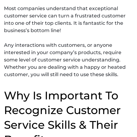
Most companies understand that exceptional
customer service can turn a frustrated customer
into one of their top clients. It is fantastic for the
business’s bottom line!
Any interactions with customers, or anyone
interested in your company’s products, require
some level of customer service understanding.
Whether you are dealing with a happy or heated
customer, you will still need to use these skills.
Why Is Important To
Recognize Customer
Service Skills & Their