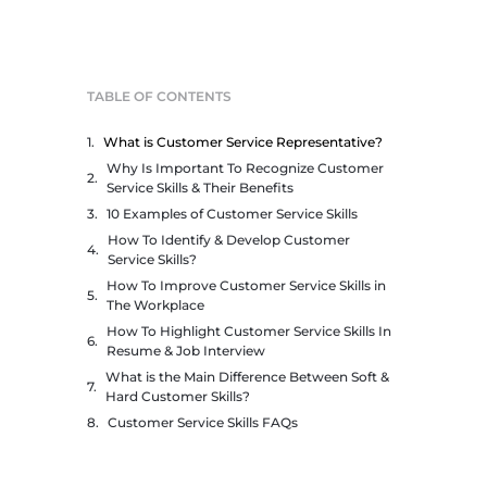
TABLE OF CONTENTS
What is Customer Service Representative?
Why Is Important To Recognize Customer
Service Skills & Their Benefits
10 Examples of Customer Service Skills
How To Identify & Develop Customer
Service Skills?
How To Improve Customer Service Skills in
The Workplace
How To Highlight Customer Service Skills In
Resume & Job Interview
What is the Main Difference Between Soft &
Hard Customer Skills?
Customer Service Skills FAQs