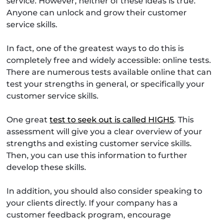
service. However, neither of these ideas is true.
Anyone can unlock and grow their customer
service skills.
In fact, one of the greatest ways to do this is
completely free and widely accessible: online tests.
There are numerous tests available online that can
test your strengths in general, or specifically your
customer service skills.
One great
test to seek out is called HIGH5
. This
assessment will give you a clear overview of your
strengths and existing customer service skills.
Then, you can use this information to further
develop these skills.
In addition, you should also consider speaking to
your clients directly. If your company has a
customer feedback program, encourage