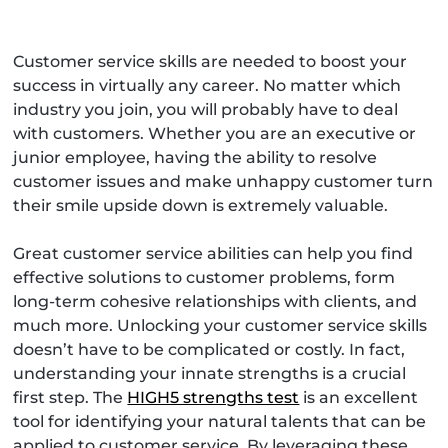
Customer service skills are needed to boost your
success in virtually any career. No matter which
industry you join, you will probably have to deal
with customers. Whether you are an executive or
junior employee, having the ability to resolve
customer issues and make unhappy customer turn
their smile upside down is extremely valuable.
Great customer service abilities can help you find
effective solutions to customer problems, form
long-term cohesive relationships with clients, and
much more. Unlocking your customer service skills
doesn’t have to be complicated or costly. In fact,
understanding your innate strengths is a crucial
first step. The
HIGH5 strengths test
is an excellent
tool for identifying your natural talents that can be
applied to customer service. By leveraging these