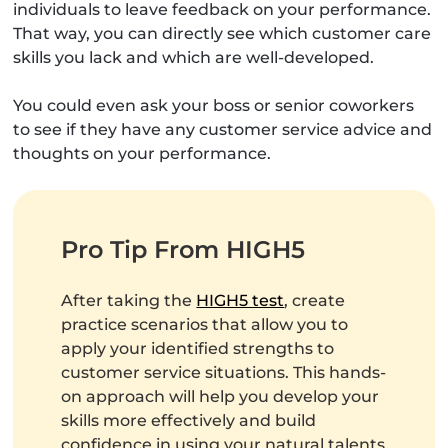
individuals to leave feedback on your performance.
That way, you can directly see which customer care
skills you lack and which are well-developed.
You could even ask your boss or senior coworkers
to see if they have any customer service advice and
thoughts on your performance.
Pro Tip From HIGH5
After taking the
HIGH5 test
, create
practice scenarios that allow you to
apply your identified strengths to
customer service situations. This hands-
on approach will help you develop your
skills more effectively and build
confidence in using your natural talents