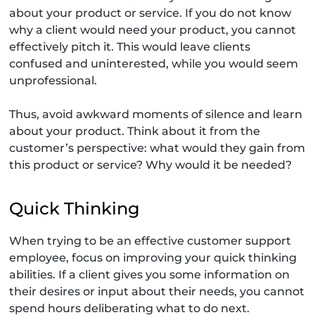
about your product or service. If you do not know
why a client would need your product, you cannot
effectively pitch it. This would leave clients
confused and uninterested, while you would seem
unprofessional.
Thus, avoid awkward moments of silence and learn
about your product. Think about it from the
customer’s perspective: what would they gain from
this product or service? Why would it be needed?
Quick Thinking
When trying to be an effective customer support
employee, focus on improving your quick thinking
abilities. If a client gives you some information on
their desires or input about their needs, you cannot
spend hours deliberating what to do next.