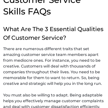
Skills FAQs
What Are The 3 Essential Qualities
Of Customer Service?
There are numerous different traits that set
amazing customer service team members apart
from mediocre ones. For instance, you need to be
creative. Customers will deal with thousands of
companies throughout their lives. You need to be
memorable for them to want to return. So, being
creative and strategic will help you in the long run.
You must also be willing to adapt. Being adaptable
helps you effectively manage customer complaints
and deal with customer dissatisfaction efficiently.