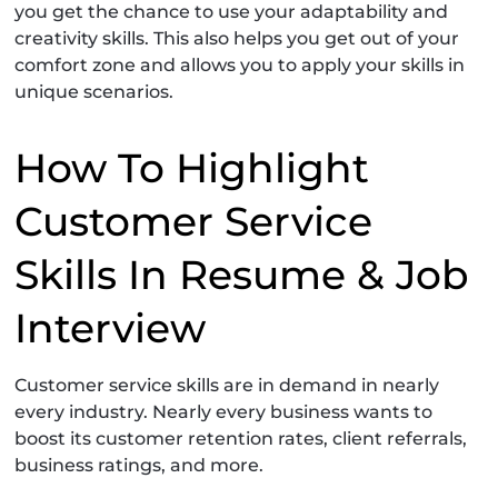
you get the chance to use your adaptability and
creativity skills. This also helps you get out of your
comfort zone and allows you to apply your skills in
unique scenarios.
How To Highlight
Customer Service
Skills In Resume & Job
Interview
Customer service skills are in demand in nearly
every industry. Nearly every business wants to
boost its customer retention rates, client referrals,
business ratings, and more.