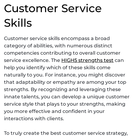
Customer Service
Skills
Customer service skills encompass a broad
category of abilities, with numerous distinct
competencies contributing to overall customer
service excellence. The
HIGH5 strengths test
can
help you identify which of these skills come
naturally to you. For instance, you might discover
that adaptability or empathy are among your top
strengths. By recognizing and leveraging these
innate talents, you can develop a unique customer
service style that plays to your strengths, making
you more effective and confident in your
interactions with clients.
To truly create the best customer service strategy,