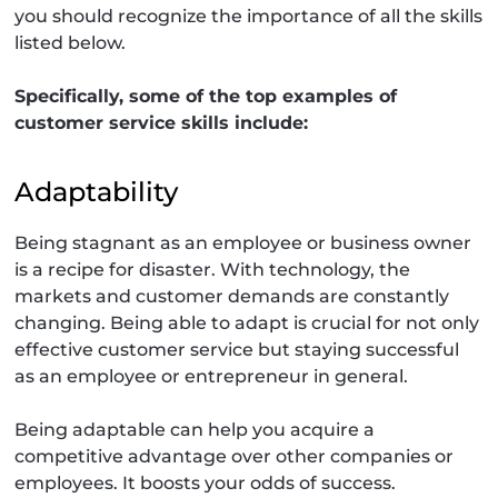
you should recognize the importance of all the skills
listed below.
Specifically, some of the top examples of
customer service skills include:
Adaptability
Being stagnant as an employee or business owner
is a recipe for disaster. With technology, the
markets and customer demands are constantly
changing. Being able to adapt is crucial for not only
effective customer service but staying successful
as an employee or entrepreneur in general.
Being adaptable can help you acquire a
competitive advantage over other companies or
employees. It boosts your odds of success.