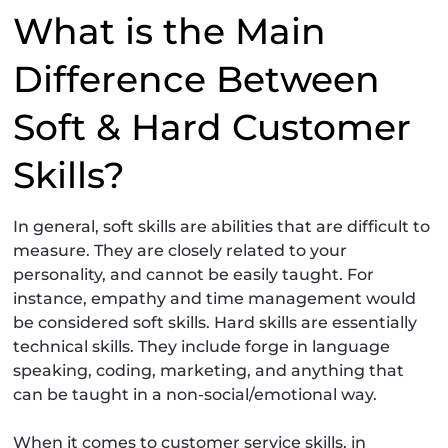
What is the Main
Difference Between
Soft & Hard Customer
Skills?
In general, soft skills are abilities that are difficult to
measure. They are closely related to your
personality, and cannot be easily taught. For
instance, empathy and time management would
be considered soft skills. Hard skills are essentially
technical skills. They include forge in language
speaking, coding, marketing, and anything that
can be taught in a non-social/emotional way.
When it comes to customer service skills, in