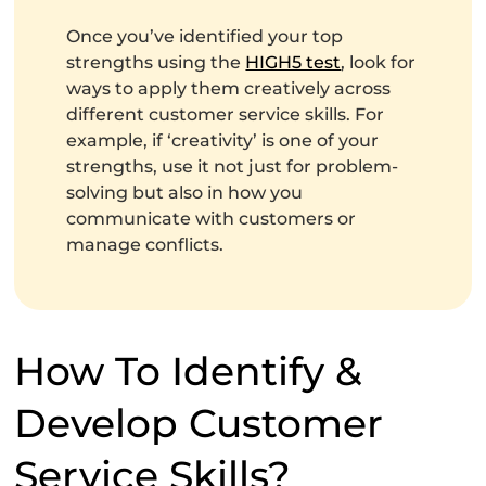
Once you’ve identified your top
strengths using the
HIGH5 test
, look for
ways to apply them creatively across
different customer service skills. For
example, if ‘creativity’ is one of your
strengths, use it not just for problem-
solving but also in how you
communicate with customers or
manage conflicts.
How To Identify &
Develop Customer
Service Skills?