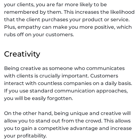
your clients, you are far more likely to be
remembered by them. This increases the likelihood
that the client purchases your product or service.
Plus, empathy can make you more positive, which
rubs off on your customers.
Creativity
Being creative as someone who communicates
with clients is crucially important. Customers
interact with countless companies on a daily basis.
If you use standard communication approaches,
you will be easily forgotten.
On the other hand, being unique and creative will
allow you to stand out from the crowd. This allows
you to gain a competitive advantage and increase
your profitability.