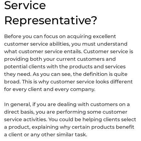
Service
Representative?
Before you can focus on acquiring excellent
customer service abilities, you must understand
what customer service entails. Customer service is
providing both your current customers and
potential clients with the products and services
they need. As you can see, the definition is quite
broad. This is why customer service looks different
for every client and every company.
In general, if you are dealing with customers on a
direct basis, you are performing some customer
service activities. You could be helping clients select
a product, explaining why certain products benefit
a client or any other similar task.