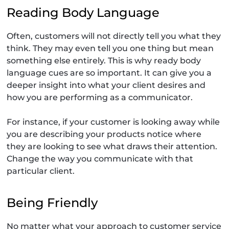
Reading Body Language
Often, customers will not directly tell you what they
think. They may even tell you one thing but mean
something else entirely. This is why ready body
language cues are so important. It can give you a
deeper insight into what your client desires and
how you are performing as a communicator.
For instance, if your customer is looking away while
you are describing your products notice where
they are looking to see what draws their attention.
Change the way you communicate with that
particular client.
Being Friendly
No matter what your approach to customer service