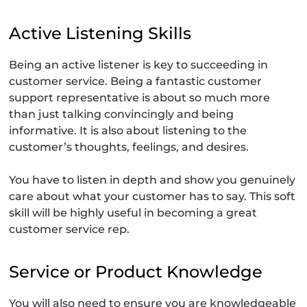
Active Listening Skills
Being an active listener is key to succeeding in
customer service. Being a fantastic customer
support representative is about so much more
than just talking convincingly and being
informative. It is also about listening to the
customer’s thoughts, feelings, and desires.
You have to listen in depth and show you genuinely
care about what your customer has to say. This soft
skill will be highly useful in becoming a great
customer service rep.
Service or Product Knowledge
You will also need to ensure you are knowledgeable