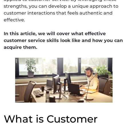
strengths, you can develop a unique approach to
customer interactions that feels authentic and
effective.
In this article, we will cover what effective
customer service skills look like and how you can
acquire them.
What is Customer