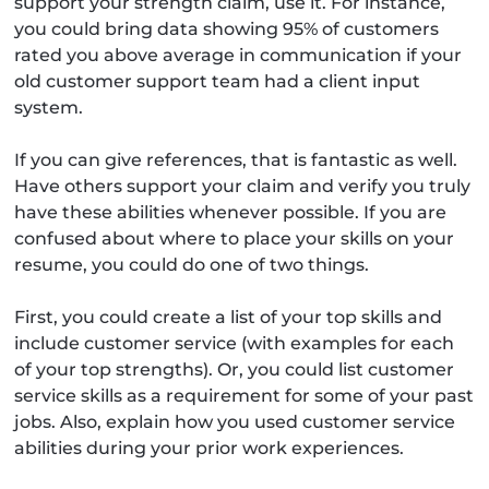
support your strength claim, use it. For instance,
you could bring data showing 95% of customers
rated you above average in communication if your
old customer support team had a client input
system.
If you can give references, that is fantastic as well.
Have others support your claim and verify you truly
have these abilities whenever possible. If you are
confused about where to place your skills on your
resume, you could do one of two things.
First, you could create a list of your top skills and
include customer service (with examples for each
of your top strengths). Or, you could list customer
service skills as a requirement for some of your past
jobs. Also, explain how you used customer service
abilities during your prior work experiences.