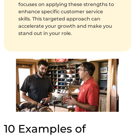
focuses on applying these strengths to
enhance specific customer service
skills. This targeted approach can
accelerate your growth and make you
stand out in your role.
10 Examples of