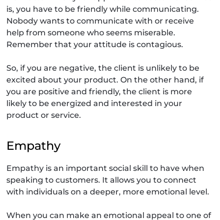
is, you have to be friendly while communicating.
Nobody wants to communicate with or receive
help from someone who seems miserable.
Remember that your attitude is contagious.
So, if you are negative, the client is unlikely to be
excited about your product. On the other hand, if
you are positive and friendly, the client is more
likely to be energized and interested in your
product or service.
Empathy
Empathy is an important social skill to have when
speaking to customers. It allows you to connect
with individuals on a deeper, more emotional level.
When you can make an emotional appeal to one of