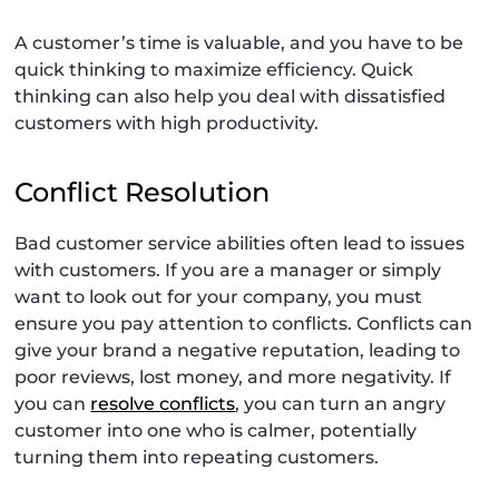
A customer’s time is valuable, and you have to be
quick thinking to maximize efficiency. Quick
thinking can also help you deal with dissatisfied
customers with high productivity.
Conflict Resolution
Bad customer service abilities often lead to issues
with customers. If you are a manager or simply
want to look out for your company, you must
ensure you pay attention to conflicts. Conflicts can
give your brand a negative reputation, leading to
poor reviews, lost money, and more negativity. If
you can
resolve conflicts
, you can turn an angry
customer into one who is calmer, potentially
turning them into repeating customers.