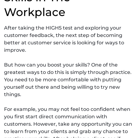
Workplace
After taking the HIGH5 test and exploring your
customer feedback, the next step of becoming
better at customer service is looking for ways to
improve.
But how can you boost your skills? One of the
greatest ways to do this is simply through practice.
You need to be more comfortable with putting
yourself out there and being willing to try new
things.
For example, you may not feel too confident when
you first start direct communication with
customers. However, take any opportunity you can
to learn from your clients and grab any chance to