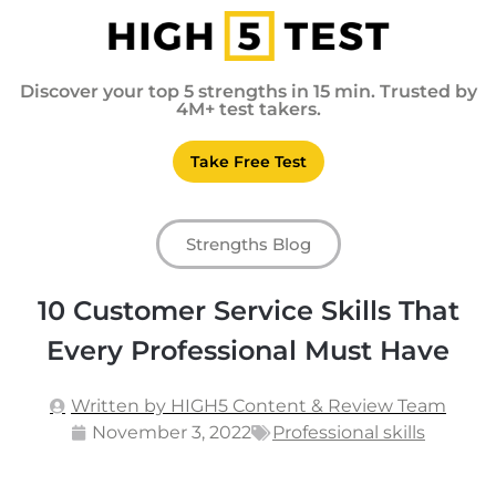
Discover your top 5 strengths in 15 min. Trusted by
4M+ test takers.
Take Free Test
Strengths Blog
10 Customer Service Skills That
Every Professional Must Have
Written by HIGH5 Content & Review Team
November 3, 2022
Professional skills