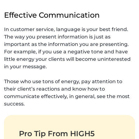
Effective Communication
In customer service, language is your best friend.
The way you present information is just as
important as the information you are presenting.
For example, if you use a negative tone and have
little energy your clients will become uninterested
in your message.
Those who use tons of energy, pay attention to
their client’s reactions and know how to
communicate effectively, in general, see the most
success.
Pro Tip From HIGH5