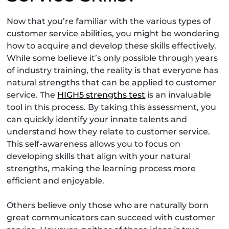
Now that you’re familiar with the various types of
customer service abilities, you might be wondering
how to acquire and develop these skills effectively.
While some believe it’s only possible through years
of industry training, the reality is that everyone has
natural strengths that can be applied to customer
service. The
HIGH5 strengths test
is an invaluable
tool in this process. By taking this assessment, you
can quickly identify your innate talents and
understand how they relate to customer service.
This self-awareness allows you to focus on
developing skills that align with your natural
strengths, making the learning process more
efficient and enjoyable.
Others believe only those who are naturally born
great communicators can succeed with customer