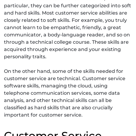
particular, they can be further categorized into soft
and hard skills. Most customer service abilities are
closely related to soft skills. For example, you truly
cannot learn to be empathetic, friendly, a great
communicator, a body-language reader, and so on
through a technical college course. These skills are
acquired through experience and your existing
personality traits.
On the other hand, some of the skills needed for
customer service are technical. Customer service
software skills, managing the cloud, using
telephone communication services, some data
analysis, and other technical skills can all be
classified as hard skills that are also crucially
important for customer service.
Customer Service