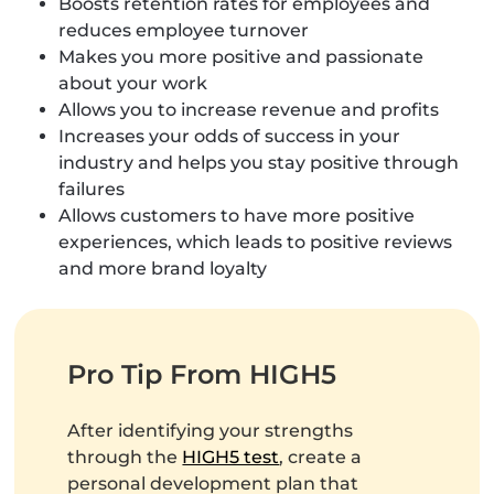
Boosts retention rates for employees and
reduces employee turnover
Makes you more positive and passionate
about your work
Allows you to increase revenue and profits
Increases your odds of success in your
industry and helps you stay positive through
failures
Allows customers to have more positive
experiences, which leads to positive reviews
and more brand loyalty
Pro Tip From HIGH5
After identifying your strengths
through the
HIGH5 test
, create a
personal development plan that