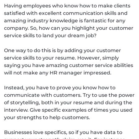
Having employees who know how to make clients
satisfied with excellent communication skills and
amazing industry knowledge is fantastic for any
company. So, how can you highlight your customer
service skills to land your dream job?
One way to do this is by adding your customer
service skills to your resume. However, simply
saying you have amazing customer service abilities
will not make any HR manager impressed.
Instead, you have to prove you know how to
communicate with customers. Try to use the power
of storytelling, both in your resume and during the
interview. Give specific examples of times you used
your strengths to help customers.
Businesses love specifics, so if you have data to