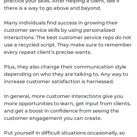
practice your skills. After helping a client, see if
there is a way to go above and beyond.
Many individuals find success in growing their
customer service skills by using personalized
interactions. The best customer service reps do not
use a recycled script. They make sure to remember
every repeat client’s precise wants.
Plus, they also change their communication style
depending on who they are talking to. Any way to
increase customer satisfaction is harnessed.
In general, more customer interactions give you
more opportunities to learn, get input from clients,
and get a boost in confidence from seeing the
customer engagement you can create.
Put yourself in difficult situations occasionally, so