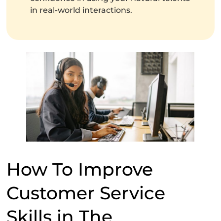
in real-world interactions.
How To Improve
Customer Service
Skills in The