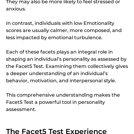
They may also be more likely to feel stressed or
anxious.
In contrast, individuals with low Emotionality
scores are usually calmer, more composed, and
less impacted by emotional turbulence.
Each of these facets plays an integral role in
shaping an individual’s personality as assessed by
the Facet5 Test. Examining them collectively gives
a deeper understanding of an individual’s
behavior, motivation, and interpersonal style.
This comprehensive understanding makes the
Facet5 Test a powerful tool in personality
assessment.
The Facet5 Test Experience