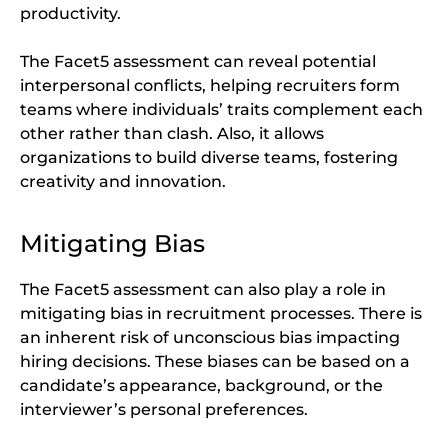
productivity.
The Facet5 assessment can reveal potential
interpersonal conflicts, helping recruiters form
teams where individuals’ traits complement each
other rather than clash. Also, it allows
organizations to build diverse teams, fostering
creativity and innovation.
Mitigating Bias
The Facet5 assessment can also play a role in
mitigating bias in recruitment processes. There is
an inherent risk of unconscious bias impacting
hiring decisions. These biases can be based on a
candidate’s appearance, background, or the
interviewer’s personal preferences.