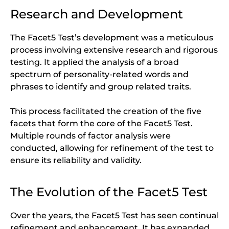
Research and Development
The Facet5 Test’s development was a meticulous
process involving extensive research and rigorous
testing. It applied the analysis of a broad
spectrum of personality-related words and
phrases to identify and group related traits.
This process facilitated the creation of the five
facets that form the core of the Facet5 Test.
Multiple rounds of factor analysis were
conducted, allowing for refinement of the test to
ensure its reliability and validity.
The Evolution of the Facet5 Test
Over the years, the Facet5 Test has seen continual
refinement and enhancement. It has expanded