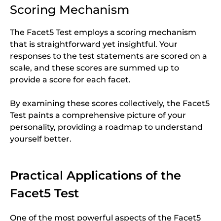
Scoring Mechanism
The Facet5 Test employs a scoring mechanism
that is straightforward yet insightful. Your
responses to the test statements are scored on a
scale, and these scores are summed up to
provide a score for each facet.
By examining these scores collectively, the Facet5
Test paints a comprehensive picture of your
personality, providing a roadmap to understand
yourself better.
Practical Applications of the
Facet5 Test
One of the most powerful aspects of the Facet5