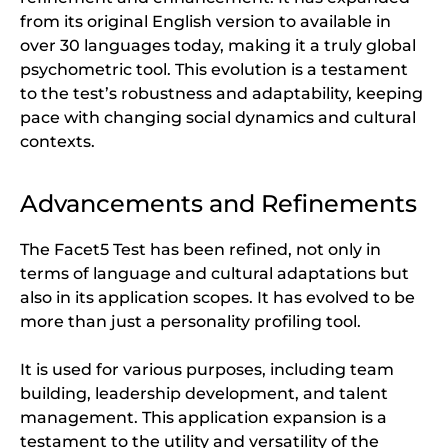
from its original English version to available in
over 30 languages today, making it a truly global
psychometric tool. This evolution is a testament
to the test’s robustness and adaptability, keeping
pace with changing social dynamics and cultural
contexts.
Advancements and Refinements
The Facet5 Test has been refined, not only in
terms of language and cultural adaptations but
also in its application scopes. It has evolved to be
more than just a personality profiling tool.
It is used for various purposes, including team
building, leadership development, and talent
management. This application expansion is a
testament to the utility and versatility of the