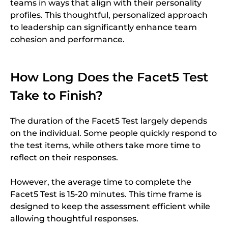
teams in ways that align with their personality
profiles. This thoughtful, personalized approach
to leadership can significantly enhance team
cohesion and performance.
How Long Does the Facet5 Test
Take to Finish?
The duration of the Facet5 Test largely depends
on the individual. Some people quickly respond to
the test items, while others take more time to
reflect on their responses.
However, the average time to complete the
Facet5 Test is 15-20 minutes. This time frame is
designed to keep the assessment efficient while
allowing thoughtful responses.