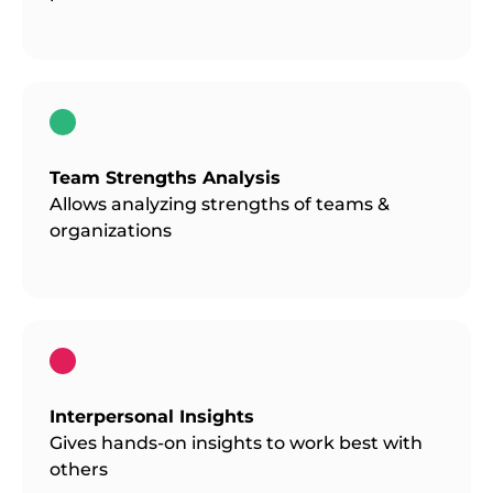
Team Strengths Analysis
Allows analyzing strengths of teams &
organizations
Interpersonal Insights
Gives hands-on insights to work best with
others