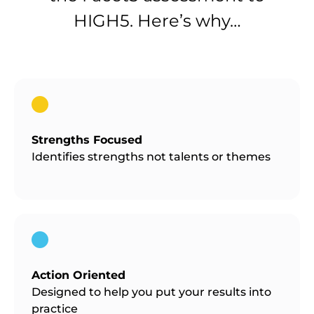
HIGH5. Here’s why…
Strengths Focused
Identifies strengths not talents or themes
Action Oriented
Designed to help you put your results into
practice