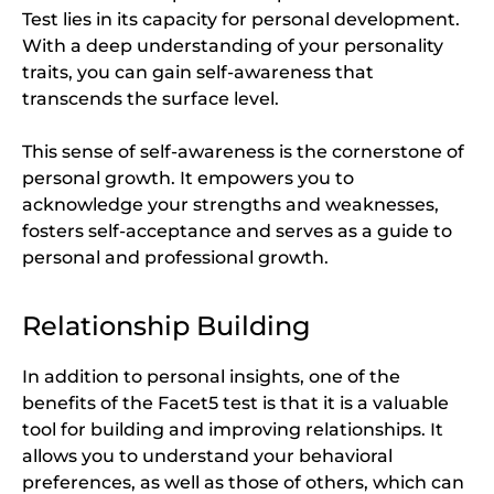
Test lies in its capacity for personal development.
With a deep understanding of your personality
traits, you can gain self-awareness that
transcends the surface level.
This sense of self-awareness is the cornerstone of
personal growth. It empowers you to
acknowledge your strengths and weaknesses,
fosters self-acceptance and serves as a guide to
personal and professional growth.
Relationship Building
In addition to personal insights, one of the
benefits of the Facet5 test is that it is a valuable
tool for building and improving relationships. It
allows you to understand your behavioral
preferences, as well as those of others, which can