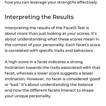
how you can leverage your strengths effectively.
Interpreting the Results
Interpreting the results of the Facet5 Test is
about more than just looking at your scores. It’s
about understanding what these scores mean in
the context of your personality. Each facet’s score
is correlated with specific traits and behaviors.
A high score in a facet indicates a strong
inclination towards the traits associated with that
facet, whereas a lower score suggests a lesser
inclination. However, no facet is considered ‘good’
or ‘bad.’ It’s about understanding the balance
and how the different facets interact to shape
your unique personality.