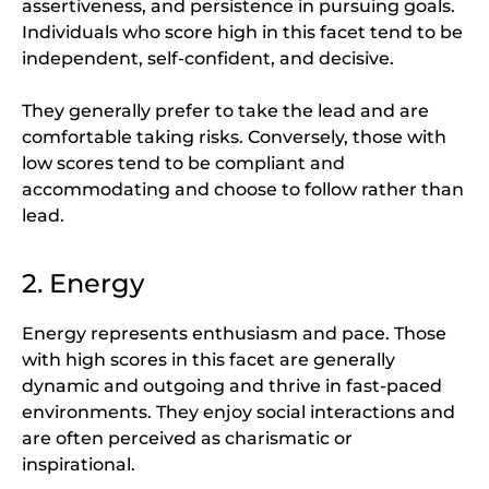
assertiveness, and persistence in pursuing goals.
Individuals who score high in this facet tend to be
independent, self-confident, and decisive.
They generally prefer to take the lead and are
comfortable taking risks. Conversely, those with
low scores tend to be compliant and
accommodating and choose to follow rather than
lead.
2. Energy
Energy represents enthusiasm and pace. Those
with high scores in this facet are generally
dynamic and outgoing and thrive in fast-paced
environments. They enjoy social interactions and
are often perceived as charismatic or
inspirational.