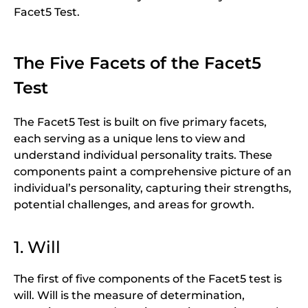
Facet5 Test.
The Five Facets of the Facet5
Test
The Facet5 Test is built on five primary facets,
each serving as a unique lens to view and
understand individual personality traits. These
components paint a comprehensive picture of an
individual’s personality, capturing their strengths,
potential challenges, and areas for growth.
1. Will
The first of five components of the Facet5 test is
will. Will is the measure of determination,