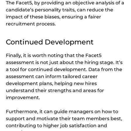
The Facet5, by providing an objective analysis of a
candidate’s personality traits, can reduce the
impact of these biases, ensuring a fairer
recruitment process.
Continued Development
Finally, it is worth noting that the Facet5
assessment is not just about the hiring stage. It’s
a tool for continued development. Data from the
assessment can inform tailored career
development plans, helping new hires
understand their strengths and areas for
improvement.
Furthermore, it can guide managers on how to
support and motivate their team members best,
contributing to higher job satisfaction and