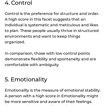
4. Control
Control is the preference for structure and order.
A high score in this facet suggests that an
individual is systematic and meticulous and likes
to plan. These people usually thrive in structured
environments and want to keep things
organized.
In comparison, those with low control points
demonstrate flexibility and spontaneity and are
comfortable with ambiguity.
5. Emotionality
Emotionality is the measure of emotional stability.
A person with a high score in Emotionality might
be more sensitive and aware of their feelings.