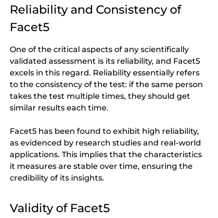
Reliability and Consistency of
Facet5
One of the critical aspects of any scientifically
validated assessment is its reliability, and Facet5
excels in this regard. Reliability essentially refers
to the consistency of the test: if the same person
takes the test multiple times, they should get
similar results each time.
Facet5 has been found to exhibit high reliability,
as evidenced by research studies and real-world
applications. This implies that the characteristics
it measures are stable over time, ensuring the
credibility of its insights.
Validity of Facet5