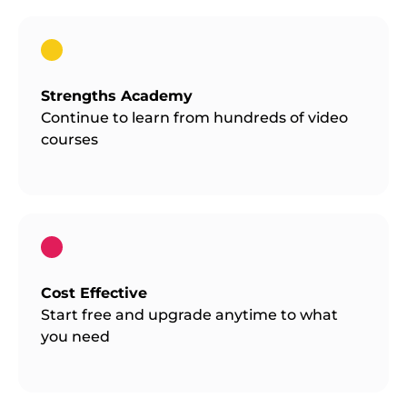
Strengths Academy
Continue to learn from hundreds of video
courses
Cost Effective
Start free and upgrade anytime to what
you need