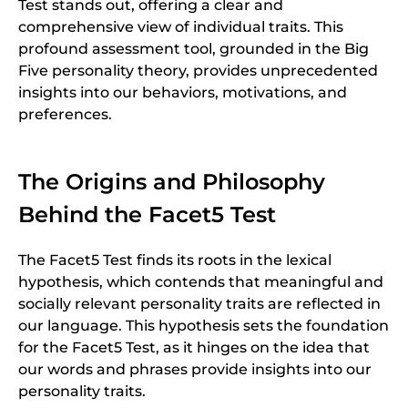
Test stands out, offering a clear and
comprehensive view of individual traits. This
profound assessment tool, grounded in the Big
Five personality theory, provides unprecedented
insights into our behaviors, motivations, and
preferences.
The Origins and Philosophy
Behind the Facet5 Test
The Facet5 Test finds its roots in the lexical
hypothesis, which contends that meaningful and
socially relevant personality traits are reflected in
our language. This hypothesis sets the foundation
for the Facet5 Test, as it hinges on the idea that
our words and phrases provide insights into our
personality traits.