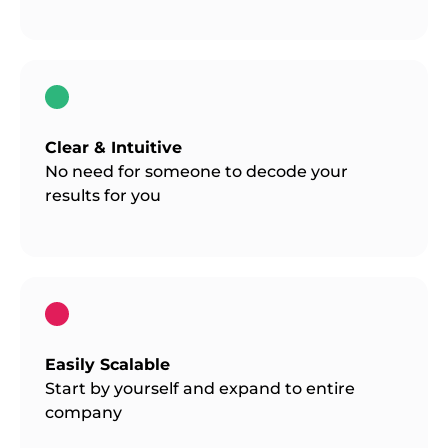
Clear & Intuitive
No need for someone to decode your
results for you
Easily Scalable
Start by yourself and expand to entire
company