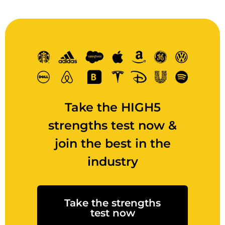
Take the HIGH5
strengths test now &
join the best in the
industry
Take the strengths
test now