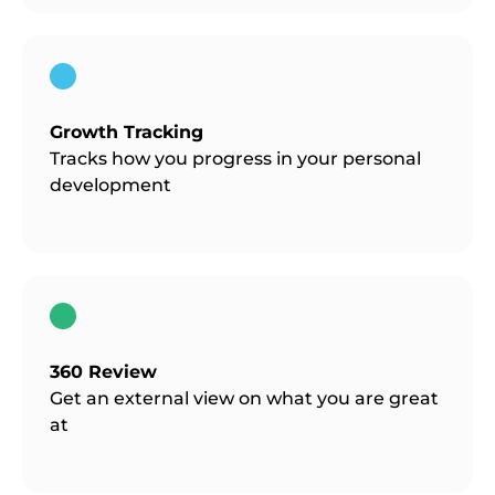
Growth Tracking
Tracks how you progress in your personal
development
360 Review
Get an external view on what you are great
at