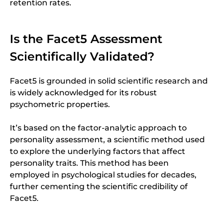
retention rates.
Is the Facet5 Assessment
Scientifically Validated?
Facet5 is grounded in solid scientific research and
is widely acknowledged for its robust
psychometric properties.
It’s based on the factor-analytic approach to
personality assessment, a scientific method used
to explore the underlying factors that affect
personality traits. This method has been
employed in psychological studies for decades,
further cementing the scientific credibility of
Facet5.