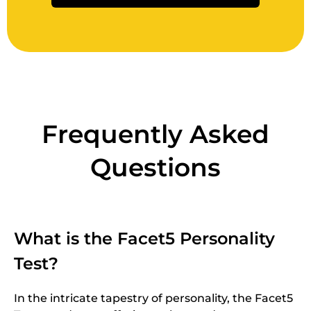
Frequently Asked
Questions
What is the Facet5 Personality
Test?
In the intricate tapestry of personality, the Facet5