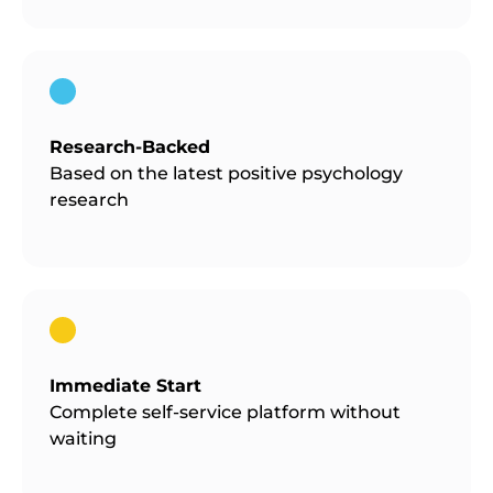
Research-Backed
Based on the latest positive psychology
research
Immediate Start
Complete self-service platform without
waiting