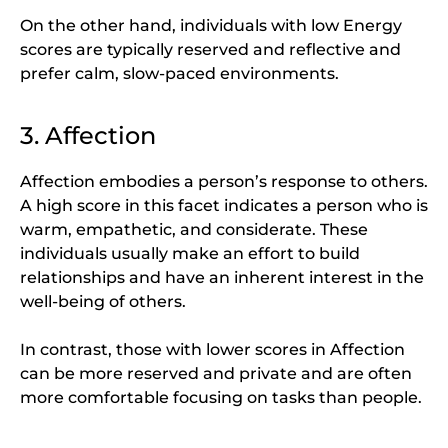
On the other hand, individuals with low Energy
scores are typically reserved and reflective and
prefer calm, slow-paced environments.
3. Affection
Affection embodies a person’s response to others.
A high score in this facet indicates a person who is
warm, empathetic, and considerate. These
individuals usually make an effort to build
relationships and have an inherent interest in the
well-being of others.
In contrast, those with lower scores in Affection
can be more reserved and private and are often
more comfortable focusing on tasks than people.