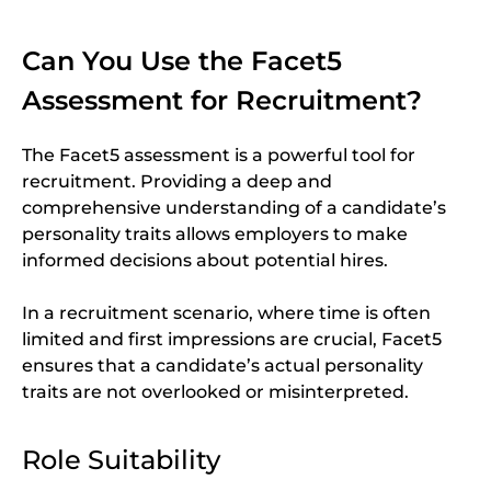
Can You Use the Facet5
Assessment for Recruitment?
The Facet5 assessment is a powerful tool for
recruitment. Providing a deep and
comprehensive understanding of a candidate’s
personality traits allows employers to make
informed decisions about potential hires.
In a recruitment scenario, where time is often
limited and first impressions are crucial, Facet5
ensures that a candidate’s actual personality
traits are not overlooked or misinterpreted.
Role Suitability