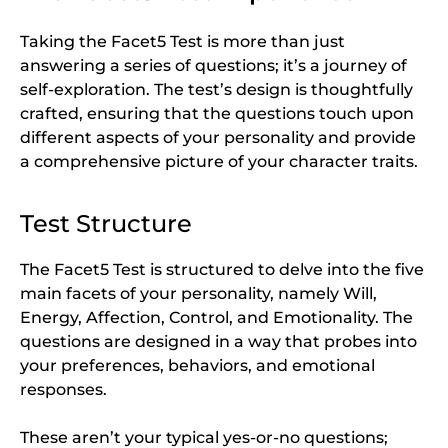
Taking the Facet5 Test is more than just
answering a series of questions; it’s a journey of
self-exploration. The test’s design is thoughtfully
crafted, ensuring that the questions touch upon
different aspects of your personality and provide
a comprehensive picture of your character traits.
Test Structure
The Facet5 Test is structured to delve into the five
main facets of your personality, namely Will,
Energy, Affection, Control, and Emotionality. The
questions are designed in a way that probes into
your preferences, behaviors, and emotional
responses.
These aren’t your typical yes-or-no questions;