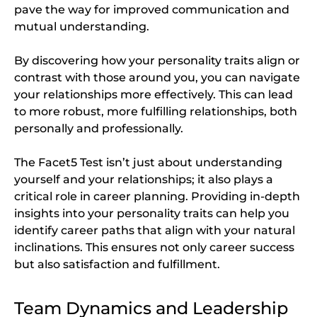
pave the way for improved communication and
mutual understanding.
By discovering how your personality traits align or
contrast with those around you, you can navigate
your relationships more effectively. This can lead
to more robust, more fulfilling relationships, both
personally and professionally.
The Facet5 Test isn’t just about understanding
yourself and your relationships; it also plays a
critical role in career planning. Providing in-depth
insights into your personality traits can help you
identify career paths that align with your natural
inclinations. This ensures not only career success
but also satisfaction and fulfillment.
Team Dynamics and Leadership