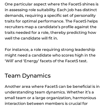
One particular aspect where the Facet5 shines is
in assessing role suitability. Each job has distinct
demands, requiring a specific set of personality
traits for optimal performance. The Facet5 helps
recruiters map a candidate’s profile against the
traits needed for a role, thereby predicting how
well the candidate will fit in.
For instance, a role requiring strong leadership
might need a candidate who scores high in the
‘Will’ and ‘Energy’ facets of the Facet5 test.
Team Dynamics
Another area where Facet5 can be beneficial is in
understanding team dynamics. Whether it’s a
small team or a large organization, harmonious
interaction between members is crucial for