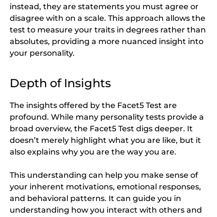
instead, they are statements you must agree or
disagree with on a scale. This approach allows the
test to measure your traits in degrees rather than
absolutes, providing a more nuanced insight into
your personality.
Depth of Insights
The insights offered by the Facet5 Test are
profound. While many personality tests provide a
broad overview, the Facet5 Test digs deeper. It
doesn’t merely highlight what you are like, but it
also explains why you are the way you are.
This understanding can help you make sense of
your inherent motivations, emotional responses,
and behavioral patterns. It can guide you in
understanding how you interact with others and