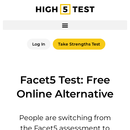
Log In
Take Strengths Test
Facet5 Test: Free
Online Alternative
People are switching from
the Facet5 assessment to