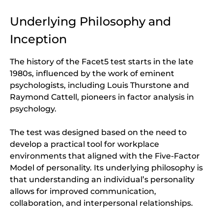
Underlying Philosophy and
Inception
The history of the Facet5 test starts in the late
1980s, influenced by the work of eminent
psychologists, including Louis Thurstone and
Raymond Cattell, pioneers in factor analysis in
psychology.
The test was designed based on the need to
develop a practical tool for workplace
environments that aligned with the Five-Factor
Model of personality. Its underlying philosophy is
that understanding an individual’s personality
allows for improved communication,
collaboration, and interpersonal relationships.