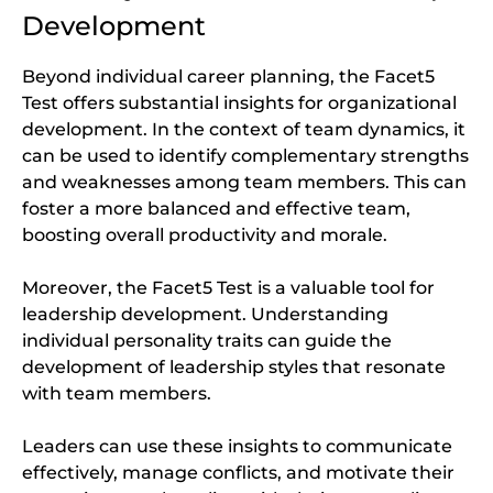
Development
Beyond individual career planning, the Facet5
Test offers substantial insights for organizational
development. In the context of team dynamics, it
can be used to identify complementary strengths
and weaknesses among team members. This can
foster a more balanced and effective team,
boosting overall productivity and morale.
Moreover, the Facet5 Test is a valuable tool for
leadership development. Understanding
individual personality traits can guide the
development of leadership styles that resonate
with team members.
Leaders can use these insights to communicate
effectively, manage conflicts, and motivate their