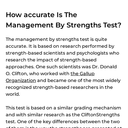
How accurate Is The
Management By Strengths Test?
The management by strengths test is quite
accurate. It is based on research performed by
strength-based scientists and psychologists who
research the impact of strength-based
approaches. One such scientists was Dr. Donald
O. Clifton, who worked with
the Gallup
Organization
and became one of the most widely
recognized strength-based researchers in the
world.
This test is based on a similar grading mechanism
and with similar research as the CliftonStrengths
test. One of the key differences between the two