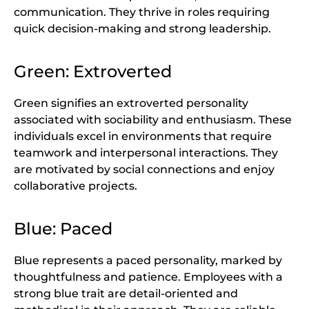
communication. They thrive in roles requiring
quick decision-making and strong leadership.
Green: Extroverted
Green signifies an extroverted personality
associated with sociability and enthusiasm. These
individuals excel in environments that require
teamwork and interpersonal interactions. They
are motivated by social connections and enjoy
collaborative projects.
Blue: Paced
Blue represents a paced personality, marked by
thoughtfulness and patience. Employees with a
strong blue trait are detail-oriented and