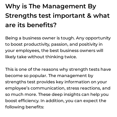
Why is The Management By
Strengths test important & what
are its benefits?
Being a business owner is tough. Any opportunity
to boost productivity, passion, and positivity in
your employees, the best business owners will
likely take without thinking twice.
This is one of the reasons why strength tests have
become so popular. The management by
strengths test provides key information on your
employee’s communication, stress reactions, and
so much more. These deep insights can help you
boost efficiency.
In addition, you can expect the
following benefits: