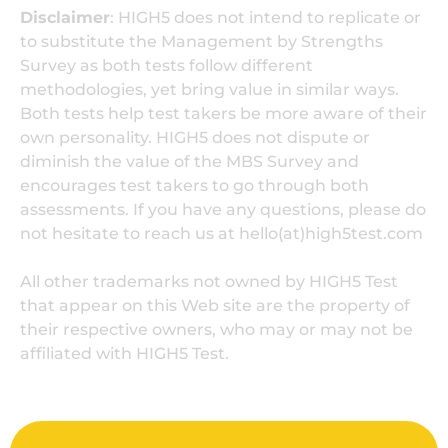
Disclaimer
: HIGH5 does not intend to replicate or
to substitute the Management by Strengths
Survey as both tests follow different
methodologies, yet bring value in similar ways.
Both tests help test takers be more aware of their
own personality. HIGH5 does not dispute or
diminish the value of the MBS Survey and
encourages test takers to go through both
assessments. If you have any questions, please do
not hesitate to reach us at hello(at)high5test.com
All other trademarks not owned by HIGH5 Test
that appear on this Web site are the property of
their respective owners, who may or may not be
affiliated with HIGH5 Test.