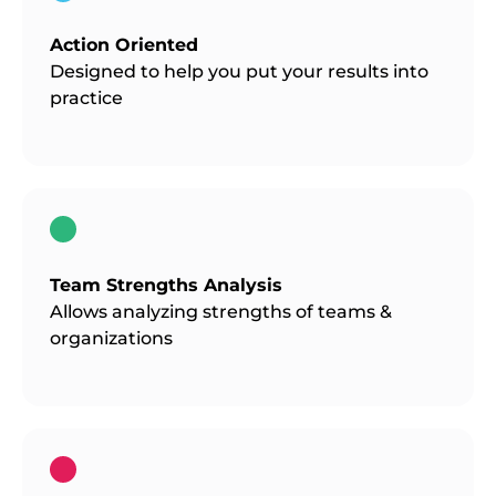
Action Oriented
Designed to help you put your results into
practice
Team Strengths Analysis
Allows analyzing strengths of teams &
organizations