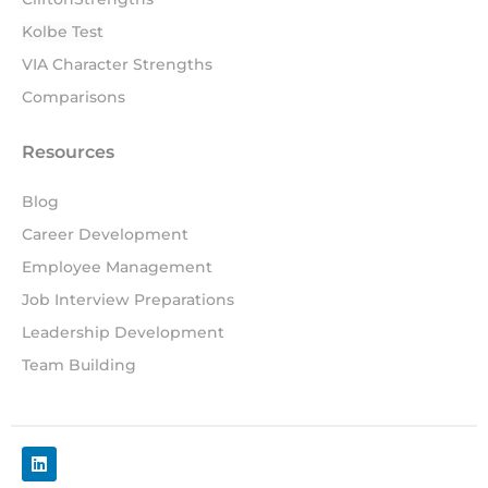
Kolbe Test
VIA Character Strengths
Comparisons
Resources
Blog
Career Development
Employee Management
Job Interview Preparations
Leadership Development
Team Building