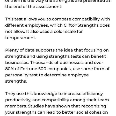
of them is the way the strengths are presented at
the end of the assessment.
This test allows you to compare compatibility with
different employees, which CliftonStrengths does
not allow. It also uses a color scale for
temperament.
Plenty of data supports the idea that focusing on
strengths and using strengths tests can benefit
businesses. Thousands of businesses, and over
80% of Fortune 500 companies, use some form of
personality test to determine employee
strengths.
They use this knowledge to increase efficiency,
productivity, and compatibility among their team
members. Studies have shown that recognizing
your strengths can lead to better social cohesion