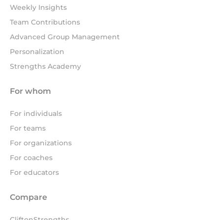
Weekly Insights
Team Contributions
Advanced Group Management
Personalization
Strengths Academy
For whom
For individuals
For teams
For organizations
For coaches
For educators
Compare
CliftonStrengths