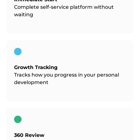
Complete self-service platform without
waiting
Growth Tracking
Tracks how you progress in your personal
development
360 Review