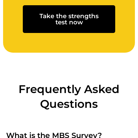
Take the strengths
test now
Frequently Asked
Questions
What is the MBS Survey?