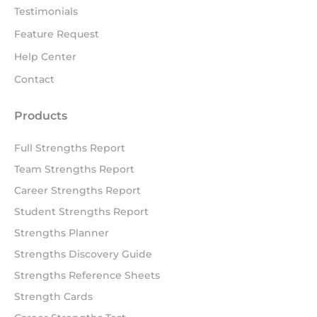
Testimonials
Feature Request
Help Center
Contact
Products
Full Strengths Report
Team Strengths Report
Career Strengths Report
Student Strengths Report
Strengths Planner
Strengths Discovery Guide
Strengths Reference Sheets
Strength Cards