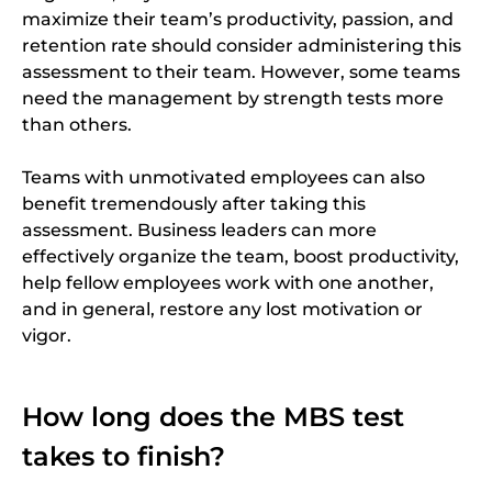
maximize their team’s productivity, passion, and
retention rate should consider administering this
assessment to their team. However, some teams
need the management by strength tests more
than others.
Teams with unmotivated employees can also
benefit tremendously after taking this
assessment. Business leaders can more
effectively organize the team, boost productivity,
help fellow employees work with one another,
and in general, restore any lost motivation or
vigor.
How long does the MBS test
takes to finish?