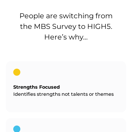
People are switching from
the MBS Survey to HIGH5.
Here’s why…
Strengths Focused
Identifies strengths not talents or themes