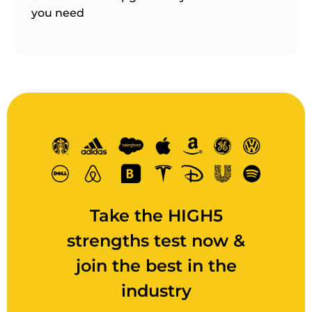
you need
Take the HIGH5
strengths test now &
join the best in the
industry