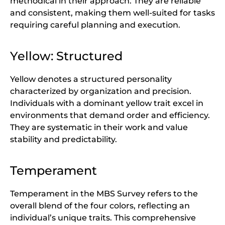
methodical in their approach. They are reliable
and consistent, making them well-suited for tasks
requiring careful planning and execution.
Yellow: Structured
Yellow denotes a structured personality
characterized by organization and precision.
Individuals with a dominant yellow trait excel in
environments that demand order and efficiency.
They are systematic in their work and value
stability and predictability.
Temperament
Temperament in the MBS Survey refers to the
overall blend of the four colors, reflecting an
individual’s unique traits. This comprehensive