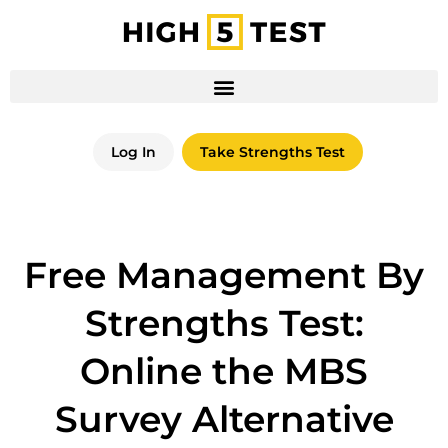
Log In
Take Strengths Test
Free Management By
Strengths Test:
Online the MBS
Survey Alternative