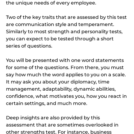
the unique needs of every employee.
Two of the key traits that are assessed by this test
are communication style and temperament.
Similarly to most strength and personality tests,
you can expect to be tested through a short
series of questions.
You will be presented with one word statements
for some of the questions. From there, you must
say how much the word applies to you on a scale.
It may ask you about your diplomacy, time
management, adaptability, dynamic abilities,
confidence, what motivates you, how you react in
certain settings, and much more.
Deep insights are also provided by this
assessment that are sometimes overlooked in
other strengths test. For instance, business