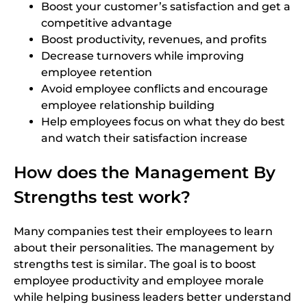
Boost your customer’s satisfaction and get a
competitive advantage
Boost productivity, revenues, and profits
Decrease turnovers while improving
employee retention
Avoid employee conflicts and encourage
employee relationship building
Help employees focus on what they do best
and watch their satisfaction increase
How does the Management By
Strengths test work?
Many companies test their employees to learn
about their personalities. The management by
strengths test is similar. The goal is to boost
employee productivity and employee morale
while helping business leaders better understand