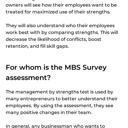
owners will see how their employees want to be
treated for maximized use of their strengths.
They will also understand who their employees
work best with by comparing strengths. This will
decrease the likelihood of conflicts, boost
retention, and fill skill gaps.
For whom is the MBS Survey
assessment?
The management by strengths test is used by
many entrepreneurs to better understand their
employees. By using the assessment, they see
many positive changes in their team.
In general, any businessman who wants to