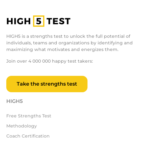
HIGH5 is a strengths test to unlock the full potential of
individuals, teams and organizations by identifying and
maximizing what motivates and energizes them.
Join over 4 000 000 happy test takers:
Take the strengths test
HIGH5
Free Strengths Test
Methodology
Coach Certification