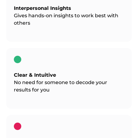
Interpersonal Insights
Gives hands-on insights to work best with
others
Clear & Intuitive
No need for someone to decode your
results for you