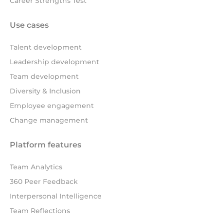
Career Strengths Test
Use cases
Talent development
Leadership development
Team development
Diversity & Inclusion
Employee engagement
Change management
Platform features
Team Analytics
360 Peer Feedback
Interpersonal Intelligence
Team Reflections