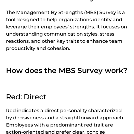
The Management By Strengths (MBS) Survey is a
tool designed to help organizations identify and
leverage their employees’ strengths. It focuses on
understanding communication styles, stress
reactions, and other key traits to enhance team
productivity and cohesion.
How does the MBS Survey work?
Red: Direct
Red indicates a direct personality characterized
by decisiveness and a straightforward approach.
Employees with a predominant red trait are
action-oriented and prefer clear, concise