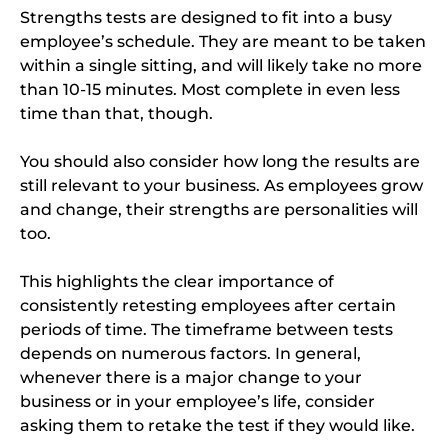
Strengths tests are designed to fit into a busy
employee’s schedule. They are meant to be taken
within a single sitting, and will likely take no more
than 10-15 minutes. Most complete in even less
time than that, though.
You should also consider how long the results are
still relevant to your business. As employees grow
and change, their strengths are personalities will
too.
This highlights the clear importance of
consistently retesting employees after certain
periods of time. The timeframe between tests
depends on numerous factors. In general,
whenever there is a major change to your
business or in your employee’s life, consider
asking them to retake the test if they would like.