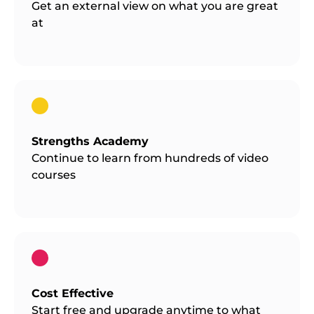
Get an external view on what you are great
at
Strengths Academy
Continue to learn from hundreds of video
courses
Cost Effective
Start free and upgrade anytime to what