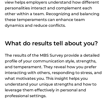
view helps employers understand how different
personalities interact and complement each
other within a team. Recognizing and balancing
these temperaments can enhance team
dynamics and reduce conflicts.
What do results tell about you?
The results of the MBS Survey provide a detailed
profile of your communication style, strengths,
and temperament. They reveal how you prefer
interacting with others, responding to stress, and
what motivates you. This insight helps you
understand your unique strengths and how to
leverage them effectively in personal and
professional settings.