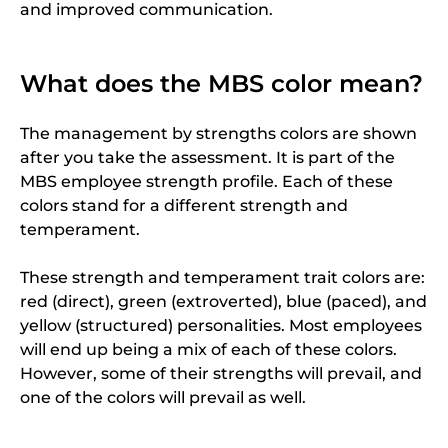
and improved communication.
What does the MBS color mean?
The management by strengths colors are shown
after you take the assessment. It is part of the
MBS employee strength profile. Each of these
colors stand for a different strength and
temperament.
These strength and temperament trait colors are:
red (direct), green (extroverted), blue (paced), and
yellow (structured) personalities. Most employees
will end up being a mix of each of these colors.
However, some of their strengths will prevail, and
one of the colors will prevail as well.