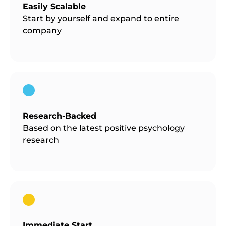
Easily Scalable
Start by yourself and expand to entire
company
Research-Backed
Based on the latest positive psychology
research
Immediate Start