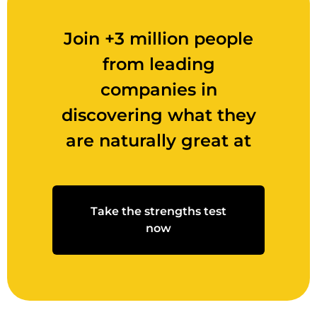
Join +3 million people
from leading
companies in
discovering what they
are naturally great at
Take the strengths test
now