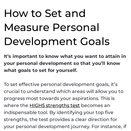
How to Set and
Measure Personal
Development Goals
It’s important to know what you want to attain in
your personal development so that you’ll know
what goals to set for yourself.
To set effective personal development goals, it’s
crucial to understand which areas will allow you to
progress most towards your aspirations. This is
where the
HIGH5 strengths test
becomes an
indispensable tool. By identifying your top five
strengths, the test provides a clear direction for
your personal development journey. For instance, if