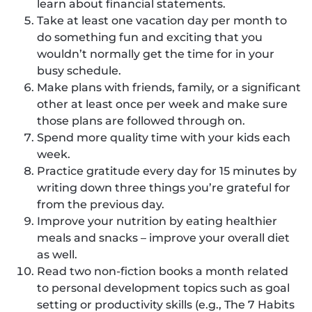
learn about financial statements.
Take at least one vacation day per month to
do something fun and exciting that you
wouldn’t normally get the time for in your
busy schedule.
Make plans with friends, family, or a significant
other at least once per week and make sure
those plans are followed through on.
Spend more quality time with your kids each
week.
Practice gratitude every day for 15 minutes by
writing down three things you’re grateful for
from the previous day.
Improve your nutrition by eating healthier
meals and snacks – improve your overall diet
as well.
Read two non-fiction books a month related
to personal development topics such as goal
setting or productivity skills (e.g., The 7 Habits