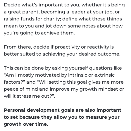
Decide what’s important to you, whether it’s being
a great parent, becoming a leader at your job, or
raising funds for charity; define what those things
mean to you and jot down some notes about how
you’re going to achieve them.
From there, decide if proactivity or reactivity is
better suited to achieving your desired outcome.
This can be done by asking yourself questions like
“Am I mostly motivated by intrinsic or extrinsic
factors?” and “Will setting this goal gives me more
peace of mind and improve my growth mindset or
will it stress me out?”.
Personal development goals are also important
to set because they allow you to measure your
growth over time.