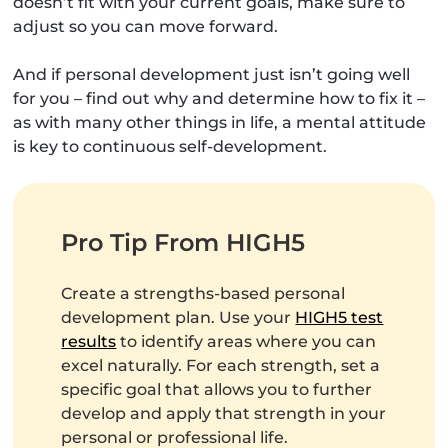
doesn’t fit with your current goals, make sure to
adjust so you can move forward.
And if personal development just isn’t going well
for you – find out why and determine how to fix it –
as with many other things in life, a mental attitude
is key to continuous self-development.
Pro Tip From HIGH5
Create a strengths-based personal
development plan. Use your
HIGH5 test
results
to identify areas where you can
excel naturally. For each strength, set a
specific goal that allows you to further
develop and apply that strength in your
personal or professional life.