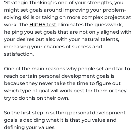
‘Strategic Thinking’ is one of your strengths, you
might set goals around improving your problem-
solving skills or taking on more complex projects at
work. The
HIGH5 test
eliminates the guesswork,
helping you set goals that are not only aligned with
your desires but also with your natural talents,
increasing your chances of success and
satisfaction.
One of the main reasons why people set and fail to
reach certain personal development goals is
because they never take the time to figure out
which type of goal will work best for them or they
try to do this on their own.
So the first step in setting personal development
goals is deciding what it is that you value and
defining your values.