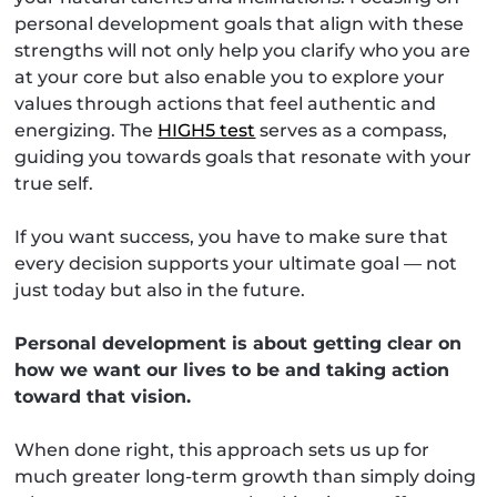
personal development goals that align with these
strengths will not only help you clarify who you are
at your core but also enable you to explore your
values through actions that feel authentic and
energizing. The
HIGH5 test
serves as a compass,
guiding you towards goals that resonate with your
true self.
If you want success, you have to make sure that
every decision supports your ultimate goal — not
just today but also in the future.
Personal development is about getting clear on
how we want our lives to be and taking action
toward that vision.
When done right, this approach sets us up for
much greater long-term growth than simply doing