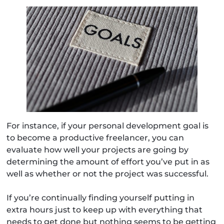
For instance, if your personal development goal is
to become a productive freelancer, you can
evaluate how well your projects are going by
determining the amount of effort you’ve put in as
well as whether or not the project was successful.
If you’re continually finding yourself putting in
extra hours just to keep up with everything that
needs to get done but nothing seems to be getting