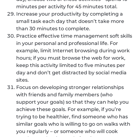
minutes per activity for 45 minutes total.
Increase your productivity by completing a
small task each day that doesn’t take more
than 30 minutes to complete.
Practice effective time management soft skills
in your personal and professional life. For
example, limit Internet browsing during work
hours; if you must browse the web for work,
keep this activity limited to five minutes per
day and don’t get distracted by social media
sites.
Focus on developing stronger relationships
with friends and family members (who
support your goals) so that they can help you
achieve these goals. For example, if you’re
trying to be healthier, find someone who has
similar goals who is willing to go on walks with
you regularly – or someone who will cook