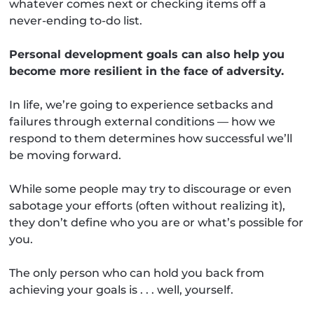
whatever comes next or checking items off a
never-ending to-do list.
Personal development goals can also help you
become more resilient in the face of adversity.
In life, we’re going to experience setbacks and
failures through external conditions — how we
respond to them determines how successful we’ll
be moving forward.
While some people may try to discourage or even
sabotage your efforts (often without realizing it),
they don’t define who you are or what’s possible for
you.
The only person who can hold you back from
achieving your goals is . . . well, yourself.