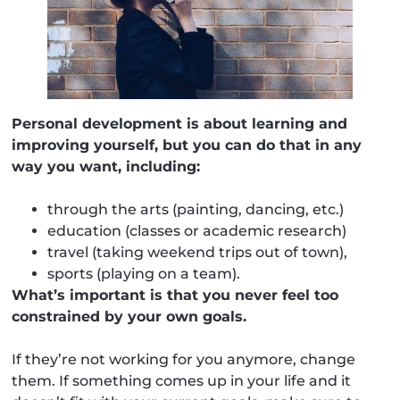
Personal development is about learning and
improving yourself, but you can do that in any
way you want, including:
through the arts (painting, dancing, etc.)
education (classes or academic research)
travel (taking weekend trips out of town),
sports (playing on a team).
What’s important is that you never feel too
constrained by your own goals.
If they’re not working for you anymore, change
them. If something comes up in your life and it