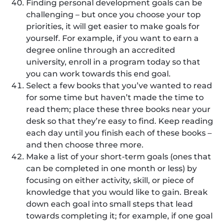
Finding personal development goals can be
challenging – but once you choose your top
priorities, it will get easier to make goals for
yourself. For example, if you want to earn a
degree online through an accredited
university, enroll in a program today so that
you can work towards this end goal.
Select a few books that you’ve wanted to read
for some time but haven’t made the time to
read them; place these three books near your
desk so that they’re easy to find. Keep reading
each day until you finish each of these books –
and then choose three more.
Make a list of your short-term goals (ones that
can be completed in one month or less) by
focusing on either activity, skill, or piece of
knowledge that you would like to gain. Break
down each goal into small steps that lead
towards completing it; for example, if one goal