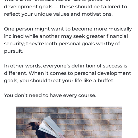
development goals — these should be tailored to
reflect your unique values and motivations.
One person might want to become more musically
inclined while another may seek greater financial
security; they’re both personal goals worthy of
pursuit.
In other words, everyone’s definition of success is
different. When it comes to personal development
goals, you should treat your life like a buffet.
You don’t need to have every course.