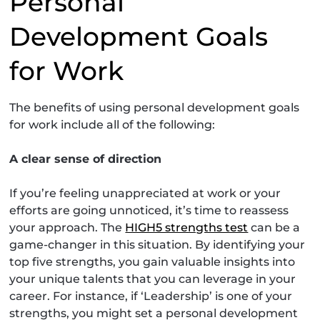
Personal
Development Goals
for Work
The benefits of using personal development goals
for work include all of the following:
A clear sense of direction
If you’re feeling unappreciated at work or your
efforts are going unnoticed, it’s time to reassess
your approach. The
HIGH5 strengths test
can be a
game-changer in this situation. By identifying your
top five strengths, you gain valuable insights into
your unique talents that you can leverage in your
career. For instance, if ‘Leadership’ is one of your
strengths, you might set a personal development