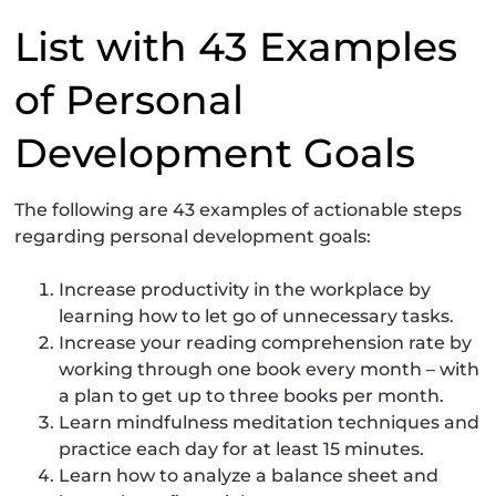
List with 43 Examples
of Personal
Development Goals
The following are 43 examples of actionable steps
regarding personal development goals:
Increase productivity in the workplace by
learning how to let go of unnecessary tasks.
Increase your reading comprehension rate by
working through one book every month – with
a plan to get up to three books per month.
Learn mindfulness meditation techniques and
practice each day for at least 15 minutes.
Learn how to analyze a balance sheet and