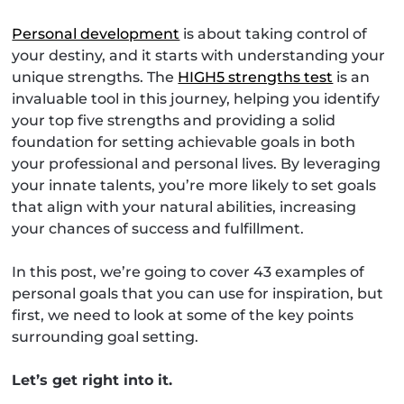
Personal development
is about taking control of
your destiny, and it starts with understanding your
unique strengths. The
HIGH5 strengths test
is an
invaluable tool in this journey, helping you identify
your top five strengths and providing a solid
foundation for setting achievable goals in both
your professional and personal lives. By leveraging
your innate talents, you’re more likely to set goals
that align with your natural abilities, increasing
your chances of success and fulfillment.
In this post, we’re going to cover 43 examples of
personal goals that you can use for inspiration, but
first, we need to look at some of the key points
surrounding goal setting.
Let’s get right into it.