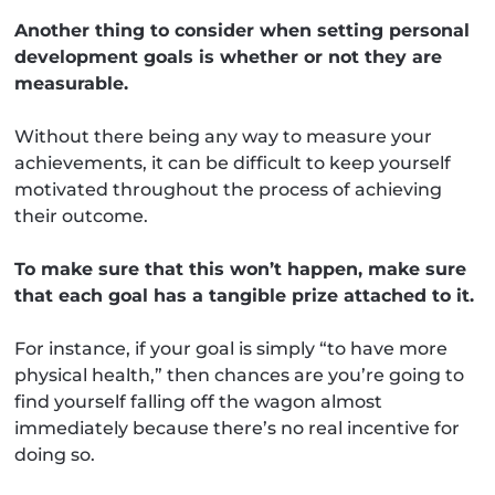
Another thing to consider when setting personal
development goals is whether or not they are
measurable.
Without there being any way to measure your
achievements, it can be difficult to keep yourself
motivated throughout the process of achieving
their outcome.
To make sure that this won’t happen, make sure
that each goal has a tangible prize attached to it.
For instance, if your goal is simply “to have more
physical health,” then chances are you’re going to
find yourself falling off the wagon almost
immediately because there’s no real incentive for
doing so.