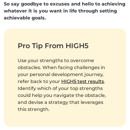
So say goodbye to excuses and hello to achieving
whatever it is you want in life through setting
achievable goals.
Pro Tip From HIGH5
Use your strengths to overcome
obstacles. When facing challenges in
your personal development journey,
refer back to your
HIGH5 test results
.
Identify which of your top strengths
could help you navigate the obstacle,
and devise a strategy that leverages
this strength.