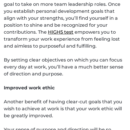
goal to take on more team leadership roles. Once
you establish personal development goals that
align with your strengths, you’ll find yourself in a
position to shine and be recognized for your
contributions. The
HIGH5 test
empowers you to
transform your work experience from feeling lost
and aimless to purposeful and fulfilling.
By setting clear objectives on which you can focus
every day at work, you’ll have a much better sense
of direction and purpose.
Improved work ethic
Another benefit of having clear-cut goals that you
wish to achieve at work is that your work ethic will
be greatly improved.
Your sense of purpose and direction will be so