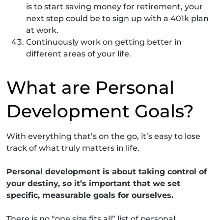
is to start saving money for retirement, your
next step could be to sign up with a 401k plan
at work.
Continuously work on getting better in
different areas of your life.
What are Personal
Development Goals?
With everything that’s on the go, it’s easy to lose
track of what truly matters in life.
Personal development is about taking control of
your destiny, so it’s important that we set
specific, measurable goals for ourselves.
There is no “one size fits all” list of personal