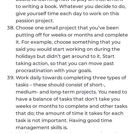
to writing a book. Whatever you decide to do,
give yourself time each day to work on this
passion project.
Choose one small project that you’ve been
putting off for weeks or months and complete
it. For example, choose something that you
said you would start working on during the
holidays but didn’t get around to it. Start
taking action, so that you can move past
procrastination with your goals.
Work daily towards completing three types of
tasks – these should consist of short-,
medium- and long-term projects. You need to
have a balance of tasks that don’t take you
weeks or months to complete and other tasks
that do; the amount of time it takes for each
task is not important. Having good time
management skills is.