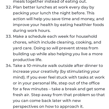
meals together instead of eating out.
Plan better lunches at work every day by
packing your lunch the night before. This
action will help you save time and money, and
improve your health by eating healthier foods
during work hours.
Make a schedule each week for household
chores, which include cleaning, cooking, and
yard care. Doing so will prevent stress from
building up while also helping you live a more
productive life.
Take a 10-minute walk outside after dinner to
increase your creativity (by stimulating your
mind). If you ever feel stuck with tasks at work
or in your personal life, step out of the office
for a few minutes – take a break and get some
fresh air. Step away from that problem so that
you can come back later with new
perspectives on how to approach it.