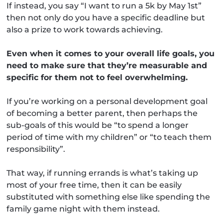
If instead, you say “I want to run a 5k by May 1st”
then not only do you have a specific deadline but
also a prize to work towards achieving.
Even when it comes to your overall life goals, you
need to make sure that they’re measurable and
specific for them not to feel overwhelming.
If you’re working on a personal development goal
of becoming a better parent, then perhaps the
sub-goals of this would be “to spend a longer
period of time with my children” or “to teach them
responsibility”.
That way, if running errands is what’s taking up
most of your free time, then it can be easily
substituted with something else like spending the
family game night with them instead.