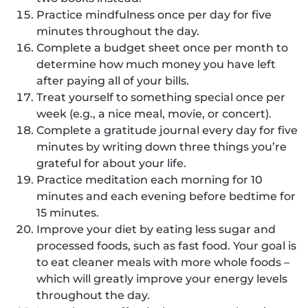
Practice mindfulness once per day for five
minutes throughout the day.
Complete a budget sheet once per month to
determine how much money you have left
after paying all of your bills.
Treat yourself to something special once per
week (e.g., a nice meal, movie, or concert).
Complete a gratitude journal every day for five
minutes by writing down three things you’re
grateful for about your life.
Practice meditation each morning for 10
minutes and each evening before bedtime for
15 minutes.
Improve your diet by eating less sugar and
processed foods, such as fast food. Your goal is
to eat cleaner meals with more whole foods –
which will greatly improve your energy levels
throughout the day.