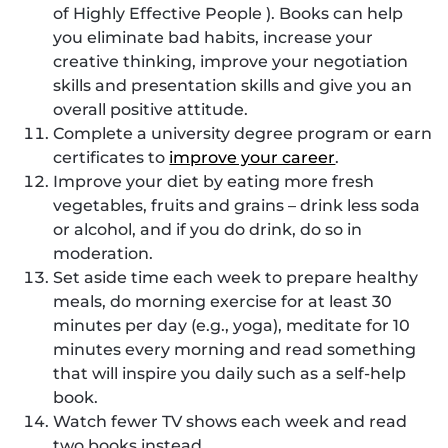
of Highly Effective People ). Books can help
you eliminate bad habits, increase your
creative thinking, improve your negotiation
skills and presentation skills and give you an
overall positive attitude.
Complete a university degree program or earn
certificates to
improve your career
.
Improve your diet by eating more fresh
vegetables, fruits and grains – drink less soda
or alcohol, and if you do drink, do so in
moderation.
Set aside time each week to prepare healthy
meals, do morning exercise for at least 30
minutes per day (e.g., yoga), meditate for 10
minutes every morning and read something
that will inspire you daily such as a self-help
book.
Watch fewer TV shows each week and read
two books instead.