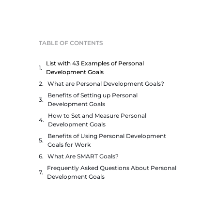
TABLE OF CONTENTS
List with 43 Examples of Personal
Development Goals
What are Personal Development Goals?
Benefits of Setting up Personal
Development Goals
How to Set and Measure Personal
Development Goals
Benefits of Using Personal Development
Goals for Work
What Are SMART Goals?
Frequently Asked Questions About Personal
Development Goals