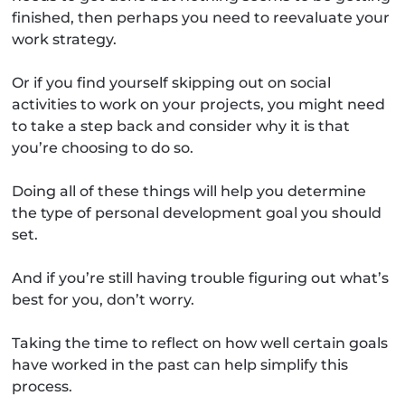
finished, then perhaps you need to reevaluate your
work strategy.
Or if you find yourself skipping out on social
activities to work on your projects, you might need
to take a step back and consider why it is that
you’re choosing to do so.
Doing all of these things will help you determine
the type of personal development goal you should
set.
And if you’re still having trouble figuring out what’s
best for you, don’t worry.
Taking the time to reflect on how well certain goals
have worked in the past can help simplify this
process.