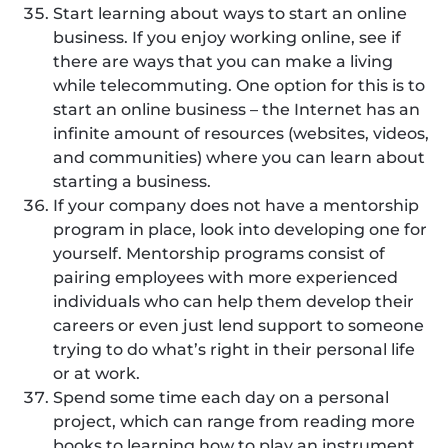
Start learning about ways to start an online
business. If you enjoy working online, see if
there are ways that you can make a living
while telecommuting. One option for this is to
start an online business – the Internet has an
infinite amount of resources (websites, videos,
and communities) where you can learn about
starting a business.
If your company does not have a mentorship
program in place, look into developing one for
yourself. Mentorship programs consist of
pairing employees with more experienced
individuals who can help them develop their
careers or even just lend support to someone
trying to do what’s right in their personal life
or at work.
Spend some time each day on a personal
project, which can range from reading more
books to learning how to play an instrument