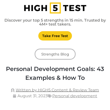
Discover your top 5 strengths in 15 min. Trusted by
4M+ test takers.
Take Free Test
Strengths Blog
Personal Development Goals: 43
Examples & How To
Written by HIGH5 Content & Review Team
August 31, 2023
Personal development