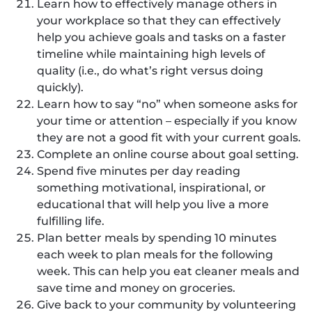
Learn how to effectively manage others in
your workplace so that they can effectively
help you achieve goals and tasks on a faster
timeline while maintaining high levels of
quality (i.e., do what’s right versus doing
quickly).
Learn how to say “no” when someone asks for
your time or attention – especially if you know
they are not a good fit with your current goals.
Complete an online course about goal setting.
Spend five minutes per day reading
something motivational, inspirational, or
educational that will help you live a more
fulfilling life.
Plan better meals by spending 10 minutes
each week to plan meals for the following
week. This can help you eat cleaner meals and
save time and money on groceries.
Give back to your community by volunteering