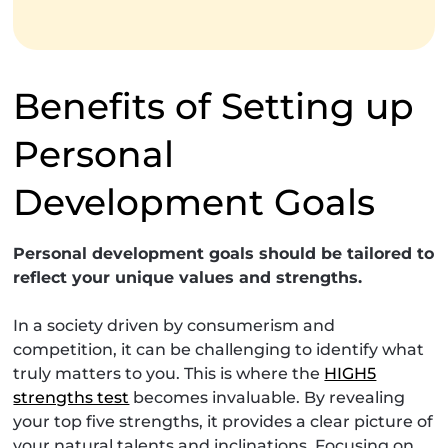
Benefits of Setting up
Personal
Development Goals
Personal development goals should be tailored to
reflect your unique values and strengths.
In a society driven by consumerism and
competition, it can be challenging to identify what
truly matters to you. This is where the
HIGH5
strengths test
becomes invaluable. By revealing
your top five strengths, it provides a clear picture of
your natural talents and inclinations. Focusing on