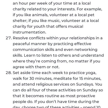
an hour per week of your time at a local
charity related to your interests. For example,
if you like animals, volunteer at a local pet
shelter; if you like music, volunteer at a local
charity for youth that offers musical
instrumentation.
Resolve conflicts within your relationships in a
peaceful manner by practicing effective
communication skills and even networking
skills. Learn to listen to others and understand
where they’re coming from, no matter if you
agree with them or not.
Set aside time each week to practice yoga,
walk for 30 minutes, meditate for 15 minutes,
and attend religious services on Sundays. You
can do all four of these activities on Sunday so
that it becomes routine as most proactive
people do. If you don’t have time during the
day, choose two of these activities – spend 10