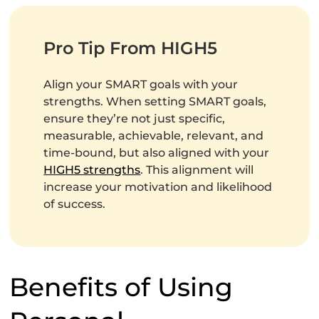
Pro Tip From HIGH5
Align your SMART goals with your
strengths. When setting SMART goals,
ensure they’re not just specific,
measurable, achievable, relevant, and
time-bound, but also aligned with your
HIGH5 strengths
. This alignment will
increase your motivation and likelihood
of success.
Benefits of Using