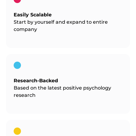
Easily Scalable
Start by yourself and expand to entire
company
Research-Backed
Based on the latest positive psychology
research