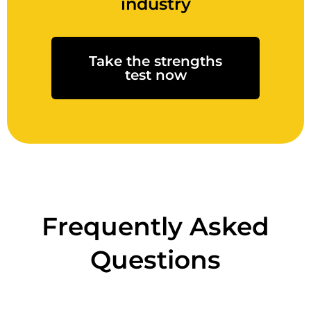
industry
Take the strengths
test now
Frequently Asked
Questions