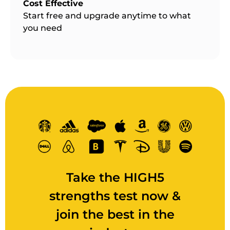
Cost Effective
Start free and upgrade anytime to what
you need
Take the HIGH5
strengths test now &
join the best in the