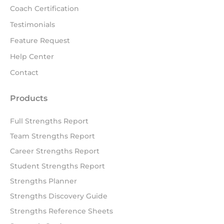
Coach Certification
Testimonials
Feature Request
Help Center
Contact
Products
Full Strengths Report
Team Strengths Report
Career Strengths Report
Student Strengths Report
Strengths Planner
Strengths Discovery Guide
Strengths Reference Sheets