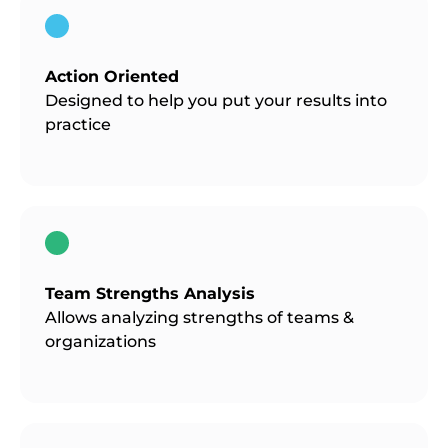
Action Oriented
Designed to help you put your results into
practice
Team Strengths Analysis
Allows analyzing strengths of teams &
organizations