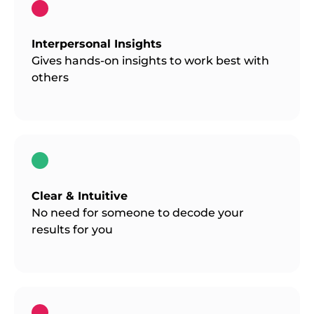
Interpersonal Insights
Gives hands-on insights to work best with
others
Clear & Intuitive
No need for someone to decode your
results for you