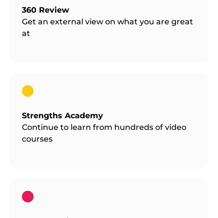
360 Review
Get an external view on what you are great
at
Strengths Academy
Continue to learn from hundreds of video
courses