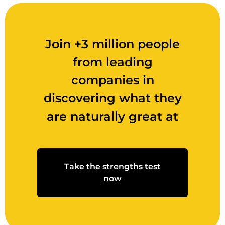
Join +3 million people
from leading
companies in
discovering what they
are naturally great at
Take the strengths test
now