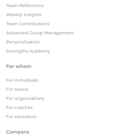
Team Reflections
Weekly Insights
Team Contributions
Advanced Group Management
Personalization
Strengths Academy
For whom
For individuals
For teams
For organizations
For coaches
For educators
Compare