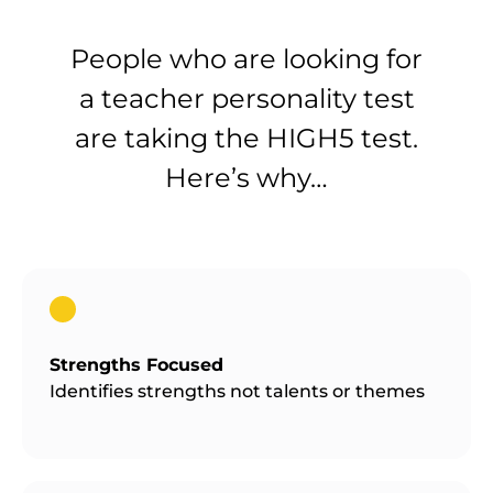
People who are looking for
a teacher personality test
are taking the HIGH5 test.
Here’s why…
Strengths Focused
Identifies strengths not talents or themes