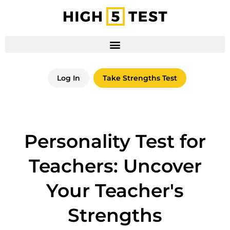
Log In
Take Strengths Test
Personality Test for
Teachers: Uncover
Your Teacher's
Strengths