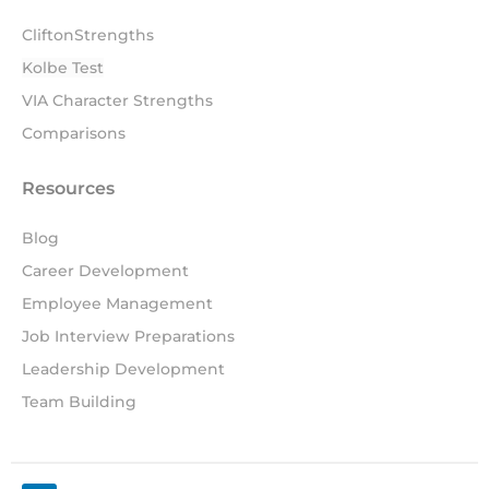
CliftonStrengths
Kolbe Test
VIA Character Strengths
Comparisons
Resources
Blog
Career Development
Employee Management
Job Interview Preparations
Leadership Development
Team Building