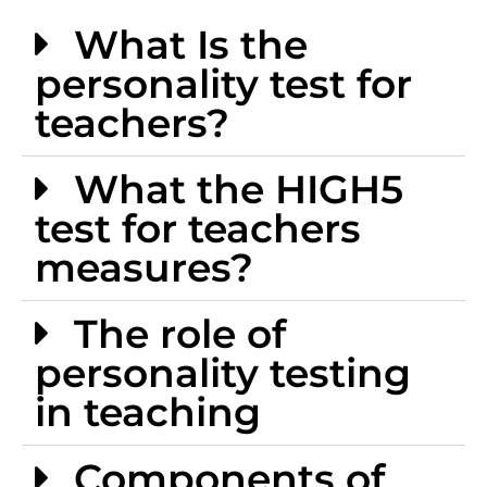
What Is the
personality test for
teachers?
What the HIGH5
test for teachers
measures?
The role of
personality testing
in teaching
Components of