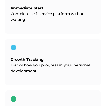
Immediate Start
Complete self-service platform without
waiting
Growth Tracking
Tracks how you progress in your personal
development