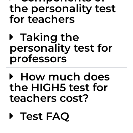
the personality test
for teachers
Taking the
personality test for
professors
How much does
the HIGH5 test for
teachers cost?
Test FAQ