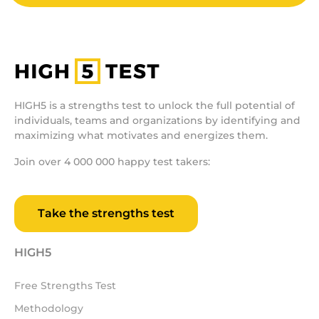
HIGH5 is a strengths test to unlock the full potential of
individuals, teams and organizations by identifying and
maximizing what motivates and energizes them.
Join over 4 000 000 happy test takers:
Take the strengths test
HIGH5
Free Strengths Test
Methodology