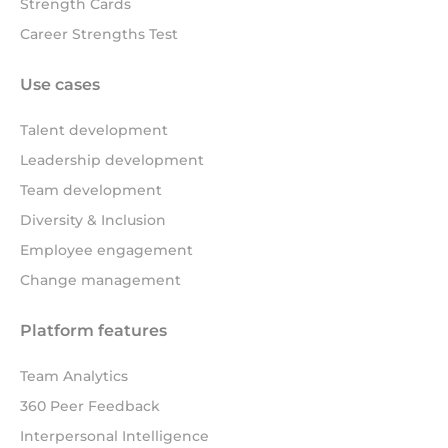
Strength Cards
Career Strengths Test
Use cases
Talent development
Leadership development
Team development
Diversity & Inclusion
Employee engagement
Change management
Platform features
Team Analytics
360 Peer Feedback
Interpersonal Intelligence