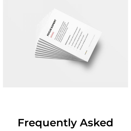
Frequently Asked