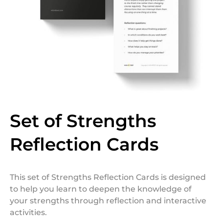
Set of Strengths
Reflection Cards
This set of Strengths Reflection Cards is designed
to help you learn to deepen the knowledge of
your strengths through reflection and interactive
activities.