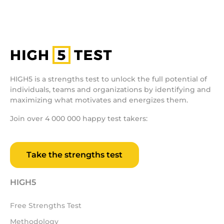
HIGH5 is a strengths test to unlock the full potential of
individuals, teams and organizations by identifying and
maximizing what motivates and energizes them.
Join over 4 000 000 happy test takers:
Take the strengths test
HIGH5
Free Strengths Test
Methodology