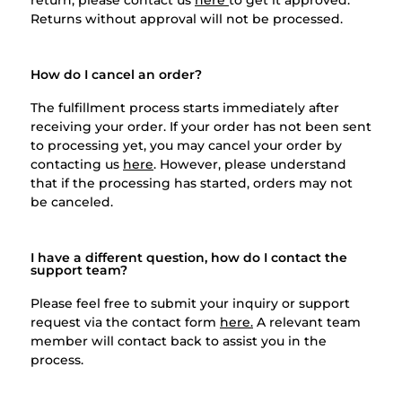
Returns without approval will not be processed.
How do I cancel an order?
The fulfillment process starts immediately after
receiving your order. If your order has not been sent
to processing yet, you may cancel your order by
contacting us
here
. However, please understand
that if the processing has started, orders may not
be canceled.
I have a different question, how do I contact the
support team?
Please feel free to submit your inquiry or support
request via the contact form
here.
A relevant team
member will contact back to assist you in the
process.