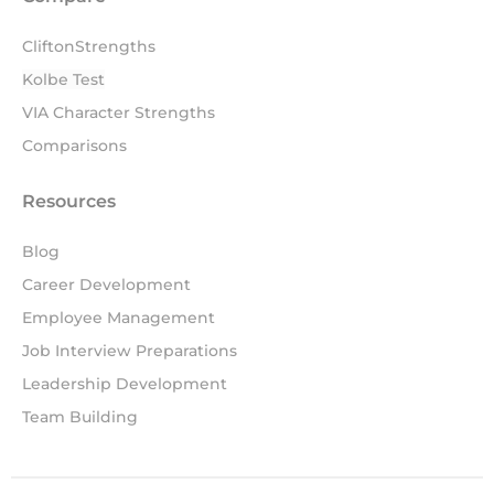
CliftonStrengths
Kolbe Test
VIA Character Strengths
Comparisons
Resources
Blog
Career Development
Employee Management
Job Interview Preparations
Leadership Development
Team Building