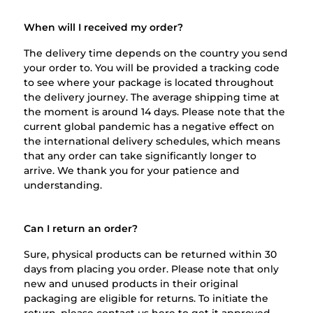
When will I received my order?
The delivery time depends on the country you send
your order to. You will be provided a tracking code
to see where your package is located throughout
the delivery journey. The average shipping time at
the moment is around 14 days. Please note that the
current global pandemic has a negative effect on
the international delivery schedules, which means
that any order can take significantly longer to
arrive. We thank you for your patience and
understanding.
Can I return an order?
Sure, physical products can be returned within 30
days from placing you order. Please note that only
new and unused products in their original
packaging are eligible for returns. To initiate the
return, please contact us
here
to get it approved.