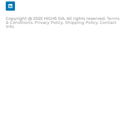
Copyright @ 2025 HIGH5 SIA. All rights reserved.
Terms
& Conditions
.
Privacy Policy
.
Shipping Policy
.
Contact
Info
.