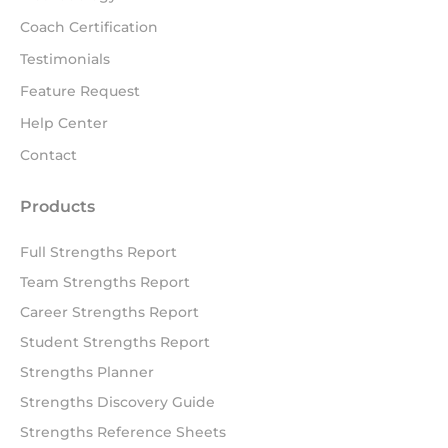
Coach Certification
Testimonials
Feature Request
Help Center
Contact
Products
Full Strengths Report
Team Strengths Report
Career Strengths Report
Student Strengths Report
Strengths Planner
Strengths Discovery Guide
Strengths Reference Sheets