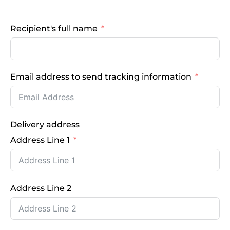
Recipient's full name
Email address to send tracking information
Delivery address
Address Line 1
Address Line 2