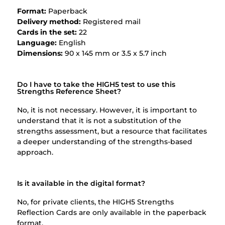
Format:
Paperback
Delivery method:
Registered mail
Cards in the set:
22
Language:
English
Dimensions:
90 x 145 mm or 3.5 x 5.7 inch
Do I have to take the HIGH5 test to use this
Strengths Reference Sheet?
No, it is not necessary. However, it is important to
understand that it is not a substitution of the
strengths assessment, but a resource that facilitates
a deeper understanding of the strengths-based
approach.
Is it available in the digital format?
No, for private clients, the HIGH5 Strengths
Reflection Cards are only available in the paperback
format.