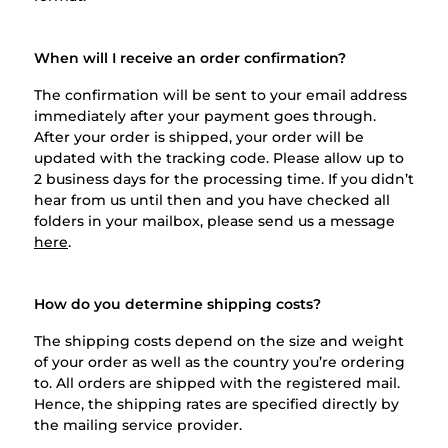
When will I receive an order confirmation?
The confirmation will be sent to your email address
immediately after your payment goes through.
After your order is shipped, your order will be
updated with the tracking code. Please allow up to
2 business days for the processing time. If you didn’t
hear from us until then and you have checked all
folders in your mailbox, please send us a message
here
.
How do you determine shipping costs?
The shipping costs depend on the size and weight
of your order as well as the country you’re ordering
to. All orders are shipped with the registered mail.
Hence, the shipping rates are specified directly by
the mailing service provider.