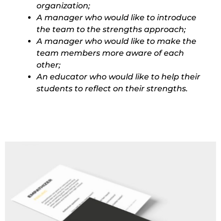
organization;
A manager who would like to introduce
the team to the strengths approach;
A manager who would like to make the
team members more aware of each
other;
An educator who would like to help their
students to reflect on their strengths.