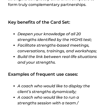
form truly complementary partnerships.
Key benefits of the Card Set:
Deepen your knowledge of all 20
strengths identified by the HIGH5 test;
Facilitate strengths-based meetings,
conversations, trainings, and workshops;
Build the link between real-life situations
and your strengths.
Examples of frequent use cases:
A coach who would like to display the
client’s strengths dynamically;
A coach who would like to run a
strengths session with a team /