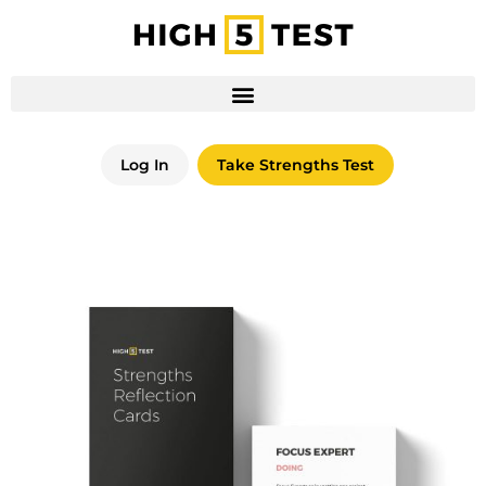
Log In
Take Strengths Test