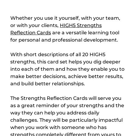
Whether you use it yourself, with your team,
or with your clients,
HIGH5 Strengths
Reflection Cards
are a versatile learning tool
for personal and professional development.
With short descriptions of all 20 HIGH5
strengths, this card set helps you dig deeper
into each of them and how they enable you to
make better decisions, achieve better results,
and build better relationships.
The Strengths Reflection Cards will serve you
as a great reminder of your strengths and the
way they can help you address daily
challenges. They will be particularly impactful
when you work with someone who has
strengths completely different from yours to