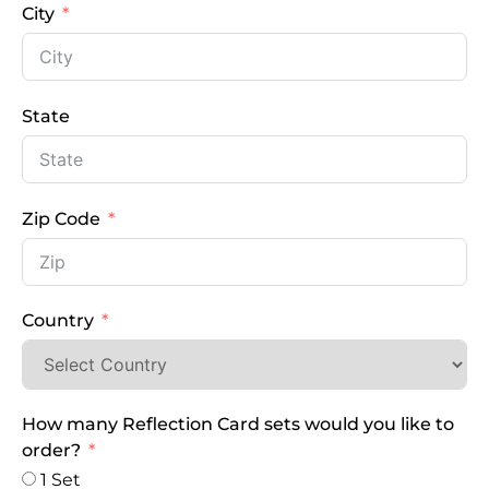
City
State
Zip Code
Country
How many Reflection Card sets would you like to
order?
1 Set