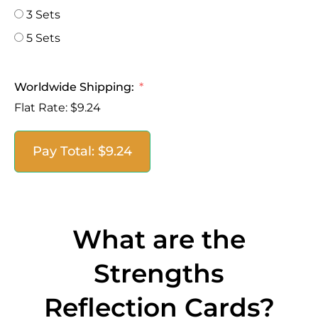
3 Sets
5 Sets
Worldwide Shipping:
Flat Rate:
$9.24
Pay Total:
$9.24
What are the
Strengths
Reflection Cards?