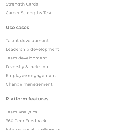
Strength Cards
Career Strengths Test
Use cases
Talent development
Leadership development
Team development
Diversity & Inclusion
Employee engagement
Change management
Platform features
Team Analytics
360 Peer Feedback
Interpersonal Intelligence