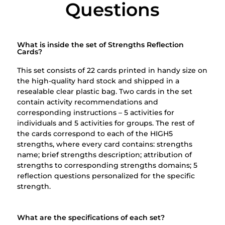
Questions​
What is inside the set of Strengths Reflection
Cards?
This set consists of 22 cards printed in handy size on
the high-quality hard stock and shipped in a
resealable clear plastic bag. Two cards in the set
contain activity recommendations and
corresponding instructions – 5 activities for
individuals and 5 activities for groups.
The rest of
the cards correspond to each of the HIGH5
strengths, where every card contains: s
trengths
name; b
rief strengths description; a
ttribution of
strengths to corresponding strengths domains;
5
reflection questions personalized for the specific
strength.
What are the specifications of each set?