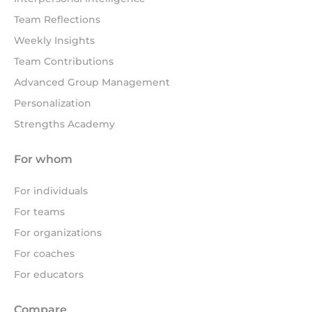
Team Reflections
Weekly Insights
Team Contributions
Advanced Group Management
Personalization
Strengths Academy
For whom
For individuals
For teams
For organizations
For coaches
For educators
Compare