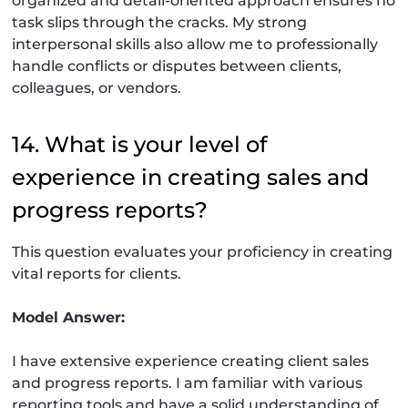
organized and detail-oriented approach ensures no
task slips through the cracks. My strong
interpersonal skills also allow me to professionally
handle conflicts or disputes between clients,
colleagues, or vendors.
14. What is your level of
experience in creating sales and
progress reports?
This question evaluates your proficiency in creating
vital reports for clients.
Model Answer:
I have extensive experience creating client sales
and progress reports. I am familiar with various
reporting tools and have a solid understanding of