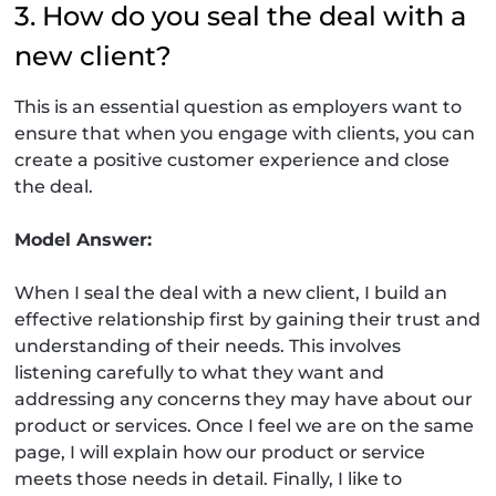
3. How do you seal the deal with a
new client?
This is an essential question as employers want to
ensure that when you engage with clients, you can
create a positive customer experience and close
the deal.
Model Answer:
When I seal the deal with a new client, I build an
effective relationship first by gaining their trust and
understanding of their needs. This involves
listening carefully to what they want and
addressing any concerns they may have about our
product or services. Once I feel we are on the same
page, I will explain how our product or service
meets those needs in detail. Finally, I like to