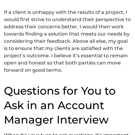
If a client is unhappy with the results of a project, I
would first strive to understand their perspective to
address their concerns better. I would then work
towards finding a solution that meets our needs by
considering their feedback. Above all else, my goal
is to ensure that my clients are satisfied with the
project’s outcome. I believe it’s essential to remain
open and honest so that both parties can move
forward on good terms.
Questions for You to
Ask in an Account
Manager Interview