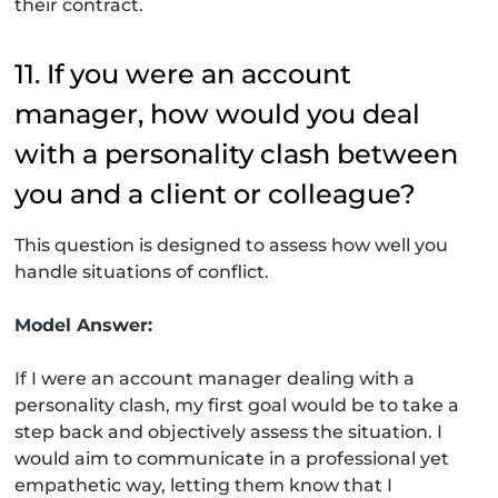
their contract.
11. If you were an account
manager, how would you deal
with a personality clash between
you and a client or colleague?
This question is designed to assess how well you
handle situations of conflict.
Model Answer:
If I were an account manager dealing with a
personality clash, my first goal would be to take a
step back and objectively assess the situation. I
would aim to communicate in a professional yet
empathetic way, letting them know that I