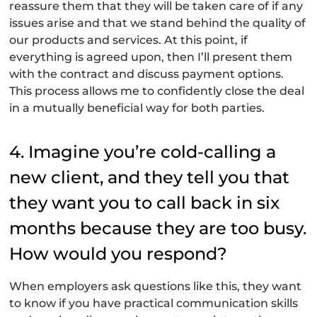
reassure them that they will be taken care of if any
issues arise and that we stand behind the quality of
our products and services. At this point, if
everything is agreed upon, then I’ll present them
with the contract and discuss payment options.
This process allows me to confidently close the deal
in a mutually beneficial way for both parties.
4. Imagine you’re cold-calling a
new client, and they tell you that
they want you to call back in six
months because they are too busy.
How would you respond?
When employers ask questions like this, they want
to know if you have practical communication skills