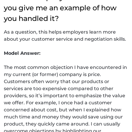
you give me an example of how
you handled it?
As a question, this helps employers learn more
about your customer service and negotiation skills.
Model Answer:
The most common objection I have encountered in
my current (or former) company is price.
Customers often worry that our products or
services are too expensive compared to other
providers, so it’s important to emphasize the value
we offer. For example, I once had a customer
concerned about cost, but when I explained how
much time and money they would save using our
product, they quickly came around. I can usually
overcome objections by highlighting our