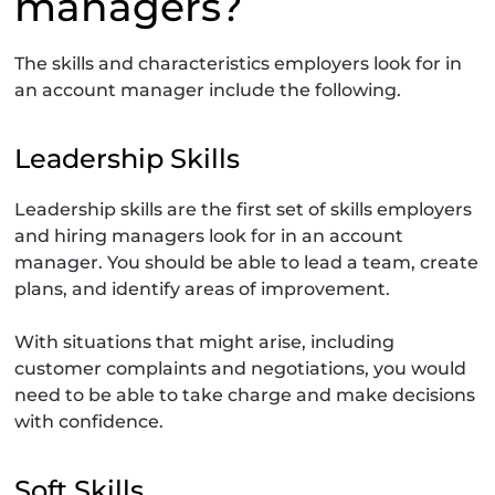
managers?
The skills and characteristics employers look for in
an account manager include the following.
Leadership Skills
Leadership skills are the first set of skills employers
and hiring managers look for in an account
manager. You should be able to lead a team, create
plans, and identify areas of improvement.
With situations that might arise, including
customer complaints and negotiations, you would
need to be able to take charge and make decisions
with confidence.
Soft Skills