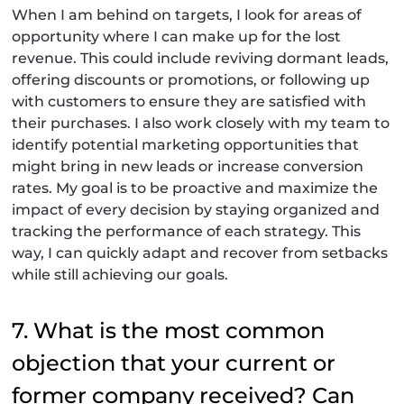
When I am behind on targets, I look for areas of
opportunity where I can make up for the lost
revenue. This could include reviving dormant leads,
offering discounts or promotions, or following up
with customers to ensure they are satisfied with
their purchases. I also work closely with my team to
identify potential marketing opportunities that
might bring in new leads or increase conversion
rates. My goal is to be proactive and maximize the
impact of every decision by staying organized and
tracking the performance of each strategy. This
way, I can quickly adapt and recover from setbacks
while still achieving our goals.
7. What is the most common
objection that your current or
former company received? Can