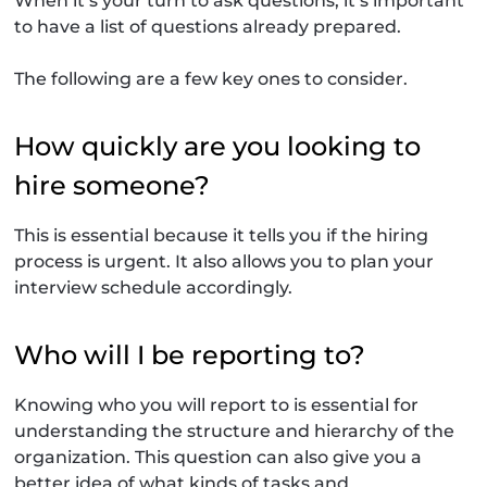
When it’s your turn to ask questions, it’s important
to have a list of questions already prepared.
The following are a few key ones to consider.
How quickly are you looking to
hire someone?
This is essential because it tells you if the hiring
process is urgent. It also allows you to plan your
interview schedule accordingly.
Who will I be reporting to?
Knowing who you will report to is essential for
understanding the structure and hierarchy of the
organization. This question can also give you a
better idea of what kinds of tasks and