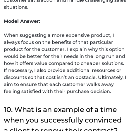
customer satisfaction and handle challenging sales
situations.
Model Answer:
When suggesting a more expensive product, I
always focus on the benefits of that particular
product for the customer. I explain why this option
would be better for their needs in the long run and
how it offers value compared to cheaper solutions.
If necessary, I also provide additional resources or
discounts so that cost isn’t an obstacle. Ultimately, I
aim to ensure that each customer walks away
feeling satisfied with their purchase decision.
10. What is an example of a time
when you successfully convinced
a client to renew their contract?