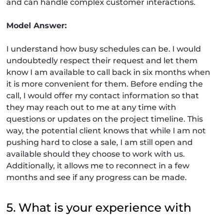
and can handle complex customer interactions.
Model Answer:
I understand how busy schedules can be. I would
undoubtedly respect their request and let them
know I am available to call back in six months when
it is more convenient for them. Before ending the
call, I would offer my contact information so that
they may reach out to me at any time with
questions or updates on the project timeline. This
way, the potential client knows that while I am not
pushing hard to close a sale, I am still open and
available should they choose to work with us.
Additionally, it allows me to reconnect in a few
months and see if any progress can be made.
5. What is your experience with