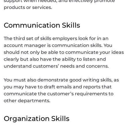
support when needed, and effectively promote
products or services.
Communication Skills
The third set of skills employers look for in an
account manager is communication skills. You
should not only be able to communicate your ideas
clearly but also have the ability to listen and
understand customers’ needs and concerns.
You must also demonstrate good writing skills, as
you may have to draft emails and reports that
communicate the customer’s requirements to
other departments.
Organization Skills