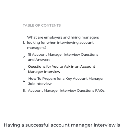
TABLE OF CONTENTS
What are employers and hiring managers
looking for when interviewing account
managers?
15 Account Manager Interview Questions
and Answers
Questions for You to Ask in an Account
Manager Interview
How To Prepare for a Key Account Manager
Job Interview
Account Manager Interview Questions FAQs
Having a successful account manager interview is