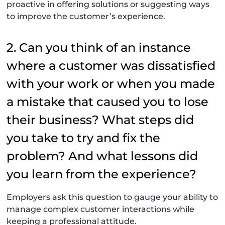
proactive in offering solutions or suggesting ways
to improve the customer’s experience.
2. Can you think of an instance
where a customer was dissatisfied
with your work or when you made
a mistake that caused you to lose
their business? What steps did
you take to try and fix the
problem? And what lessons did
you learn from the experience?
Employers ask this question to gauge your ability to
manage complex customer interactions while
keeping a professional attitude.