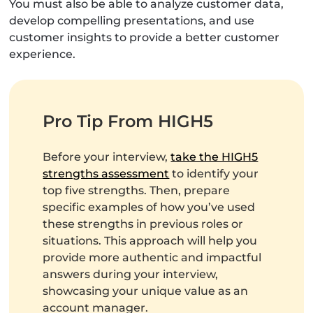
You must also be able to analyze customer data,
develop compelling presentations, and use
customer insights to provide a better customer
experience.
Pro Tip From HIGH5
Before your interview,
take the HIGH5
strengths assessment
to identify your
top five strengths. Then, prepare
specific examples of how you’ve used
these strengths in previous roles or
situations. This approach will help you
provide more authentic and impactful
answers during your interview,
showcasing your unique value as an
account manager.