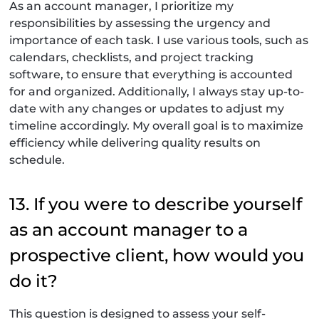
As an account manager, I prioritize my
responsibilities by assessing the urgency and
importance of each task. I use various tools, such as
calendars, checklists, and project tracking
software, to ensure that everything is accounted
for and organized. Additionally, I always stay up-to-
date with any changes or updates to adjust my
timeline accordingly. My overall goal is to maximize
efficiency while delivering quality results on
schedule.
13. If you were to describe yourself
as an account manager to a
prospective client, how would you
do it?
This question is designed to assess your self-