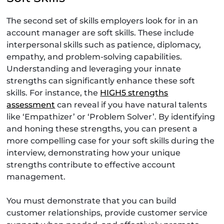
The second set of skills employers look for in an
account manager are soft skills. These include
interpersonal skills such as patience, diplomacy,
empathy, and problem-solving capabilities.
Understanding and leveraging your innate
strengths can significantly enhance these soft
skills. For instance, the
HIGH5 strengths
assessment
can reveal if you have natural talents
like ‘Empathizer’ or ‘Problem Solver’. By identifying
and honing these strengths, you can present a
more compelling case for your soft skills during the
interview, demonstrating how your unique
strengths contribute to effective account
management.
You must demonstrate that you can build
customer relationships, provide customer service