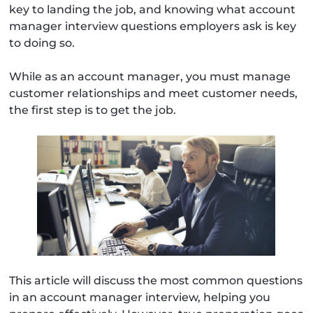
key to landing the job, and knowing what account
manager interview questions employers ask is key
to doing so.
While as an account manager, you must manage
customer relationships and meet customer needs,
the first step is to get the job.
This article will discuss the most common questions
in an account manager interview, helping you