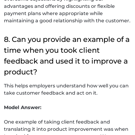
advantages and offering discounts or flexible
payment plans where appropriate while
maintaining a good relationship with the customer.
8. Can you provide an example of a
time when you took client
feedback and used it to improve a
product?
This helps employers understand how well you can
take customer feedback and act on it.
Model Answer:
One example of taking client feedback and
translating it into product improvement was when