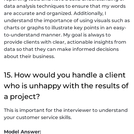
data analysis techniques to ensure that my words
are accurate and organized. Additionally, I
understand the importance of using visuals such as
charts or graphs to illustrate key points in an easy-
to-understand manner. My goal is always to
provide clients with clear, actionable insights from
data so that they can make informed decisions
about their business.
15. How would you handle a client
who is unhappy with the results of
a project?
This is important for the interviewer to understand
your customer service skills.
Model Answer: