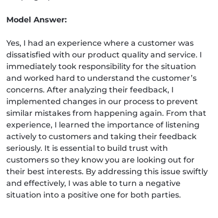
Model Answer:
Yes, I had an experience where a customer was
dissatisfied with our product quality and service. I
immediately took responsibility for the situation
and worked hard to understand the customer’s
concerns. After analyzing their feedback, I
implemented changes in our process to prevent
similar mistakes from happening again. From that
experience, I learned the importance of listening
actively to customers and taking their feedback
seriously. It is essential to build trust with
customers so they know you are looking out for
their best interests. By addressing this issue swiftly
and effectively, I was able to turn a negative
situation into a positive one for both parties.