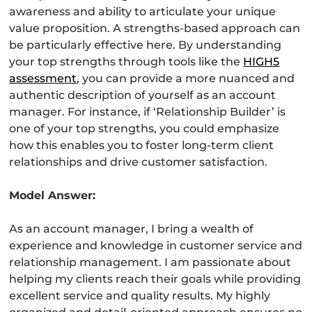
awareness and ability to articulate your unique
value proposition. A strengths-based approach can
be particularly effective here. By understanding
your top strengths through tools like the
HIGH5
assessment
, you can provide a more nuanced and
authentic description of yourself as an account
manager. For instance, if ‘Relationship Builder’ is
one of your top strengths, you could emphasize
how this enables you to foster long-term client
relationships and drive customer satisfaction.
Model Answer:
As an account manager, I bring a wealth of
experience and knowledge in customer service and
relationship management. I am passionate about
helping my clients reach their goals while providing
excellent service and quality results. My highly