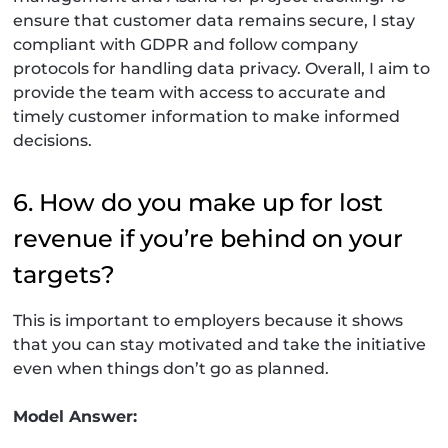
ensure that customer data remains secure, I stay
compliant with GDPR and follow company
protocols for handling data privacy. Overall, I aim to
provide the team with access to accurate and
timely customer information to make informed
decisions.
6. How do you make up for lost
revenue if you’re behind on your
targets?
This is important to employers because it shows
that you can stay motivated and take the initiative
even when things don’t go as planned.
Model Answer: