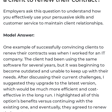
Employers ask this question to understand how
you effectively use your persuasive skills and
customer service to maintain client relationships.
Model Answer:
One example of successfully convincing clients to
renew their contracts was when I worked for an IT
company. The client had been using the same
software for several years, but it was beginning to
become outdated and unable to keep up with their
needs. After discussing their current challenges, I
suggested they upgrade to the latest version,
which would be much more efficient and cost-
effective in the long run. I highlighted all of this
option’s benefits versus continuing with the
existing one, and eventually, they agreed to renew