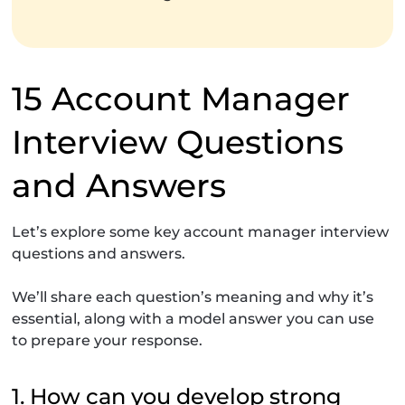
15 Account Manager
Interview Questions
and Answers
Let’s explore some key account manager interview
questions and answers.
We’ll share each question’s meaning and why it’s
essential, along with a model answer you can use
to prepare your response.
1. How can you develop strong