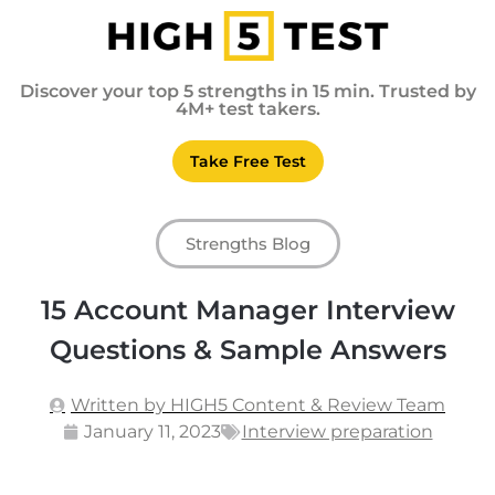
Discover your top 5 strengths in 15 min. Trusted by
4M+ test takers.
Take Free Test
Strengths Blog
15 Account Manager Interview
Questions & Sample Answers
Written by HIGH5 Content & Review Team
January 11, 2023
Interview preparation