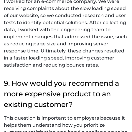
I worked for an e-commerce company. We were
receiving complaints about the slow loading speed
of our website, so we conducted research and user
tests to identify potential solutions. After collecting
data, I worked with the engineering team to
implement changes that addressed the issue, such
as reducing page size and improving server
response time. Ultimately, these changes resulted
in a faster loading speed, improving customer
satisfaction and reducing bounce rates.
9. How would you recommend a
more expensive product to an
existing customer?
This question is important to employers because it
helps them understand how you prioritize