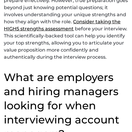
prepare effectively. However, true preparation goes
beyond just knowing potential questions; it
involves understanding your unique strengths and
how they align with the role.
Consider taking the
HIGH5 strengths assessment
before your interview.
This scientifically-backed tool can help you identify
your top strengths, allowing you to articulate your
value proposition more confidently and
authentically during the interview process.
What are employers
and hiring managers
looking for when
interviewing account