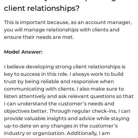
client relationships?
This is important because, as an account manager,
you will manage relationships with clients and
ensure their needs are met.
Model Answer:
I believe developing strong client relationships is
key to success in this role. I always work to build
trust by being reliable and responsive when
communicating with clients. I also make sure to
listen attentively and ask relevant questions so that
I can understand the customer’s needs and
objectives better. Through regular check-ins, I can
provide valuable insights and advice while staying
up-to-date on any changes in the customer’s
industry or organization. Additionally, I am