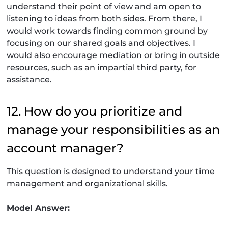
understand their point of view and am open to
listening to ideas from both sides. From there, I
would work towards finding common ground by
focusing on our shared goals and objectives. I
would also encourage mediation or bring in outside
resources, such as an impartial third party, for
assistance.
12. How do you prioritize and
manage your responsibilities as an
account manager?
This question is designed to understand your time
management and organizational skills.
Model Answer: