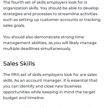
The fourth set of skills employers look for is
organization skills. You should be able to develop
strategies and processes to streamline activities
such as setting up customer accounts or tracking
sales goals.
You should also demonstrate strong time
management abilities, as you will likely manage
multiple deadlines simultaneously.
Sales Skills
The fifth set of skills employers look for are sales
skills. As an account manager, it is essential that
you can identify and close new business
opportunities while keeping in mind the target
budget and timeline.