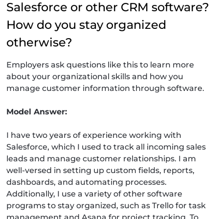
Salesforce or other CRM software?
How do you stay organized
otherwise?
Employers ask questions like this to learn more
about your organizational skills and how you
manage customer information through software.
Model Answer:
I have two years of experience working with
Salesforce, which I used to track all incoming sales
leads and manage customer relationships. I am
well-versed in setting up custom fields, reports,
dashboards, and automating processes.
Additionally, I use a variety of other software
programs to stay organized, such as Trello for task
management and Asana for project tracking. To