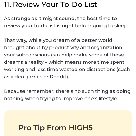
11. Review Your To-Do List
As strange as it might sound, the best time to
review your to-do list is right before going to sleep.
That way, while you dream of a better world
brought about by productivity and organization,
your subconscious can help make some of those
dreams a reality – which means more time spent
working and less time wasted on distractions (such
as video games or Reddit).
Because remember: there’s no such thing as doing
nothing when trying to improve one’s lifestyle.
Pro Tip From HIGH5