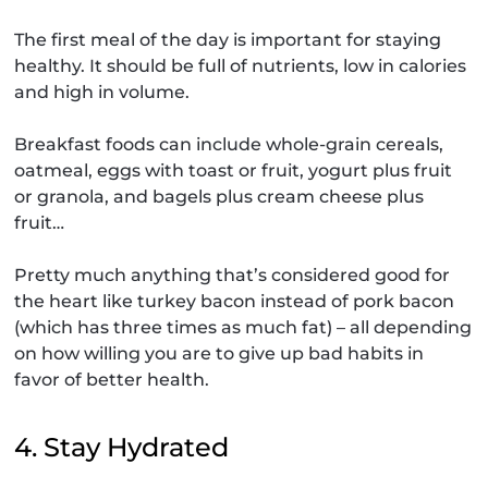
The first meal of the day is important for staying
healthy. It should be full of nutrients, low in calories
and high in volume.
Breakfast foods can include whole-grain cereals,
oatmeal, eggs with toast or fruit, yogurt plus fruit
or granola, and bagels plus cream cheese plus
fruit…
Pretty much anything that’s considered good for
the heart like turkey bacon instead of pork bacon
(which has three times as much fat) – all depending
on how willing you are to give up bad habits in
favor of better health.
4. Stay Hydrated