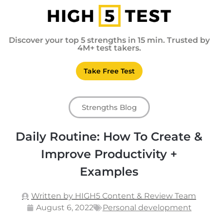
Discover your top 5 strengths in 15 min. Trusted by
4M+ test takers.
Take Free Test
Strengths Blog
Daily Routine: How To Create &
Improve Productivity +
Examples
Written by HIGH5 Content & Review Team
August 6, 2022
Personal development