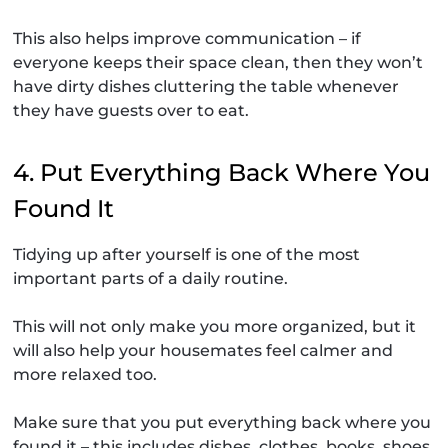
This also helps improve communication – if
everyone keeps their space clean, then they won’t
have dirty dishes cluttering the table whenever
they have guests over to eat.
4. Put Everything Back Where You
Found It
Tidying up after yourself is one of the most
important parts of a daily routine.
This will not only make you more organized, but it
will also help your housemates feel calmer and
more relaxed too.
Make sure that you put everything back where you
found it – this includes dishes, clothes, books, shoes,