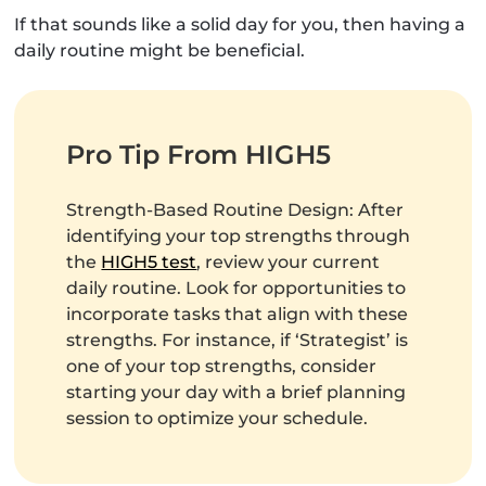
If that sounds like a solid day for you, then having a
daily routine might be beneficial.
Pro Tip From HIGH5
Strength-Based Routine Design: After
identifying your top strengths through
the
HIGH5 test
, review your current
daily routine. Look for opportunities to
incorporate tasks that align with these
strengths. For instance, if ‘Strategist’ is
one of your top strengths, consider
starting your day with a brief planning
session to optimize your schedule.