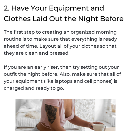
2. Have Your Equipment and
Clothes Laid Out the Night Before
The first step to creating an organized morning
routine is to make sure that everything is ready
ahead of time. Layout all of your clothes so that
they are clean and pressed.
If you are an early riser, then try setting out your
outfit the night before. Also, make sure that all of
your equipment (like laptops and cell phones) is
charged and ready to go.