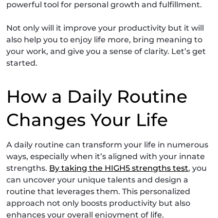
powerful tool for personal growth and fulfillment.
Not only will it improve your productivity but it will
also help you to enjoy life more, bring meaning to
your work, and give you a sense of clarity. Let’s get
started.
How a Daily Routine
Changes Your Life
A daily routine can transform your life in numerous
ways, especially when it’s aligned with your innate
strengths.
By taking the HIGH5 strengths test
, you
can uncover your unique talents and design a
routine that leverages them. This personalized
approach not only boosts productivity but also
enhances your overall enjoyment of life.