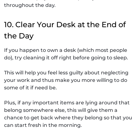
throughout the day.
10. Clear Your Desk at the End of
the Day
If you happen to own a desk (which most people
do), try cleaning it off right before going to sleep.
This will help you feel less guilty about neglecting
your work and thus make you more willing to do
some of it if need be.
Plus, if any important items are lying around that
belong somewhere else, this will give them a
chance to get back where they belong so that you
can start fresh in the morning.