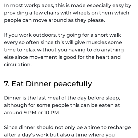
In most workplaces, this is made especially easy by
providing a few chairs with wheels on them which
people can move around as they please.
If you work outdoors, try going for a short walk
every so often since this will give muscles some
time to relax without you having to do anything
else since movement is good for the heart and
circulation.
7. Eat Dinner peacefully
Dinner is the last meal of the day before sleep,
although for some people this can be eaten at
around 9 PM or 10 PM.
Since dinner should not only be a time to recharge
after a day’s work but also a time where you