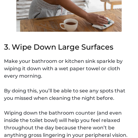
3. Wipe Down Large Surfaces
Make your bathroom or kitchen sink sparkle by
wiping it down with a wet paper towel or cloth
every morning.
By doing this, you’ll be able to see any spots that
you missed when cleaning the night before.
Wiping down the bathroom counter (and even
inside the toilet bowl) will help you feel relaxed
throughout the day because there won’t be
anything gross lingering in your peripheral vision.