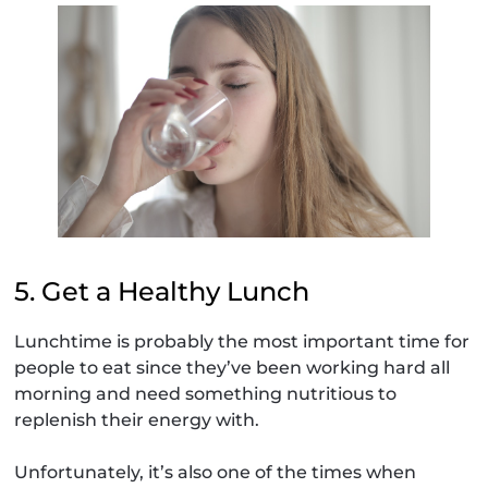
5. Get a Healthy Lunch
Lunchtime is probably the most important time for
people to eat since they’ve been working hard all
morning and need something nutritious to
replenish their energy with.
Unfortunately, it’s also one of the times when