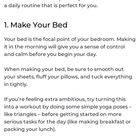
a daily routine that is perfect for you.
1. Make Your Bed
Your bed is the focal point of your bedroom. Making
it in the morning will give you a sense of control
and calm before you begin your day.
When making your bed, be sure to smooth out
your sheets, fluff your pillows, and tuck everything
in tightly.
If you’re feeling extra ambitious, try turning this
into a workout by doing some simple yoga poses –
like triangles – before getting started on more
serious tasks for the day (like making breakfast or
packing your lunch).