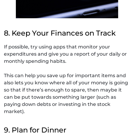
8. Keep Your Finances on Track
If possible, try using apps that monitor your
expenditures and give you a report of your daily or
monthly spending habits.
This can help you save up for important items and
also lets you know where all of your money is going
so that if there’s enough to spare, then maybe it
can be put towards something larger (such as
paying down debts or investing in the stock
market).
9. Plan for Dinner