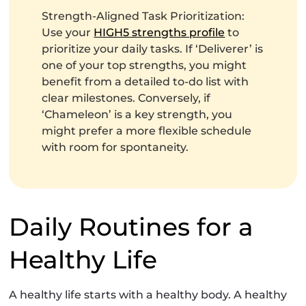
Strength-Aligned Task Prioritization:
Use your
HIGH5 strengths profile
to
prioritize your daily tasks. If ‘Deliverer’ is
one of your top strengths, you might
benefit from a detailed to-do list with
clear milestones. Conversely, if
‘Chameleon’ is a key strength, you
might prefer a more flexible schedule
with room for spontaneity.
Daily Routines for a
Healthy Life
A healthy life starts with a healthy body. A healthy