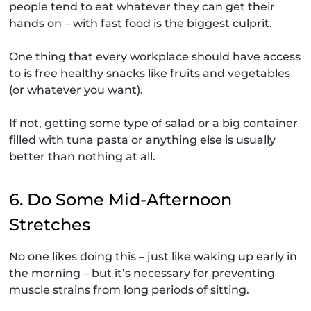
people tend to eat whatever they can get their
hands on – with fast food is the biggest culprit.
One thing that every workplace should have access
to is free healthy snacks like fruits and vegetables
(or whatever you want).
If not, getting some type of salad or a big container
filled with tuna pasta or anything else is usually
better than nothing at all.
6. Do Some Mid-Afternoon
Stretches
No one likes doing this – just like waking up early in
the morning – but it’s necessary for preventing
muscle strains from long periods of sitting.