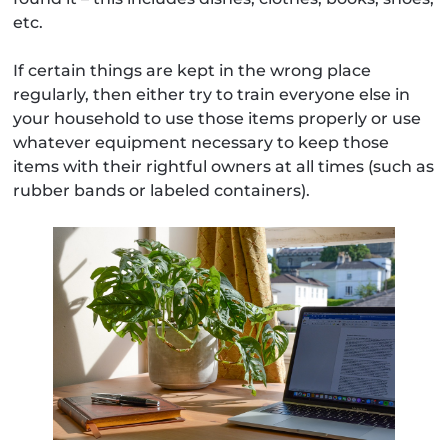
etc.
If certain things are kept in the wrong place
regularly, then either try to train everyone else in
your household to use those items properly or use
whatever equipment necessary to keep those
items with their rightful owners at all times (such as
rubber bands or labeled containers).