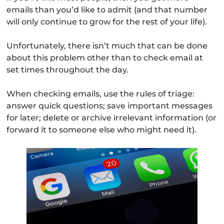
emails than you’d like to admit (and that number
will only continue to grow for the rest of your life).
Unfortunately, there isn’t much that can be done
about this problem other than to check email at
set times throughout the day.
When checking emails, use the rules of triage:
answer quick questions; save important messages
for later; delete or archive irrelevant information (or
forward it to someone else who might need it).