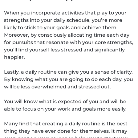
When you incorporate activities that play to your
strengths into your daily schedule, you’re more
likely to stick to your goals and achieve them.
Moreover, by consciously allocating time each day
for pursuits that resonate with your core strengths,
you’ll find yourself less stressed and significantly
happier.
Lastly, a daily routine can give you a sense of clarity.
By knowing what you are going to do each day, you
will be less overwhelmed and stressed out.
You will know what is expected of you and will be
able to focus on your work and goals more easily.
Many find that creating a daily routine is the best
thing they have ever done for themselves. It may