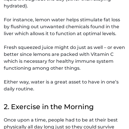
hydrated).
For instance, lemon water helps stimulate fat loss
by flushing out unwanted chemicals found in the
liver which allows it to function at optimal levels.
Fresh squeezed juice might do just as well – or even
better since lemons are packed with Vitamin C
which is necessary for healthy immune system
functioning among other things.
Either way, water is a great asset to have in one’s
daily routine.
2. Exercise in the Morning
Once upon a time, people had to be at their best
physically all day long just so they could survive