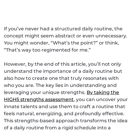
If you’ve never had a structured daily routine, the
concept might seem abstract or even unnecessary.
You might wonder, “What’s the point?” or think,
“That’s way too regimented for me.”
However, by the end of this article, you’ll not only
understand the importance of a daily routine but
also how to create one that truly resonates with
who you are. The key lies in understanding and
leveraging your unique strengths.
By taking the
HIGH5 strengths assessment
, you can uncover your
innate talents and use them to craft a routine that
feels natural, energizing, and profoundly effective.
This strengths-based approach transforms the idea
of a daily routine from a rigid schedule into a