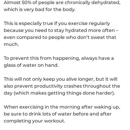
Almost 50% of people are chronically dehydrated,
which is very bad for the body.
This is especially true if you exercise regularly
because you need to stay hydrated more often –
even compared to people who don’t sweat that
much.
To prevent this from happening, always have a
glass of water on hand.
This will not only keep you alive longer, but it will
also prevent productivity crashes throughout the
day (which makes getting things done harder).
When exercising in the morning after waking up,
be sure to drink lots of water before and after
completing your workout.