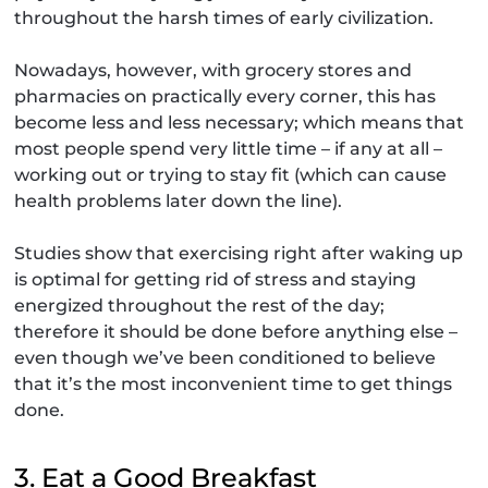
throughout the harsh times of early civilization.
Nowadays, however, with grocery stores and
pharmacies on practically every corner, this has
become less and less necessary; which means that
most people spend very little time – if any at all –
working out or trying to stay fit (which can cause
health problems later down the line).
Studies show that exercising right after waking up
is optimal for getting rid of stress and staying
energized throughout the rest of the day;
therefore it should be done before anything else –
even though we’ve been conditioned to believe
that it’s the most inconvenient time to get things
done.
3. Eat a Good Breakfast