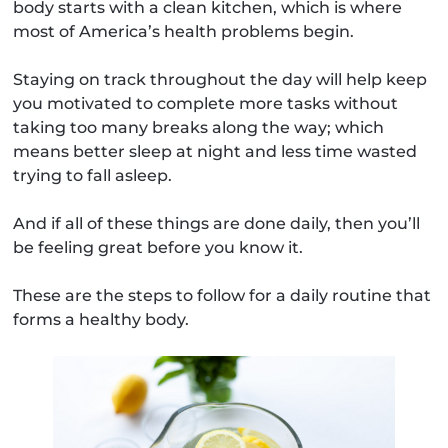
body starts with a clean kitchen, which is where
most of America’s health problems begin.
Staying on track throughout the day will help keep
you motivated to complete more tasks without
taking too many breaks along the way; which
means better sleep at night and less time wasted
trying to fall asleep.
And if all of these things are done daily, then you’ll
be feeling great before you know it.
These are the steps to follow for a daily routine that
forms a healthy body.