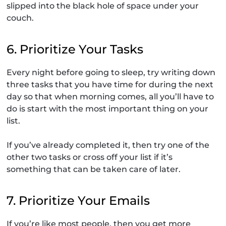
slipped into the black hole of space under your
couch.
6. Prioritize Your Tasks
Every night before going to sleep, try writing down
three tasks that you have time for during the next
day so that when morning comes, all you’ll have to
do is start with the most important thing on your
list.
If you’ve already completed it, then try one of the
other two tasks or cross off your list if it’s
something that can be taken care of later.
7. Prioritize Your Emails
If you’re like most people, then you get more