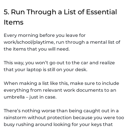
5. Run Through a List of Essential
Items
Every morning before you leave for
work/school/playtime, run through a mental list of
the items that you will need.
This way, you won’t go out to the car and realize
that your laptop is still on your desk.
When making a list like this, make sure to include
everything from relevant work documents to an
umbrella – just in case.
There’s nothing worse than being caught out in a
rainstorm without protection because you were too
busy rushing around looking for your keys that