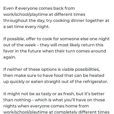
Even if everyone comes back from
work/school/playtime at different times
throughout the day, try cooking dinner together at
a set time every night.
If possible, offer to cook for someone else one night
out of the week – they will most likely return this
favor in the future when their turn comes around
again.
If neither of these options is viable possibilities,
then make sure to have food that can be heated
up quickly or eaten straight out of the refrigerator.
It might not be as tasty or as fresh, but it’s better
than nothing – which is what you’ll have on those
nights when everyone comes home from
work/school/playtime at completely different times