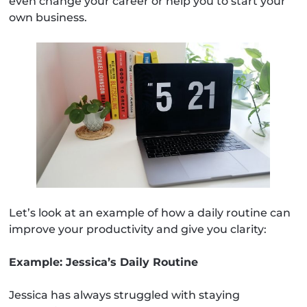
even change your career or help you to start your
own business.
Let’s look at an example of how a daily routine can
improve your productivity and give you clarity:
Example: Jessica’s Daily Routine
Jessica has always struggled with staying