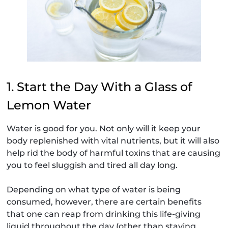
1. Start the Day With a Glass of
Lemon Water
Water is good for you. Not only will it keep your
body replenished with vital nutrients, but it will also
help rid the body of harmful toxins that are causing
you to feel sluggish and tired all day long.
Depending on what type of water is being
consumed, however, there are certain benefits
that one can reap from drinking this life-giving
liquid throughout the day (other than staying