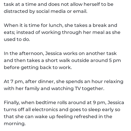
task at a time and does not allow herself to be
distracted by social media or email.
When it is time for lunch, she takes a break and
eats; instead of working through her meal as she
used to do.
In the afternoon, Jessica works on another task
and then takes a short walk outside around 5 pm
before getting back to work.
At 7 pm, after dinner, she spends an hour relaxing
with her family and watching TV together.
Finally, when bedtime rolls around at 9 pm, Jessica
turns off all electronics and goes to sleep early so
that she can wake up feeling refreshed in the
morning.