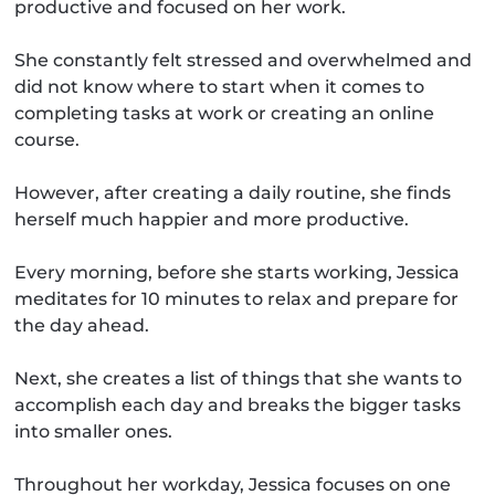
productive and focused on her work.
She constantly felt stressed and overwhelmed and
did not know where to start when it comes to
completing tasks at work or creating an online
course.
However, after creating a daily routine, she finds
herself much happier and more productive.
Every morning, before she starts working, Jessica
meditates for 10 minutes to relax and prepare for
the day ahead.
Next, she creates a list of things that she wants to
accomplish each day and breaks the bigger tasks
into smaller ones.
Throughout her workday, Jessica focuses on one