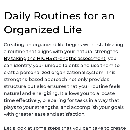
Daily Routines for an
Organized Life
Creating an organized life begins with establishing
a routine that aligns with your natural strengths.
By taking the HIGH5 strengths assessment
, you
can identify your unique talents and use them to
craft a personalized organizational system. This
strengths-based approach not only provides
structure but also ensures that your routine feels
natural and energizing. It allows you to allocate
time effectively, preparing for tasks in a way that
plays to your strengths, and accomplish your goals
with greater ease and satisfaction.
Let’s look at some steps that you can take to create