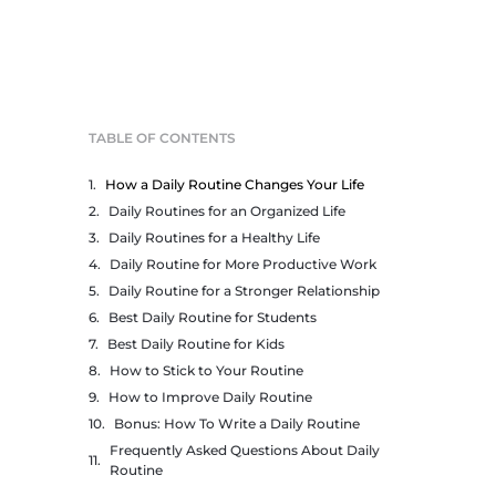
TABLE OF CONTENTS
How a Daily Routine Changes Your Life
Daily Routines for an Organized Life
Daily Routines for a Healthy Life
Daily Routine for More Productive Work
Daily Routine for a Stronger Relationship
Best Daily Routine for Students
Best Daily Routine for Kids
How to Stick to Your Routine
How to Improve Daily Routine
Bonus: How To Write a Daily Routine
Frequently Asked Questions About Daily
Routine