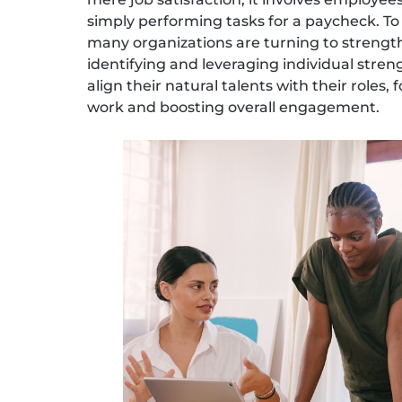
simply performing tasks for a paycheck. 
many organizations are turning to strengt
identifying and leveraging individual stren
align their natural talents with their roles
work and boosting overall engagement.