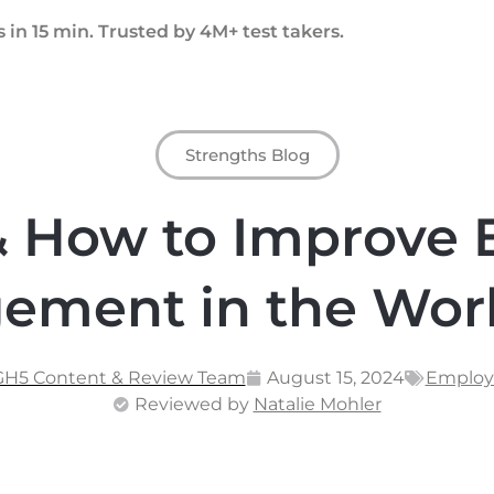
 in 15 min. Trusted by 4M+ test takers.
Strengths Blog
& How to Improve
ement in the Wor
GH5 Content & Review Team
August 15, 2024
Emplo
Reviewed by
Natalie Mohler