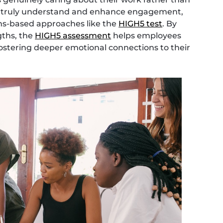
To truly understand and enhance engagement,
hs-based approaches like the
HIGH5 test
. By
gths, the
HIGH5 assessment
helps employees
, fostering deeper emotional connections to their