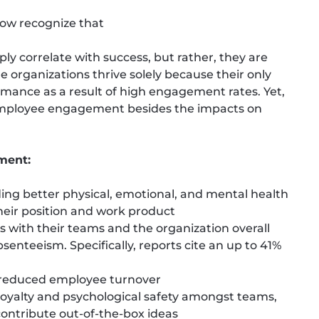
now recognize that
y correlate with success, but rather, they are
e organizations thrive solely because their only
mance as a result of high engagement rates. Yet,
 employee engagement besides the impacts on
ment:
ing better physical, emotional, and mental health
heir position and work product
 with their teams and the organization overall
enteeism. Specifically, reports cite an up to 41%
 reduced employee turnover
f loyalty and psychological safety amongst teams,
ntribute out-of-the-box ideas