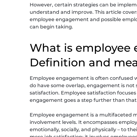
However, certain strategies can be impl
understand and improve. This article covers
employee engagement and possible employ
can begin taking.
What is employee
Definition and me
Employee engagement is often confused wi
do have some overlap, engagement is not 
satisfaction. Employee satisfaction focuses
engagement goes a step further than that
Employee engagement is a multifaceted m
involvement levels. It encompasses employ
emotionally, socially, and physically – to
mere job satisfaction; it involves employee