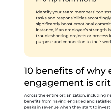
Identify your team members’ top str
tasks and responsibilities according
significantly boost emotional commi
instance, if an employee’s strength is
troubleshooting projects or process 
purpose and connection to their wor
10 benefits of why
engagement is crit
Across the entire organization, including n
benefits from having engaged and satisfi
peaks in revenue when they start to invest