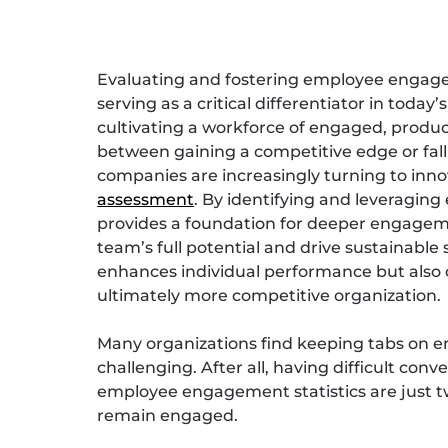
Evaluating and fostering employee engage
serving as a critical differentiator in today
cultivating a workforce of engaged, produc
between gaining a competitive edge or fall
companies are increasingly turning to inn
assessment
. By identifying and leveragin
provides a foundation for deeper engageme
team’s full potential and drive sustainable
enhances individual performance but also c
ultimately more competitive organization.
Many organizations find keeping tabs on 
challenging. After all, having difficult co
employee engagement statistics are just t
remain engaged.