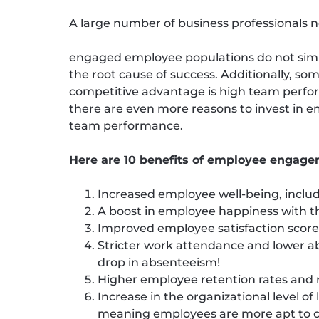
A large number of business professionals 
engaged employee populations do not simpl
the root cause of success. Additionally, som
competitive advantage is high team perfor
there are even more reasons to invest in
team performance.
Here are 10 benefits of employee engage
Increased employee well-being, includ
A boost in employee happiness with t
Improved employee satisfaction scores
Stricter work attendance and lower abs
drop in absenteeism!
Higher employee retention rates and
Increase in the organizational level o
meaning employees are more apt to co