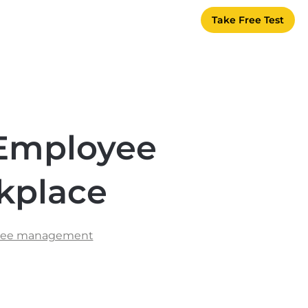
Take Free Test
 Employee
kplace
yee management