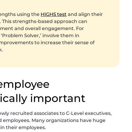
engths using the
HIGH5 test
and align their
ly. This strengths-based approach can
tment and overall engagement. For
 ‘Problem Solver,’ involve them in
improvements to increase their sense of
k.
 employee
ically important
ewly recruited associates to C-Level executives,
ed employees. Many organizations have huge
 in their employees.