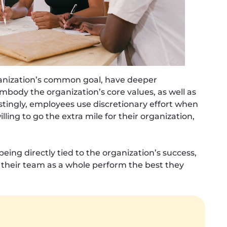
anization’s common goal, have deeper
body the organization’s core values, as well as
stingly, employees use discretionary effort when
ing to go the extra mile for their organization,
ing directly tied to the organization’s success,
 their team as a whole perform the best they