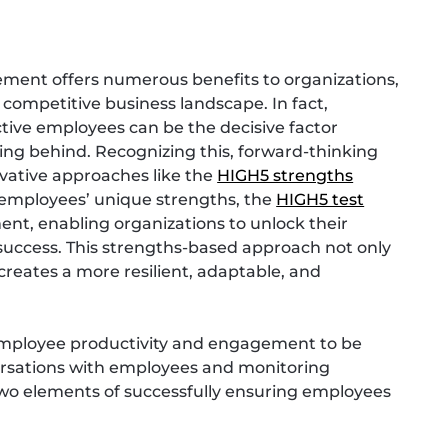
ment offers numerous benefits to organizations,
’s competitive business landscape. In fact,
tive employees can be the decisive factor
ing behind. Recognizing this, forward-thinking
ovative approaches like the
HIGH5 strengths
g employees’ unique strengths, the
HIGH5 test
nt, enabling organizations to unlock their
 success. This strengths-based approach not only
reates a more resilient, adaptable, and
employee productivity and engagement to be
nversations with employees and monitoring
wo elements of successfully ensuring employees