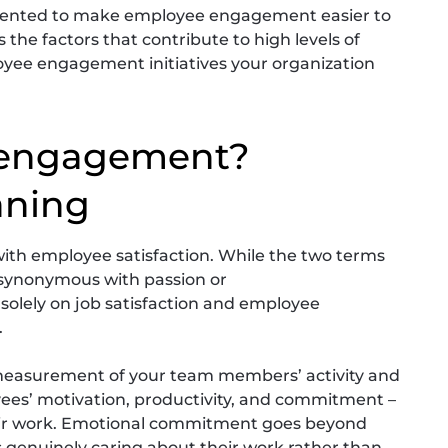
emented to make employee engagement easier to
 the factors that contribute to high levels of
ee engagement initiatives your organization
 engagement?
aning
th employee satisfaction. While the two terms
synonymous with passion or
 solely on job satisfaction and employee
.
easurement of your team members’ activity and
ees’ motivation, productivity, and commitment –
 their work. Emotional commitment goes beyond
s genuinely caring about their work rather than