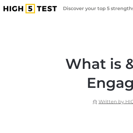
Discover your top 5 strengths
What is 
Engag
Written by HI