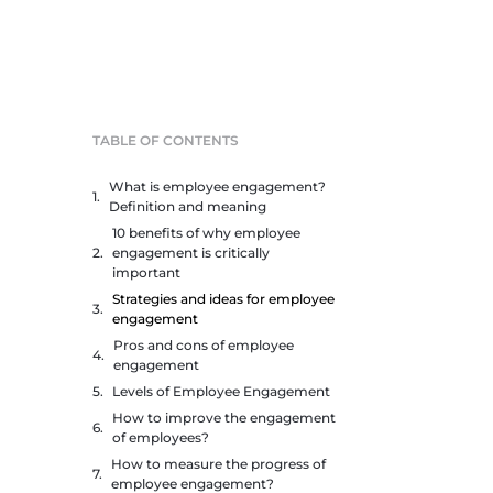
TABLE OF CONTENTS
What is employee engagement?
Definition and meaning
10 benefits of why employee
engagement is critically
important
Strategies and ideas for employee
engagement
Pros and cons of employee
engagement
Levels of Employee Engagement
How to improve the engagement
of employees?
How to measure the progress of
employee engagement?