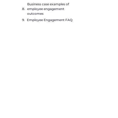
Business case examples of
employee engagement
outcomes
Employee Engagement FAQ