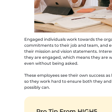
Engaged individuals work towards the org
commitments to their job and team, and em
their mission and vision statements. Intere
they are engaged, which means they are will
even without being asked.
These employees see their own success as be
so they work hard to ensure both they and
possibly can.
Pro Tip From HIGH5