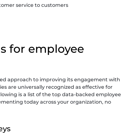
tomer service to customers
as for employee
ored approach to improving its engagement with
s are universally recognized as effective for
llowing is a list of the top data-backed employee
menting today across your organization, no
eys