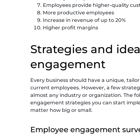
Employees provide higher-quality cus
More productive employees
Increase in revenue of up to 20%
Higher profit margins
Strategies and ide
engagement
Every business should have a unique, tail
current employees. However, a few strategie
almost any industry or organization. The fo
engagement strategies you can start imple
matter how big or small.
Employee engagement surv