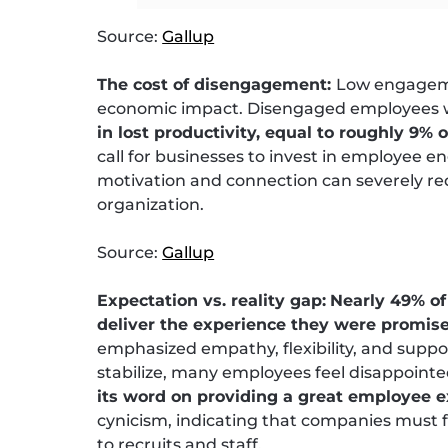
Source:
Gallup
The cost of disengagement:
Low engagemen
economic impact. Disengaged employees w
in lost productivity, equal to roughly 9% 
call for businesses to invest in employee e
motivation and connection can severely re
organization.
Source:
Gallup
Expectation vs. reality gap:
Nearly 49% of
deliver the experience they were promis
emphasized empathy, flexibility, and suppo
stabilize, many employees feel disappoint
its word on providing a great employee 
cynicism, indicating that companies must
to recruits and staff.