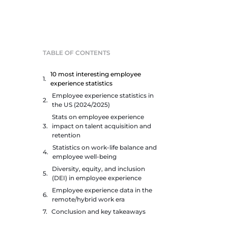
TABLE OF CONTENTS
10 most interesting employee
experience statistics
Employee experience statistics in
the US (2024/2025)
Stats on employee experience
impact on talent acquisition and
retention
Statistics on work-life balance and
employee well-being
Diversity, equity, and inclusion
(DEI) in employee experience
Employee experience data in the
remote/hybrid work era
Conclusion and key takeaways