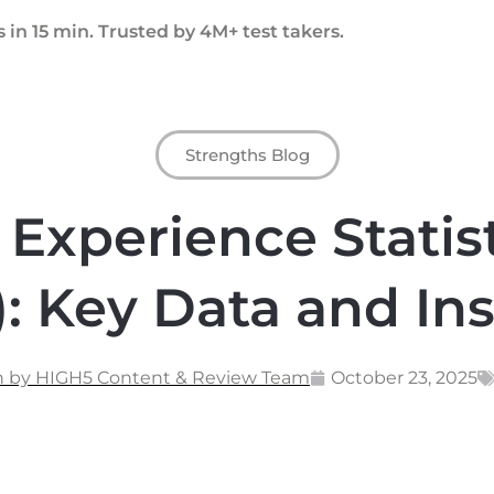
 in 15 min. Trusted by 4M+ test takers.
Strengths Blog
Experience Statist
: Key Data and In
n by HIGH5 Content & Review Team
October 23, 2025