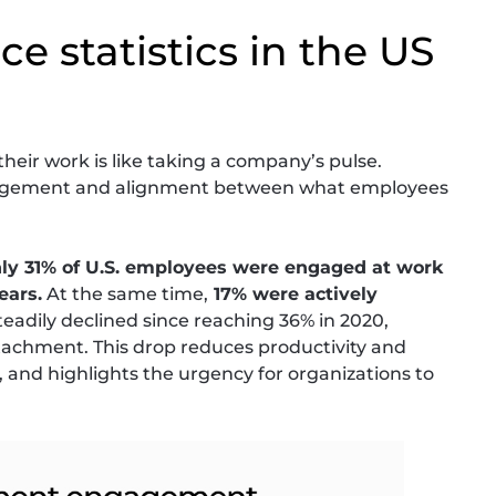
e statistics in the US
eir work is like taking a company’s pulse.
ngagement and alignment between what employees
ly 31% of U.S. employees were engaged at work
ears.
At the same time,
17% were actively
eadily declined since reaching 36% in 2020,
tachment. This drop reduces productivity and
and highlights the urgency for organizations to