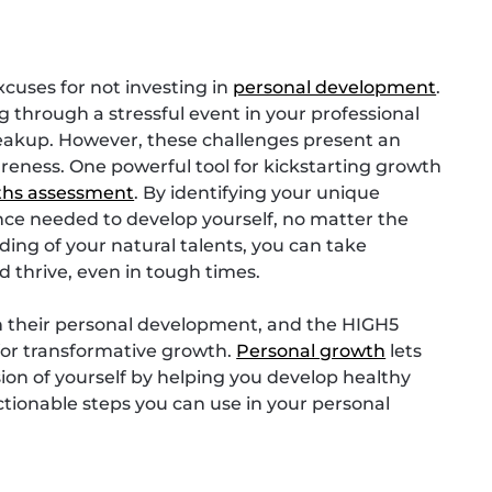
xcuses for not investing in
personal development
.
through a stressful event in your professional
breakup. However, these challenges present an
areness. One powerful tool for kickstarting growth
ths assessment
. By identifying your unique
ence needed to develop yourself, no matter the
ing of your natural talents, you can take
d thrive, even in tough times.
in their personal development, and the HIGH5
 for transformative growth.
Personal growth
lets
ersion of yourself by helping you develop healthy
actionable steps you can use in your personal