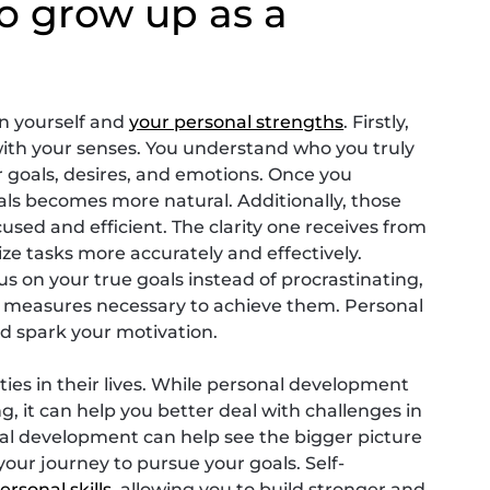
o grow up as a
 in yourself and
your personal strengths
. Firstly,
ith your senses. You understand who you truly
 goals, desires, and emotions. Once you
als becomes more natural. Additionally, those
ed and efficient. The clarity one receives from
ze tasks more accurately and effectively.
us on your true goals instead of procrastinating,
he measures necessary to achieve them. Personal
nd spark your motivation.
ies in their lives. While personal development
g, it can help you better deal with challenges in
al development can help see the bigger picture
our journey to pursue your goals. Self-
ersonal skills
, allowing you to build stronger and