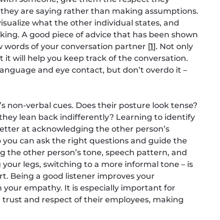
 they are saying rather than making assumptions.
sualize what the other individual states, and
eaking. A good piece of advice that has been shown
ew words of your conversation partner [
1
]. Not only
t it will help you keep track of the conversation.
anguage and eye contact, but don’t overdo it –
n’s non-verbal cues. Does their posture look tense?
hey lean back indifferently? Learning to identify
better at acknowledging the other person’s
 you can ask the right questions and guide the
ing the other person’s tone, speech pattern, and
 your legs, switching to a more informal tone – is
ort. Being a good listener improves your
 your empathy. It is especially important for
 trust and respect of their employees, making