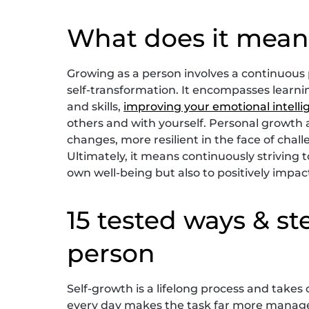
What does it mean
Growing as a person involves a continuous
self-transformation. It encompasses lear
and skills,
improving your emotional intell
others and with yourself. Personal growth
changes, more resilient in the face of chal
Ultimately, it means continuously striving to
own well-being but also to positively impa
15 tested ways & st
person
Self-growth is a lifelong process and take
every day makes the task far more manage