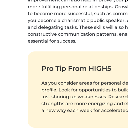
more fulfilling personal relationships. Grow
to become more successful, such as commun
you become a charismatic public speaker, or
and delegating tasks. These skills will als
constructive communication patterns, enabl
essential for success.
Pro Tip From HIGH5
As you consider areas for personal d
profile
. Look for opportunities to bui
just shoring up weaknesses. Researc
strengths are more energizing and eff
a new way each week for accelerate