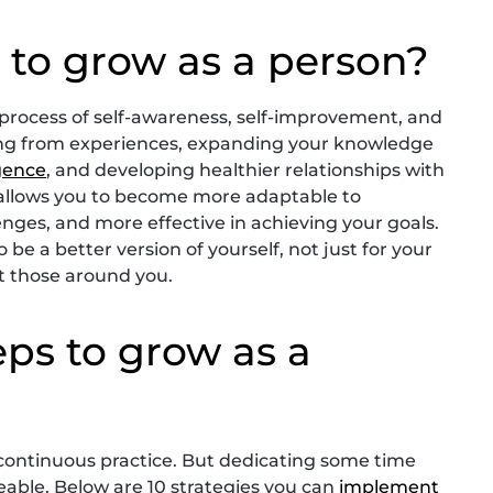
 to grow as a person?
 process of self-awareness, self-improvement, and
ning from experiences, expanding your knowledge
igence
, and developing healthier relationships with
 allows you to become more adaptable to
lenges, and more effective in achieving your goals.
 be a better version of yourself, not just for your
ct those around you.
eps to grow as a
s continuous practice. But dedicating some time
able. Below are 10 strategies you can
implement