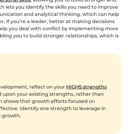
th lets you identify the skills you need to improve
ication and analytical thinking, which can help
, if you’re a leader, better at making decisions
o help you deal with conflict by implementing more
ing you to build stronger relationships, which is
evelopment, reflect on your
HIGH5 strengths
ld upon your existing strengths, rather than
h shows that growth efforts focused on
ective. Identify one strength to leverage in
d growth.