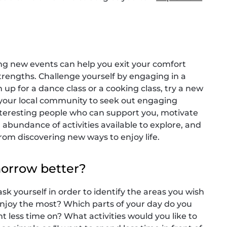
ng new events can help you exit your comfort
rengths. Challenge yourself by engaging in a
n up for a dance class or a cooking class, try a new
e your local community to seek out engaging
interesting people who can support you, motivate
 abundance of activities available to explore, and
om discovering new ways to enjoy life.
morrow better?
ask yourself in order to identify the areas you wish
enjoy the most? Which parts of your day do you
 less time on? What activities would you like to