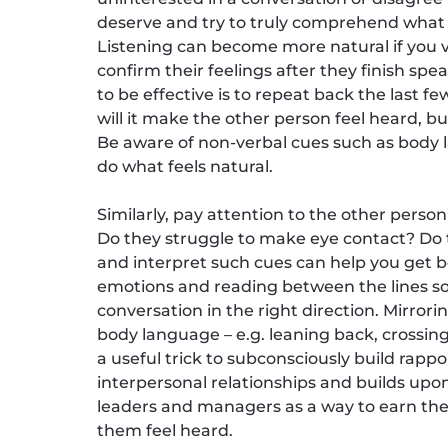
deserve and try to truly comprehend what
Listening can become more natural if you vi
confirm their feelings after they finish sp
to be effective is to repeat back the last f
will it make the other person feel heard, bu
Be aware of non-verbal cues such as body l
do what feels natural.
Similarly, pay attention to the other perso
Do they struggle to make eye contact? Do t
and interpret such cues can help you get 
emotions and reading between the lines so
conversation in the right direction. Mirror
body language – e.g. leaning back, crossing
a useful trick to subconsciously build rapp
interpersonal relationships and builds upon
leaders and managers as a way to earn the
them feel heard.