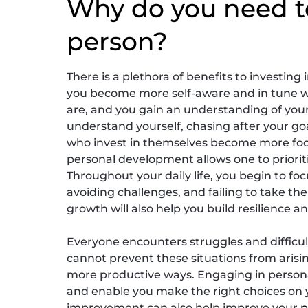
Why do you need t
person?
There is a plethora of benefits to investing
you become more self-aware and in tune w
are, and you gain an understanding of your
understand yourself, chasing after your go
who invest in themselves become more focus
personal development allows one to prioriti
Throughout your daily life, you begin to foc
avoiding challenges, and failing to take t
growth will also help you build resilience a
Everyone encounters struggles and difficult
cannot prevent these situations from arisin
more productive ways. Engaging in person
and enable you make the right choices on y
improvement can also help improve your
p