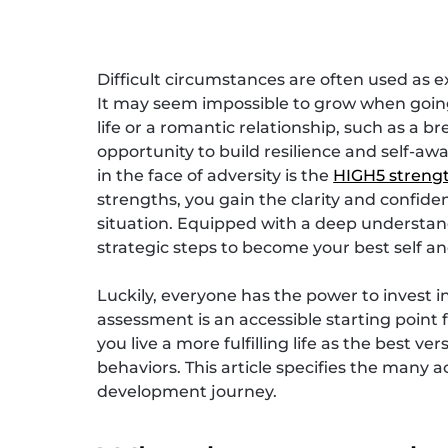
Difficult circumstances are often used as e
It may seem impossible to grow when going 
life or a romantic relationship, such as a 
opportunity to build resilience and self-aw
in the face of adversity is the
HIGH5 streng
strengths, you gain the clarity and confid
situation. Equipped with a deep understand
strategic steps to become your best self an
Luckily, everyone has the power to invest 
assessment is an accessible starting point
you live a more fulfilling life as the best v
behaviors. This article specifies the many 
development journey.