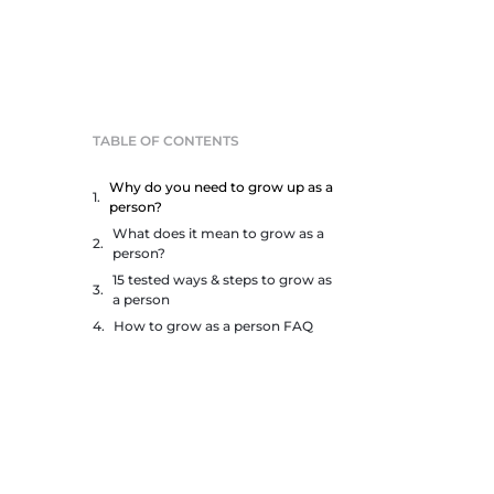
TABLE OF CONTENTS
Why do you need to grow up as a
person?
What does it mean to grow as a
person?
15 tested ways & steps to grow as
a person
How to grow as a person FAQ