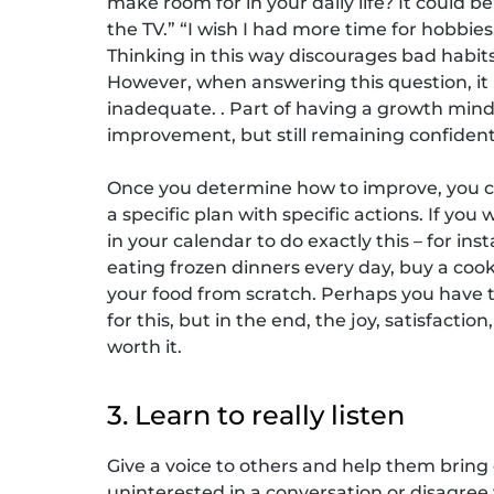
make room for in your daily life? It could be
the TV.” “I wish I had more time for hobbies
Thinking in this way discourages bad habit
However, when answering this question, it i
inadequate. . Part of having a growth minds
improvement, but still remaining confident
Once you determine how to improve, you ca
a specific plan with specific actions. If yo
in your calendar to do exactly this – for inst
eating frozen dinners every day, buy a co
your food from scratch. Perhaps you have to
for this, but in the end, the joy, satisfact
worth it.
3. Learn to really listen
Give a voice to others and help them bring 
uninterested in a conversation or disagre