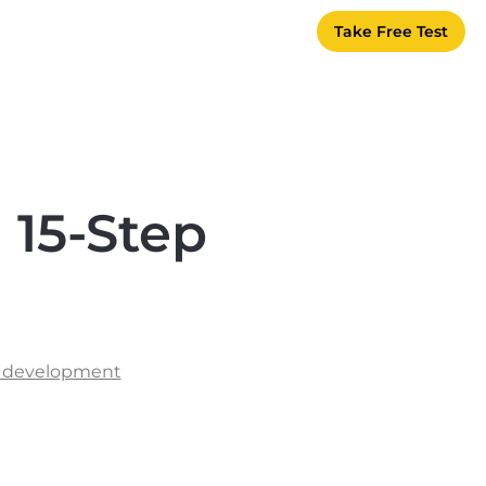
Take Free Test
 15-Step
s
l development