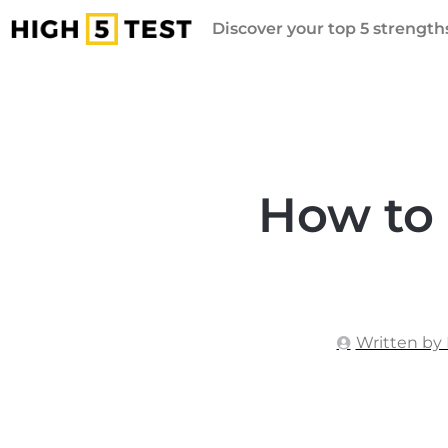
Discover your top 5 strengths
How to 
Written by