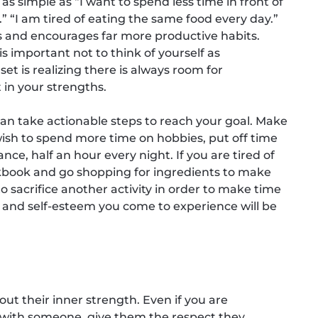
 as simple as “I want to spend less time in front of
.” “I am tired of eating the same food every day.”
s and encourages far more productive habits.
s important not to think of yourself as
et is realizing there is always room for
 in your strengths.
n take actionable steps to reach your goal. Make
u wish to spend more time on hobbies, put off time
ance, half an hour every night. If you are tired of
okbook and go shopping for ingredients to make
 sacrifice another activity in order to make time
ion, and self-esteem you come to experience will be
out their inner strength. Even if you are
e with someone, give them the respect they