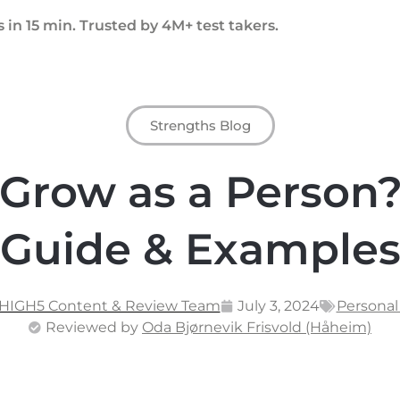
 in 15 min. Trusted by 4M+ test takers.
Strengths Blog
Grow as a Person?
Guide & Example
 HIGH5 Content & Review Team
July 3, 2024
Persona
Reviewed by
Oda Bjørnevik Frisvold (Håheim)