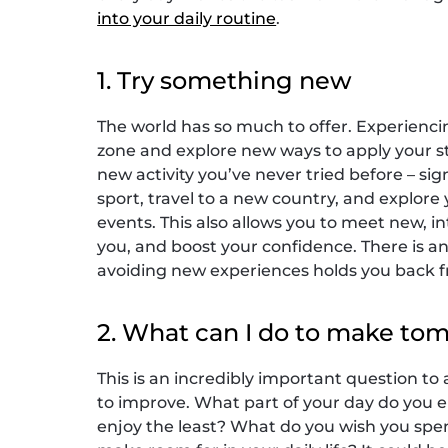
into your daily routine
.
1. Try something new
The world has so much to offer. Experienci
zone and explore new ways to apply your st
new activity you’ve never tried before – sig
sport, travel to a new country, and explor
events. This also allows you to meet new, 
you, and boost your confidence. There is an
avoiding new experiences holds you back fr
2. What can I do to make to
This is an incredibly important question to 
to improve. What part of your day do you 
enjoy the least? What do you wish you spent