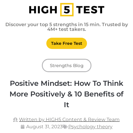
Discover your top 5 strengths in 15 min. Trusted by
4M+ test takers.
Take Free Test
Strengths Blog
Positive Mindset: How To Think
More Positively & 10 Benefits of
It
Written by HIGH5 Content & Review Team
August 31, 2023
Psychology theory