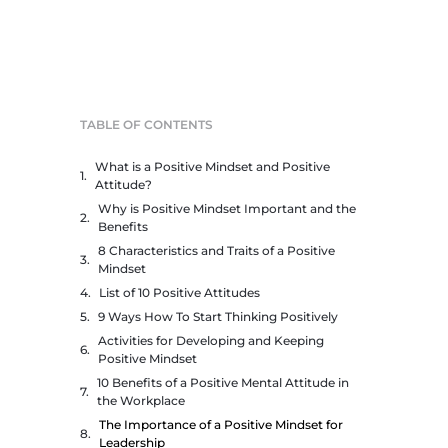
TABLE OF CONTENTS
What is a Positive Mindset and Positive
Attitude?
Why is Positive Mindset Important and the
Benefits
8 Characteristics and Traits of a Positive
Mindset
List of 10 Positive Attitudes
9 Ways How To Start Thinking Positively
Activities for Developing and Keeping
Positive Mindset
10 Benefits of a Positive Mental Attitude in
the Workplace
The Importance of a Positive Mindset for
Leadership