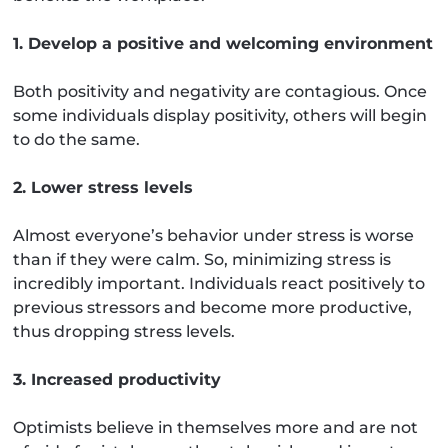
1. Develop a positive and welcoming environment
Both positivity and negativity are contagious. Once
some individuals display positivity, others will begin
to do the same.
2. Lower stress levels
Almost everyone’s behavior under stress is worse
than if they were calm. So, minimizing stress is
incredibly important. Individuals react positively to
previous stressors and become more productive,
thus dropping stress levels.
3. Increased productivity
Optimists believe in themselves more and are not