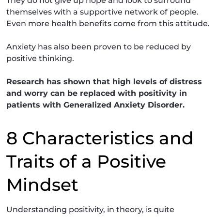
They do not give up hope and look to surround
themselves with a supportive network of people.
Even more health benefits come from this attitude.
Anxiety has also been proven to be reduced by
positive thinking.
Research has shown that high levels of distress
and worry can be replaced with positivity in
patients with Generalized Anxiety Disorder.
8 Characteristics and
Traits of a Positive
Mindset
Understanding positivity, in theory, is quite