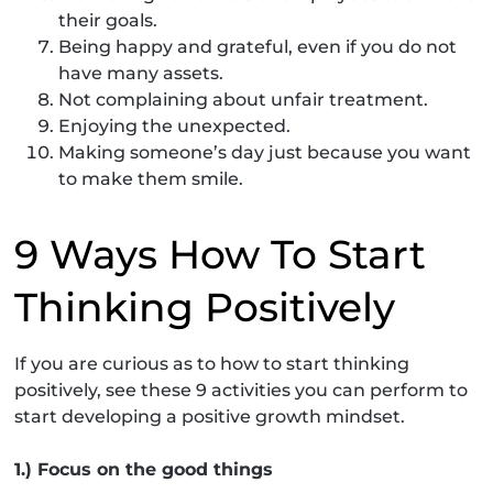
their goals.
Being happy and grateful, even if you do not
have many assets.
Not complaining about unfair treatment.
Enjoying the unexpected.
Making someone’s day just because you want
to make them smile.
9 Ways How To Start
Thinking Positively
If you are curious as to how to start thinking
positively, see these 9 activities you can perform to
start developing a positive growth mindset.
1.) Focus on the good things