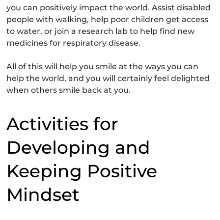
you can positively impact the world. Assist disabled
people with walking, help poor children get access
to water, or join a research lab to help find new
medicines for respiratory disease.
All of this will help you smile at the ways you can
help the world, and you will certainly feel delighted
when others smile back at you.
Activities for
Developing and
Keeping Positive
Mindset