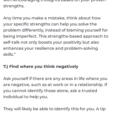
strengths.
Any time you make a mistake, think about how
your specific strengths can help you solve the
problem differently, instead of blaming yourself for
being imperfect. This strengths-based approach to
self-talk not only boosts your positivity but also
enhances your resilience and problem-solving
skills.”
7.) Find where you think negatively
Ask yourself if there are any areas in life where you
are negative, such as at work or in a relationship. If
you cannot identify those alone, ask a trusted
individual to help you.
They will likely be able to identify this for you. A tip