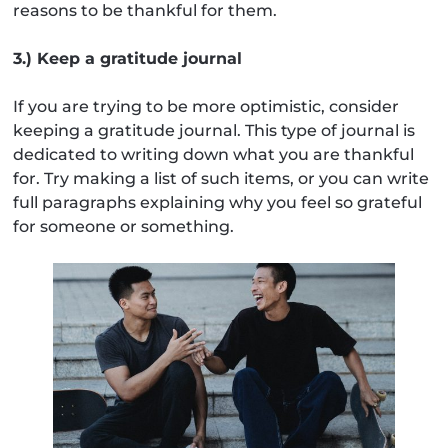
reasons to be thankful for them.
3.) Keep a gratitude journal
If you are trying to be more optimistic, consider
keeping a gratitude journal. This type of journal is
dedicated to writing down what you are thankful
for. Try making a list of such items, or you can write
full paragraphs explaining why you feel so grateful
for someone or something.