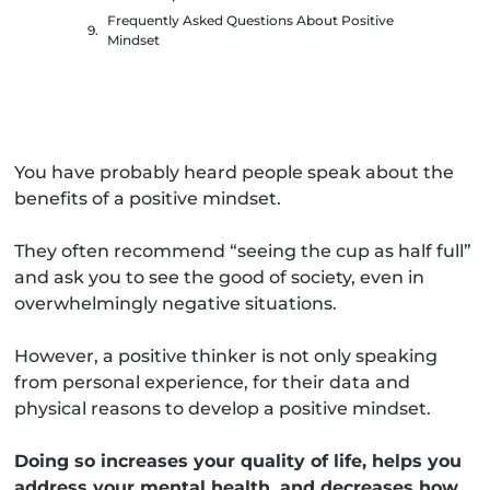
Frequently Asked Questions About Positive
Mindset
You have probably heard people speak about the
benefits of a positive mindset.
They often recommend “seeing the cup as half full”
and ask you to see the good of society, even in
overwhelmingly negative situations.
However, a positive thinker is not only speaking
from personal experience, for their data and
physical reasons to develop a positive mindset.
Doing so increases your quality of life, helps you
address your mental health, and decreases how