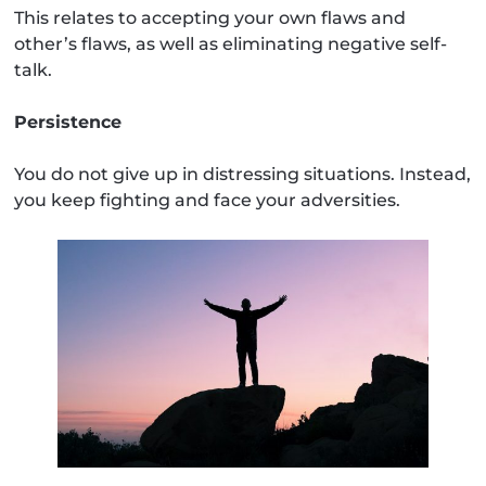
This relates to accepting your own flaws and
other’s flaws, as well as eliminating negative self-
talk.
Persistence
You do not give up in distressing situations. Instead,
you keep fighting and face your adversities.