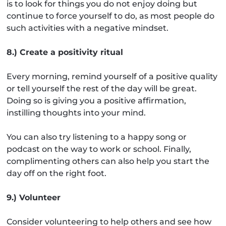
is to look for things you do not enjoy doing but
continue to force yourself to do, as most people do
such activities with a negative mindset.
8.) Create a positivity ritual
Every morning, remind yourself of a positive quality
or tell yourself the rest of the day will be great.
Doing so is giving you a positive affirmation,
instilling thoughts into your mind.
You can also try listening to a happy song or
podcast on the way to work or school. Finally,
complimenting others can also help you start the
day off on the right foot.
9.) Volunteer
Consider volunteering to help others and see how