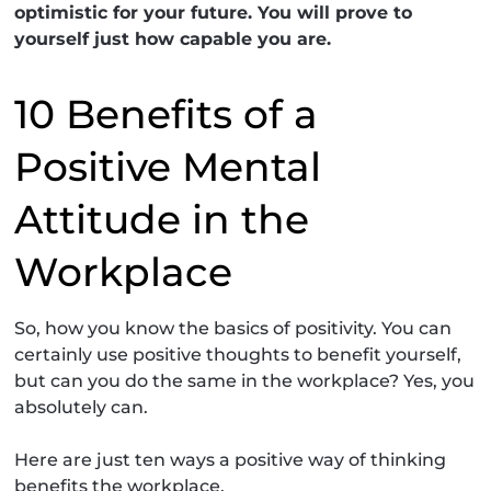
optimistic for your future. You will prove to
yourself just how capable you are.
10 Benefits of a
Positive Mental
Attitude in the
Workplace
So, how you know the basics of positivity. You can
certainly use positive thoughts to benefit yourself,
but can you do the same in the workplace? Yes, you
absolutely can.
Here are just ten ways a positive way of thinking
benefits the workplace.