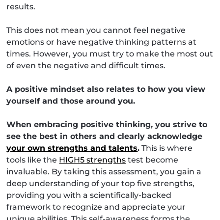
results.
This does not mean you cannot feel negative
emotions or have negative thinking patterns at
times. However, you must try to make the most out
of even the negative and difficult times.
A positive mindset also relates to how you view
yourself and those around you.
When embracing positive thinking, you strive to
see the best in others and clearly acknowledge
your own strengths and talents
.
This is where
tools like the
HIGH5 strengths
test become
invaluable. By taking this assessment, you gain a
deep understanding of your top five strengths,
providing you with a scientifically-backed
framework to recognize and appreciate your
unique abilities. This self-awareness forms the