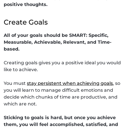
positive thoughts.
Create Goals
All of your goals should be SMART: Specific,
Measurable, Achievable, Relevant, and Time-
based.
Creating goals gives you a positive ideal you would
like to achieve.
You must
stay persistent when achieving goals
, so
you will learn to manage difficult emotions and
decide which chunks of time are productive, and
which are not.
Sticking to goals is hard, but once you achieve
them, you will feel accomplished, satisfied, and