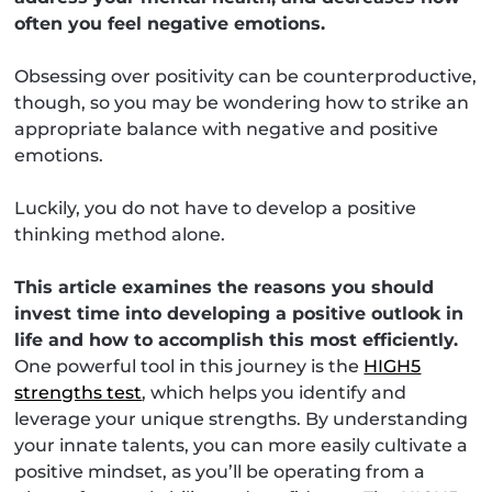
often you feel negative emotions.
Obsessing over positivity can be counterproductive,
though, so you may be wondering how to strike an
appropriate balance with negative and positive
emotions.
Luckily, you do not have to develop a positive
thinking method alone.
This article examines the reasons you should
invest time into developing a positive outlook in
life and how to accomplish this most efficiently.
One powerful tool in this journey is the
HIGH5
strengths test
, which helps you identify and
leverage your unique strengths. By understanding
your innate talents, you can more easily cultivate a
positive mindset, as you’ll be operating from a