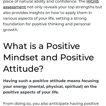
place of natural ability and confidence. The
HIGH5
assessment
not only reveals your top strengths but
also provides insights on how to apply them in
various aspects of your life, setting a strong
foundation for positive thinking and personal
growth.
What is a Positive
Mindset and Positive
Attitude?
Having such a positive attitude means focusing
your energy (mental, physical, spiritual) on the
positive aspects of your life.
From doing so, you also anticipate having positive