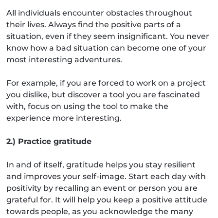
All individuals encounter obstacles throughout
their lives. Always find the positive parts of a
situation, even if they seem insignificant. You never
know how a bad situation can become one of your
most interesting adventures.
For example, if you are forced to work on a project
you dislike, but discover a tool you are fascinated
with, focus on using the tool to make the
experience more interesting.
2.) Practice gratitude
In and of itself, gratitude helps you stay resilient
and improves your self-image. Start each day with
positivity by recalling an event or person you are
grateful for. It will help you keep a positive attitude
towards people, as you acknowledge the many