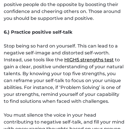
positive people do the opposite by boosting their
confidence and cheering others on. Those around
you should be supportive and positive.
6.) Practice positive self-talk
Stop being so hard on yourself. This can lead to a
negative self-image and distorted self-worth.
Instead, use tools like the
HIGH5 strengths test
to
gain a clear, positive understanding of your natural
talents. By knowing your top five strengths, you
can reframe your self-talk to focus on your unique
abilities. For instance, if ‘Problem Solving’ is one of
your strengths, remind yourself of your capability
to find solutions when faced with challenges.
You must silence the voice in your head
contributing to negative self-talk, and fill your mind
with encouraging thoughts based on your proven