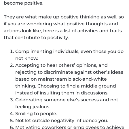
become positive.
They are what make up positive thinking as well, so
if you are wondering what positive thoughts and
actions look like, here is a list of activities and traits
that contribute to positivity.
Complimenting individuals, even those you do
not know.
Accepting to hear others’ opinions, and
rejecting to discriminate against other’s ideas
based on mainstream black-and-white
thinking. Choosing to find a middle ground
instead of insulting them in discussions.
Celebrating someone else’s success and not
feeling jealous.
Smiling to people.
Not let outside negativity influence you.
Motivating coworkers or employees to achieve