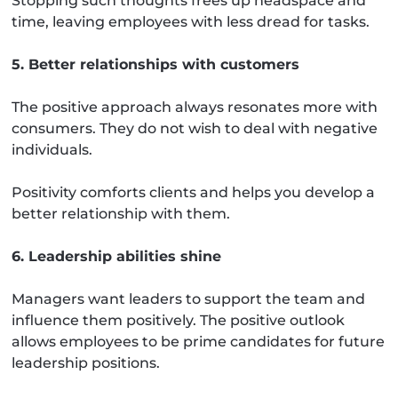
Stopping such thoughts frees up headspace and
time, leaving employees with less dread for tasks.
5. Better relationships with customers
The positive approach always resonates more with
consumers. They do not wish to deal with negative
individuals.
Positivity comforts clients and helps you develop a
better relationship with them.
6. Leadership abilities shine
Managers want leaders to support the team and
influence them positively. The positive outlook
allows employees to be prime candidates for future
leadership positions.