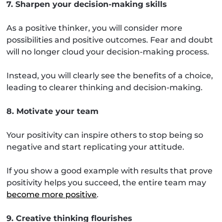
7. Sharpen your decision-making skills
As a positive thinker, you will consider more
possibilities and positive outcomes. Fear and doubt
will no longer cloud your decision-making process.
Instead, you will clearly see the benefits of a choice,
leading to clearer thinking and decision-making.
8. Motivate your team
Your positivity can inspire others to stop being so
negative and start replicating your attitude.
If you show a good example with results that prove
positivity helps you succeed, the entire team may
become more positive
.
9. Creative thinking flourishes