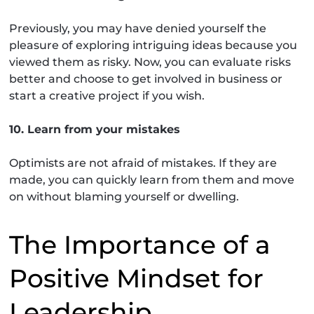
Previously, you may have denied yourself the
pleasure of exploring intriguing ideas because you
viewed them as risky. Now, you can evaluate risks
better and choose to get involved in business or
start a creative project if you wish.
10. Learn from your mistakes
Optimists are not afraid of mistakes. If they are
made, you can quickly learn from them and move
on without blaming yourself or dwelling.
The Importance of a
Positive Mindset for
Leadership