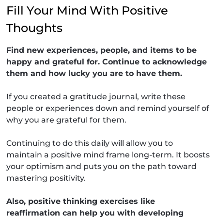
Fill Your Mind With Positive
Thoughts
Find new experiences, people, and items to be
happy and grateful for. Continue to acknowledge
them and how lucky you are to have them.
If you created a gratitude journal, write these
people or experiences down and remind yourself of
why you are grateful for them.
Continuing to do this daily will allow you to
maintain a positive mind frame long-term. It boosts
your optimism and puts you on the path toward
mastering positivity.
Also, positive thinking exercises like
reaffirmation can help you with developing