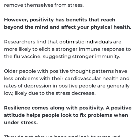
remove themselves from stress.
However, positivity has benefits that reach
beyond the mind and affect your physical health.
Researchers find that
optimistic individuals
are
more likely to elicit a stronger immune response to
the flu vaccine, suggesting stronger immunity.
Older people with positive thought patterns have
less problems with their cardiovascular health and
rates of depression in positive people are generally
low, likely due to the stress decrease.
Resilience comes along with positivity. A positive
attitude helps people look to fix problems when
under stress.