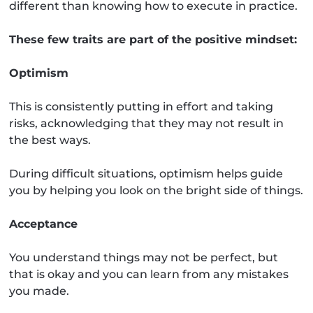
different than knowing how to execute in practice.
These few traits are part of the positive mindset:
Optimism
This is consistently putting in effort and taking
risks, acknowledging that they may not result in
the best ways.
During difficult situations, optimism helps guide
you by helping you look on the bright side of things.
Acceptance
You understand things may not be perfect, but
that is okay and you can learn from any mistakes
you made.