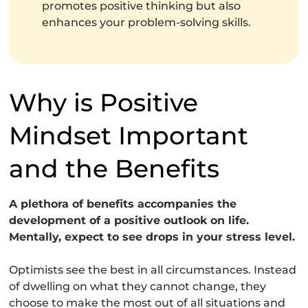
promotes positive thinking but also
enhances your problem-solving skills.
Why is Positive
Mindset Important
and the Benefits
A plethora of benefits accompanies the
development of a positive outlook on life.
Mentally, expect to see drops in your stress level.
Optimists see the best in all circumstances. Instead
of dwelling on what they cannot change, they
choose to make the most out of all situations and