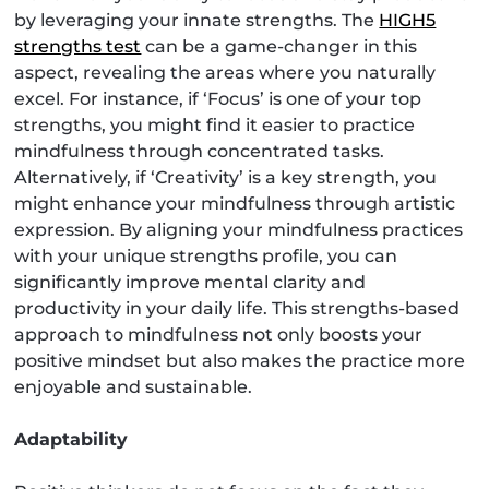
by leveraging your innate strengths. The
HIGH5
strengths test
can be a game-changer in this
aspect, revealing the areas where you naturally
excel. For instance, if ‘Focus’ is one of your top
strengths, you might find it easier to practice
mindfulness through concentrated tasks.
Alternatively, if ‘Creativity’ is a key strength, you
might enhance your mindfulness through artistic
expression. By aligning your mindfulness practices
with your unique strengths profile, you can
significantly improve mental clarity and
productivity in your daily life. This strengths-based
approach to mindfulness not only boosts your
positive mindset but also makes the practice more
enjoyable and sustainable.
Adaptability