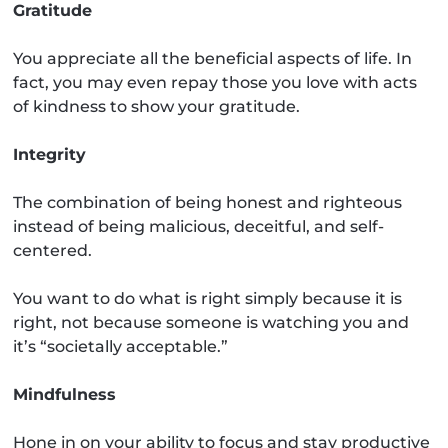
Gratitude
You appreciate all the beneficial aspects of life. In
fact, you may even repay those you love with acts
of kindness to show your gratitude.
Integrity
The combination of being honest and righteous
instead of being malicious, deceitful, and self-
centered.
You want to do what is right simply because it is
right, not because someone is watching you and
it’s “societally acceptable.”
Mindfulness
Hone in on your ability to focus and stay productive