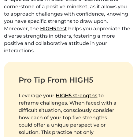
cornerstone of a positive mindset, as it allows you
to approach challenges with confidence, knowing
you have specific strengths to draw upon.
Moreover, the
HIGH5 test
helps you appreciate the
diverse strengths in others, fostering a more
positive and collaborative attitude in your
interactions.
Pro Tip From HIGH5
Leverage your
HIGH5 strengths
to
reframe challenges. When faced with a
difficult situation, consciously consider
how each of your top five strengths
could offer a unique perspective or
solution. This practice not only