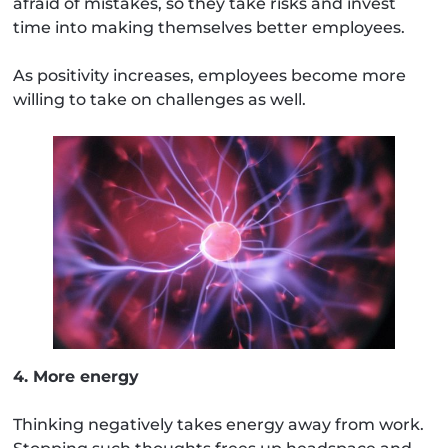
afraid of mistakes, so they take risks and invest
time into making themselves better employees.
As positivity increases, employees become more
willing to take on challenges as well.
4. More energy
Thinking negatively takes energy away from work.