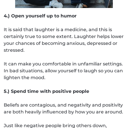
4.) Open yourself up to humor
It is said that laughter is a medicine, and this is
certainly true to some extent. Laughter helps lower
your chances of becoming anxious, depressed or
stressed.
It can make you comfortable in unfamiliar settings.
In bad situations, allow yourself to laugh so you can
lighten the mood.
5.) Spend time with positive people
Beliefs are contagious, and negativity and positivity
are both heavily influenced by how you are around.
Just like negative people bring others down,