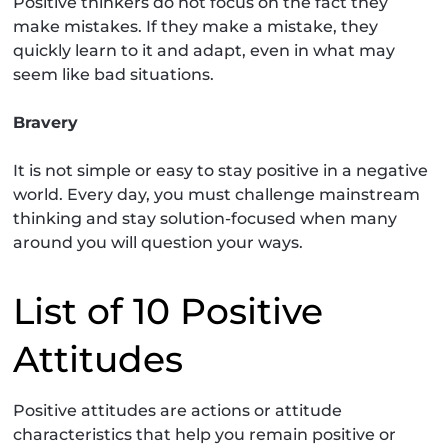
Positive thinkers do not focus on the fact they
make mistakes. If they make a mistake, they
quickly learn to it and adapt, even in what may
seem like bad situations.
Bravery
It is not simple or easy to stay positive in a negative
world. Every day, you must challenge mainstream
thinking and stay solution-focused when many
around you will question your ways.
List of 10 Positive
Attitudes
Positive attitudes are actions or attitude
characteristics that help you remain positive or