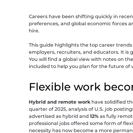
Careers have been shifting quickly in recen
preferences, and global economic forces 
hire.
This guide highlights the top career trends
employers, recruiters, and educators. It is
You will find a global view with notes on th
included to help you plan for the future of 
Flexible work bec
Hybrid and remote work
have solidified t
quarter of 2025, analysis of U.S. job postin
advertised as hybrid and
12%
as fully remot
professional jobs offered some form of flex
necessity has now become a more permanen