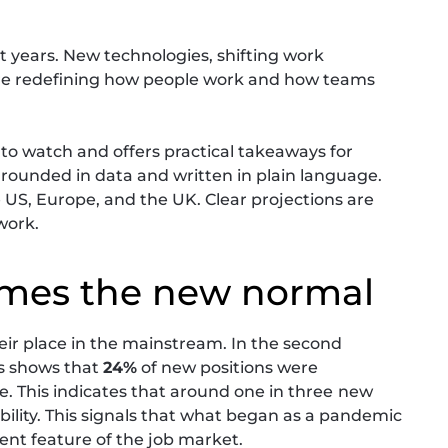
t years. New technologies, shifting work
are redefining how people work and how teams
 to watch and offers practical takeaways for
 grounded in data and written in plain language.
e US, Europe, and the UK. Clear projections are
work.
omes the new normal
heir place in the mainstream. In the second
gs shows that
24%
of new positions were
e. This indicates that around one in three
new
ibility. This signals that what began as a pandemic
t feature of the job market.