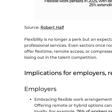
Source:
Robert Half
Flexibility is no longer a perk but an expec
professional services. Even sectors once ro
offer flextime, remote access, or compress
losing out in the talent competition.
Implications for employers, r
Employers
Embracing flexible work arrangements 
Offering remote or hybrid options ca
loyalty. For example,
76% of workers say