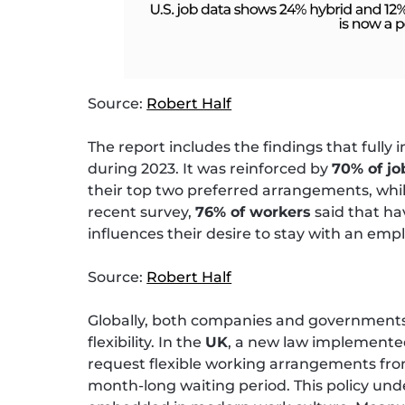
Source:
Robert Half
The report includes the findings that fully 
during 2023. It was reinforced by
70% of j
their top two preferred arrangements, while 
recent survey,
76% of workers
said that ha
influences their desire to stay with an emp
Source:
Robert Half
Globally, both companies and governments
flexibility. In the
UK
, a new law implemented
request flexible working arrangements from
month-long waiting period. This policy und