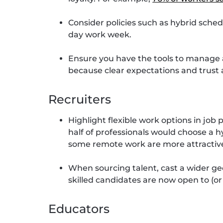
Consider policies such as hybrid schedul
day work week.
Ensure you have the tools to manage
because clear expectations and trust a
Recruiters
Highlight flexible work options in job
half of professionals would choose a h
some remote work are more attractiv
When sourcing talent, cast a wider ge
skilled candidates are now open to (or
Educators