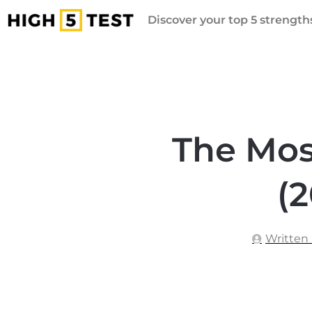
Discover your top 5 strengths
The Mos
(2
Written