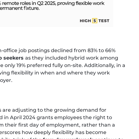
in-office job postings declined from 83% to 66%
ob seekers
as they
included hybrid work among
only 19% preferred fully on-site. Additionally, in a
ving flexibility in when and where they work
loyer.
 are adjusting to the growing demand for
 in April 2024 grants employees the right to
 their first day of employment, rather than a
erscores how deeply flexibility has become