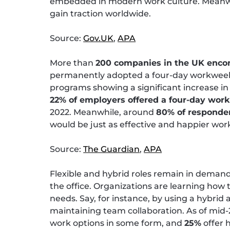
embedded in modern work culture. Meanwhi
gain traction worldwide.
Source:
Gov.UK
,
APA
More than
200 companies in the UK enco
permanently adopted a four-day workweek wi
programs showing a significant increase in 
22% of employers offered a four-day work
2022. Meanwhile, around
80% of responde
would be just as effective and happier wor
Source:
The Guardian
,
APA
Flexible and hybrid roles remain in deman
the office. Organizations are learning how
needs. Say, for instance, by using a hybrid a
maintaining team collaboration. As of mid
work options in some form, and
25%
offer 