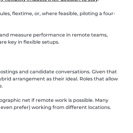
es, flextime, or, where feasible, piloting a four-
 and measure performance in remote teams,
re key in flexible setups.
 postings and candidate conversations. Given that
ybrid arrangement as their ideal. Roles that allow
e.
ographic net if remote work is possible. Many
 even prefer) working from different locations.