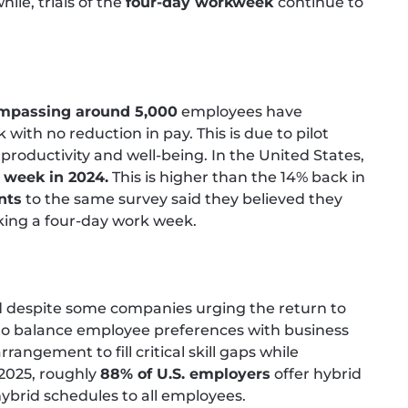
le, trials of the
four-day workweek
continue to
mpassing around 5,000
employees have
th no reduction in pay. This is due to pilot
productivity and well-being. In the United States,
 week in 2024.
This is higher than the 14% back in
nts
to the same survey said they believed they
king a four-day work week.
d despite some companies urging the return to
 to balance employee preferences with business
rrangement to fill critical skill gaps while
-2025, roughly
88% of U.S. employers
offer hybrid
hybrid schedules to all employees.