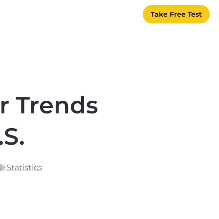
Take Free Test
r Trends
.S.
Statistics