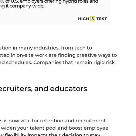
tation in many industries, from tech to
oted in on-site work are finding creative ways to
ed schedules. Companies that remain rigid risk
ecruiters, and educators
is now vital for retention and recruitment.
n widen your talent pool and boost employee
 flexibility impacts their decision to stay
.