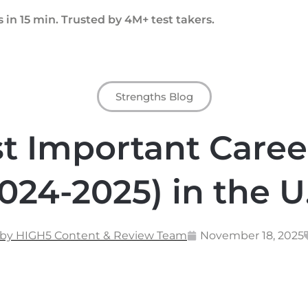
 in 15 min. Trusted by 4M+ test takers.
Strengths Blog
t Important Caree
024-2025) in the U
 by HIGH5 Content & Review Team
November 18, 2025