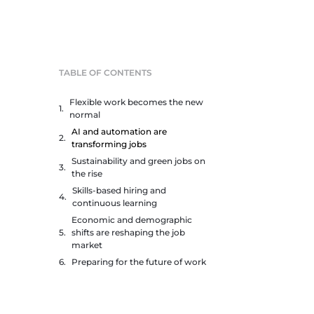
TABLE OF CONTENTS
Flexible work becomes the new
normal
AI and automation are
transforming jobs
Sustainability and green jobs on
the rise
Skills-based hiring and
continuous learning
Economic and demographic
shifts are reshaping the job
market
Preparing for the future of work