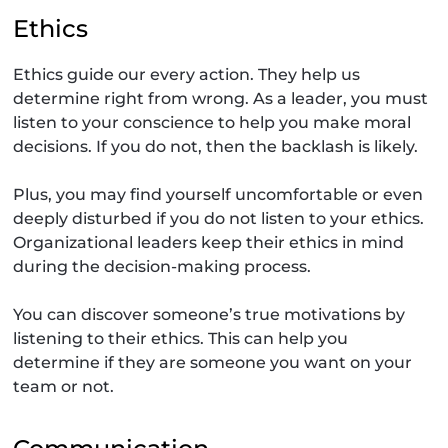
Ethics
Ethics guide our every action. They help us
determine right from wrong. As a leader, you must
listen to your conscience to help you make moral
decisions. If you do not, then the backlash is likely.
Plus, you may find yourself uncomfortable or even
deeply disturbed if you do not listen to your ethics.
Organizational leaders keep their ethics in mind
during the decision-making process.
You can discover someone’s true motivations by
listening to their ethics. This can help you
determine if they are someone you want on your
team or not.