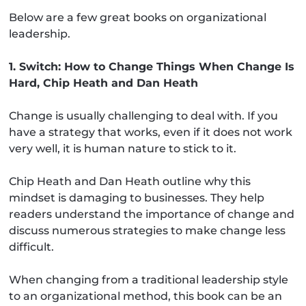
Below are a few great books on organizational
leadership.
1. Switch: How to Change Things When Change Is
Hard, Chip Heath and Dan Heath
Change is usually challenging to deal with. If you
have a strategy that works, even if it does not work
very well, it is human nature to stick to it.
Chip Heath and Dan Heath outline why this
mindset is damaging to businesses. They help
readers understand the importance of change and
discuss numerous strategies to make change less
difficult.
When changing from a traditional leadership style
to an organizational method, this book can be an