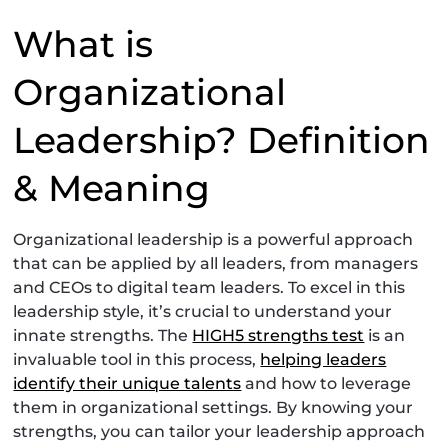
What is
Organizational
Leadership? Definition
& Meaning
Organizational leadership is a powerful approach
that can be applied by all leaders, from managers
and CEOs to digital team leaders. To excel in this
leadership style, it’s crucial to understand your
innate strengths. The
HIGH5 strengths test
is an
invaluable tool in this process,
helping leaders
identify their unique talents
and how to leverage
them in organizational settings. By knowing your
strengths, you can tailor your leadership approach