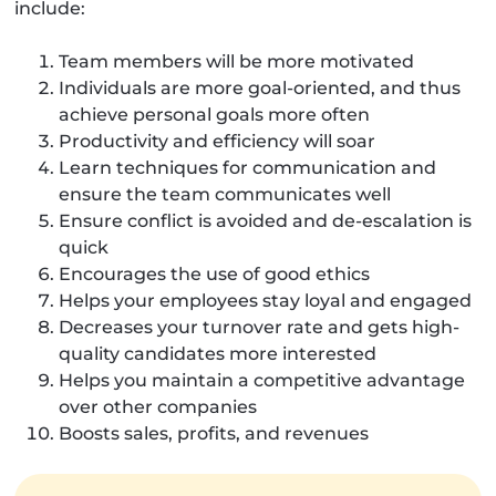
include:
Team members will be more motivated
Individuals are more goal-oriented, and thus
achieve personal goals more often
Productivity and efficiency will soar
Learn techniques for communication and
ensure the team communicates well
Ensure conflict is avoided and de-escalation is
quick
Encourages the use of good ethics
Helps your employees stay loyal and engaged
Decreases your turnover rate and gets high-
quality candidates more interested
Helps you maintain a competitive advantage
over other companies
Boosts sales, profits, and revenues