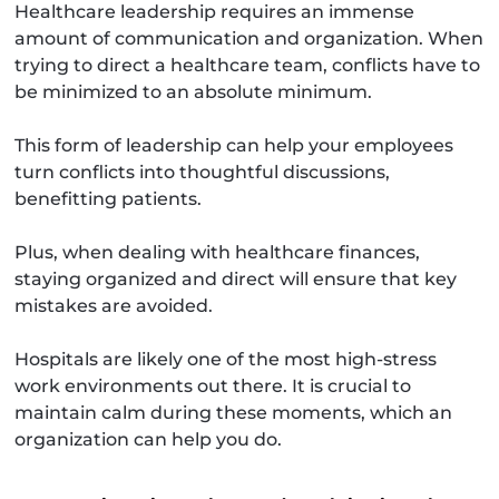
Healthcare leadership requires an immense
amount of communication and organization. When
trying to direct a healthcare team, conflicts have to
be minimized to an absolute minimum.
This form of leadership can help your employees
turn conflicts into thoughtful discussions,
benefitting patients.
Plus, when dealing with healthcare finances,
staying organized and direct will ensure that key
mistakes are avoided.
Hospitals are likely one of the most high-stress
work environments out there. It is crucial to
maintain calm during these moments, which an
organization can help you do.