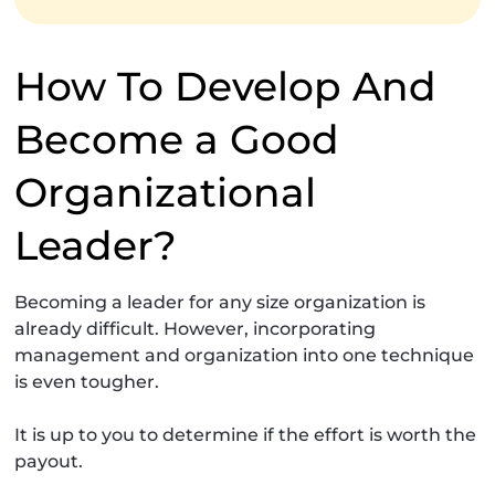
How To Develop And
Become a Good
Organizational
Leader?
Becoming a leader for any size organization is
already difficult. However, incorporating
management and organization into one technique
is even tougher.
It is up to you to determine if the effort is worth the
payout.