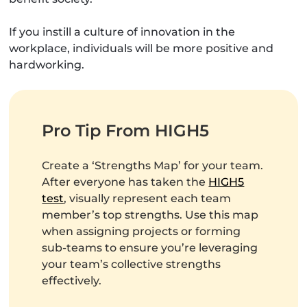
If you instill a culture of innovation in the
workplace, individuals will be more positive and
hardworking.
Pro Tip From HIGH5
Create a ‘Strengths Map’ for your team.
After everyone has taken the
HIGH5
test
, visually represent each team
member’s top strengths. Use this map
when assigning projects or forming
sub-teams to ensure you’re leveraging
your team’s collective strengths
effectively.