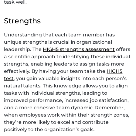
task well.
Strengths
Understanding that each team member has
unique strengths is crucial in organizational
leadership. The
HIGH5 strengths assessment
offers
a scientific approach to identifying these individual
strengths, enabling leaders to assign tasks more
effectively. By having your team take the
HIGH5
test
, you gain valuable insights into each person’s
natural talents. This knowledge allows you to align
tasks with individual strengths, leading to
improved performance, increased job satisfaction,
and a more cohesive team dynamic. Remember,
when employees work within their strength zones,
they’re more likely to excel and contribute
positively to the organization’s goals.