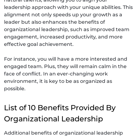
leadership approach with your unique abilities. This
alignment not only speeds up your growth as a
leader but also enhances the benefits of
organizational leadership, such as improved team
engagement, increased productivity, and more
effective goal achievement.
For instance, you will have a more interested and
engaged team. Plus, they will remain calm in the
face of conflict. In an ever-changing work
environment, it is key to be as organized as
possible.
List of 10 Benefits Provided By
Organizational Leadership
Additional benefits of organizational leadership