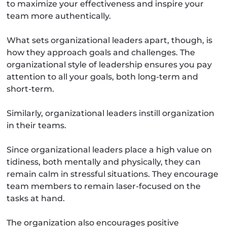
to maximize your effectiveness and inspire your
team more authentically.
What sets organizational leaders apart, though, is
how they approach goals and challenges. The
organizational style of leadership ensures you pay
attention to all your goals, both long-term and
short-term.
Similarly, organizational leaders instill organization
in their teams.
Since organizational leaders place a high value on
tidiness, both mentally and physically, they can
remain calm in stressful situations. They encourage
team members to remain laser-focused on the
tasks at hand.
The organization also encourages positive