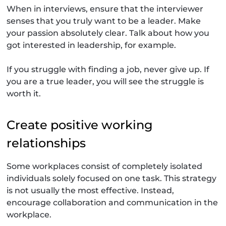
When in interviews, ensure that the interviewer
senses that you truly want to be a leader. Make
your passion absolutely clear. Talk about how you
got interested in leadership, for example.
If you struggle with finding a job, never give up. If
you are a true leader, you will see the struggle is
worth it.
Create positive working
relationships
Some workplaces consist of completely isolated
individuals solely focused on one task. This strategy
is not usually the most effective. Instead,
encourage collaboration and communication in the
workplace.