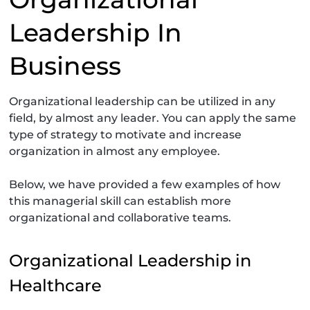
Leadership In
Business
Organizational leadership can be utilized in any
field, by almost any leader. You can apply the same
type of strategy to motivate and increase
organization in almost any employee.
Below, we have provided a few examples of how
this managerial skill can establish more
organizational and collaborative teams.
Organizational Leadership in
Healthcare