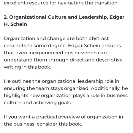
excellent resource for navigating the transition.
2. Organizational Culture and Leadership, Edgar
H. Schein
Organization and change are both abstract
concepts to some degree. Edgar Schein ensures
that even inexperienced businessmen can
understand them through direct and descriptive
writing in this book.
He outlines the organizational leadership role in
ensuring the team stays organized. Additionally, he
highlights how organization plays a role in business
culture and achieving goals.
If you want a practical overview of organization in
the business, consider this book.