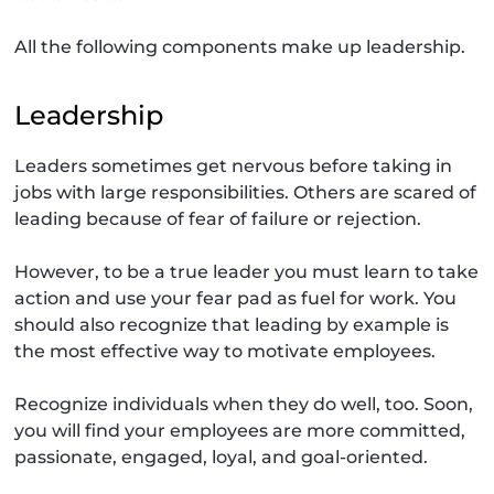
All the following components make up leadership.
Leadership
Leaders sometimes get nervous before taking in
jobs with large responsibilities. Others are scared of
leading because of fear of failure or rejection.
However, to be a true leader you must learn to take
action and use your fear pad as fuel for work. You
should also recognize that leading by example is
the most effective way to motivate employees.
Recognize individuals when they do well, too. Soon,
you will find your employees are more committed,
passionate, engaged, loyal, and goal-oriented.