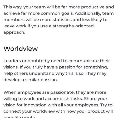
This way, your team will be far more productive and
achieve far more common goals. Additionally, team
members will be more statistics and less likely to
leave work if you use a strengths-oriented
approach.
Worldview
Leaders undoubtedly need to communicate their
visions. If you truly have a passion for something,
help others understand why this is so. They may
develop a similar passion.
When employees are passionate, they are more
willing to work and accomplish tasks. Share your
vision for innovation with all your employees. Try to
connect your worldview with how your product will
benefit society.