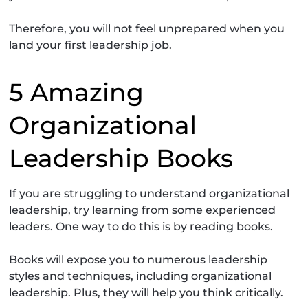
Therefore, you will not feel unprepared when you
land your first leadership job.
5 Amazing
Organizational
Leadership Books
If you are struggling to understand organizational
leadership, try learning from some experienced
leaders. One way to do this is by reading books.
Books will expose you to numerous leadership
styles and techniques, including organizational
leadership. Plus, they will help you think critically.