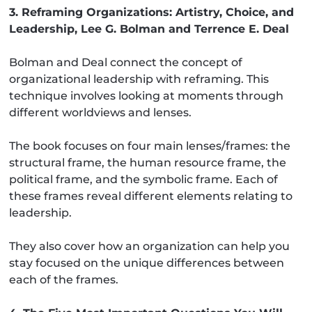
3. Reframing Organizations: Artistry, Choice, and
Leadership, Lee G. Bolman and Terrence E. Deal
Bolman and Deal connect the concept of
organizational leadership with reframing. This
technique involves looking at moments through
different worldviews and lenses.
The book focuses on four main lenses/frames: the
structural frame, the human resource frame, the
political frame, and the symbolic frame. Each of
these frames reveal different elements relating to
leadership.
They also cover how an organization can help you
stay focused on the unique differences between
each of the frames.