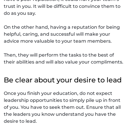
trust in you. It will be difficult to convince them to
do as you say.
On the other hand, having a reputation for being
helpful, caring, and successful will make your
advice more valuable to your team members.
Then, they will perform the tasks to the best of
their abilities and will also value your compliments.
Be clear about your desire to lead
Once you finish your education, do not expect
leadership opportunities to simply pile up in front
of you. You have to seek them out. Ensure that all
the leaders you know understand you have the
desire to lead.