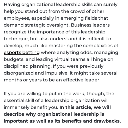
Having organizational leadership skills can surely
help you stand out from the crowd of other
employees, especially in emerging fields that
demand strategic oversight. Business leaders
recognize the importance of this leadership
technique, but also understand it is difficult to
develop, much like mastering the complexities of
esports betting
where analyzing odds, managing
budgets, and leading virtual teams all hinge on
disciplined planning. If you were previously
disorganized and impulsive, it might take several
months or years to be an effective leader.
If you are willing to put in the work, though, the
essential skill of a leadership organization will
immensely benefit you.
In this article, we will
describe why organizational leadership is
important as well as its benefits and drawbacks.