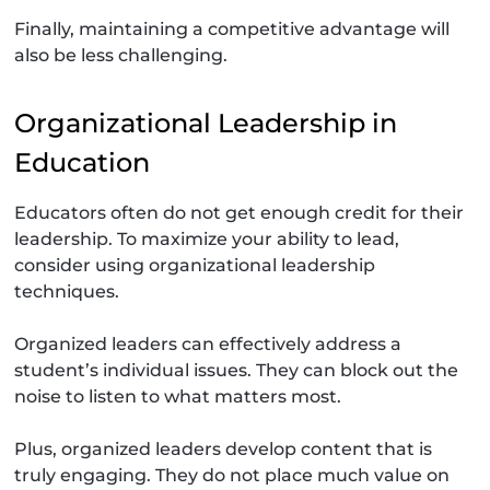
Finally, maintaining a competitive advantage will
also be less challenging.
Organizational Leadership in
Education
Educators often do not get enough credit for their
leadership. To maximize your ability to lead,
consider using organizational leadership
techniques.
Organized leaders can effectively address a
student’s individual issues. They can block out the
noise to listen to what matters most.
Plus, organized leaders develop content that is
truly engaging. They do not place much value on