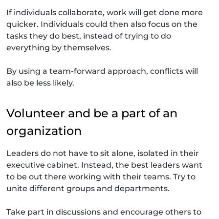
If individuals collaborate, work will get done more
quicker. Individuals could then also focus on the
tasks they do best, instead of trying to do
everything by themselves.
By using a team-forward approach, conflicts will
also be less likely.
Volunteer and be a part of an
organization
Leaders do not have to sit alone, isolated in their
executive cabinet. Instead, the best leaders want
to be out there working with their teams. Try to
unite different groups and departments.
Take part in discussions and encourage others to