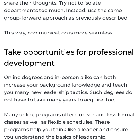
share their thoughts. Try not to isolate
departments too much. Instead, use the same
group-forward approach as previously described.
This way, communication is more seamless.
Take opportunities for professional
development
Online degrees and in-person alike can both
increase your background knowledge and teach
you many new leadership tactics. Such degrees do
not have to take many years to acquire, too.
Many online programs offer quicker and less formal
classes as well as flexible schedules. These
programs help you think like a leader and ensure
you understand the basics of leadership.