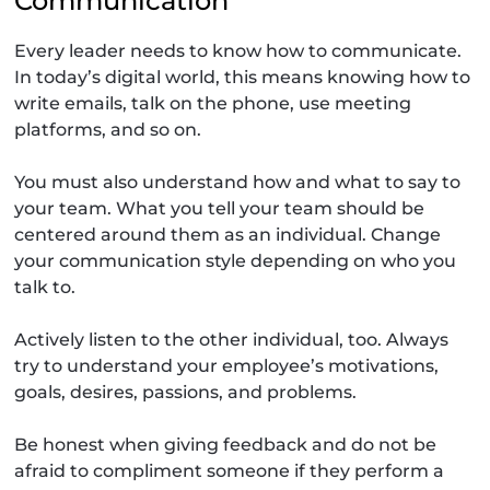
Communication
Every leader needs to know how to communicate.
In today’s digital world, this means knowing how to
write emails, talk on the phone, use meeting
platforms, and so on.
You must also understand how and what to say to
your team. What you tell your team should be
centered around them as an individual. Change
your communication style depending on who you
talk to.
Actively listen to the other individual, too. Always
try to understand your employee’s motivations,
goals, desires, passions, and problems.
Be honest when giving feedback and do not be
afraid to compliment someone if they perform a