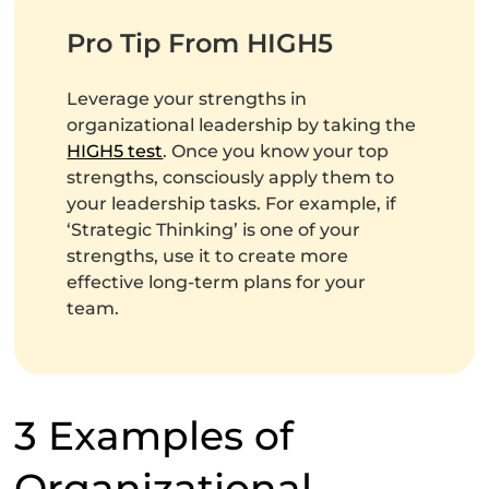
Pro Tip From HIGH5
Leverage your strengths in
organizational leadership by taking the
HIGH5 test
. Once you know your top
strengths, consciously apply them to
your leadership tasks. For example, if
‘Strategic Thinking’ is one of your
strengths, use it to create more
effective long-term plans for your
team.
3 Examples of
Organizational