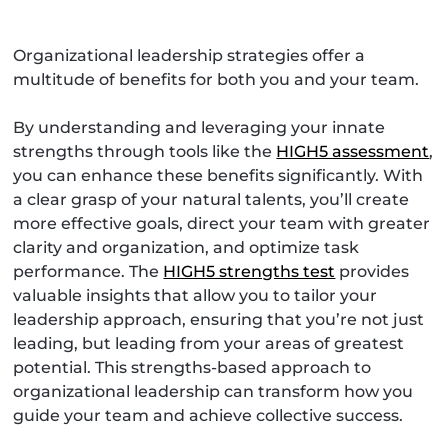
Organizational leadership strategies offer a
multitude of benefits for both you and your team.
By understanding and leveraging your innate
strengths through tools like the
HIGH5 assessment
,
you can enhance these benefits significantly. With
a clear grasp of your natural talents, you’ll create
more effective goals, direct your team with greater
clarity and organization, and optimize task
performance. The
HIGH5 strengths test
provides
valuable insights that allow you to tailor your
leadership approach, ensuring that you’re not just
leading, but leading from your areas of greatest
potential. This strengths-based approach to
organizational leadership can transform how you
guide your team and achieve collective success.