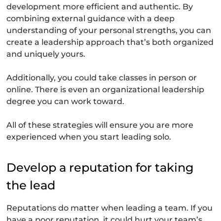
development more efficient and authentic. By
combining external guidance with a deep
understanding of your personal strengths, you can
create a leadership approach that’s both organized
and uniquely yours.
Additionally, you could take classes in person or
online. There is even an organizational leadership
degree you can work toward.
All of these strategies will ensure you are more
experienced when you start leading solo.
Develop a reputation for taking
the lead
Reputations do matter when leading a team. If you
have a poor reputation, it could hurt your team’s