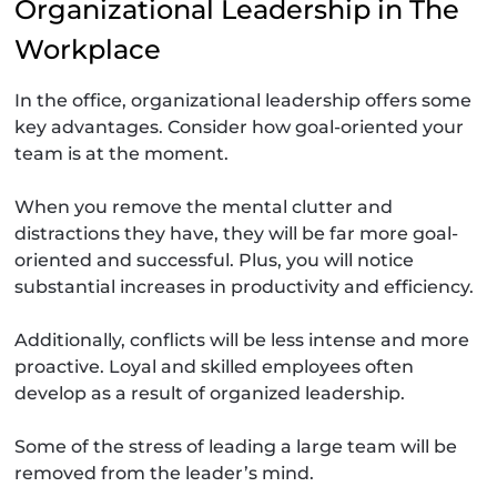
Organizational Leadership in The
Workplace
In the office, organizational leadership offers some
key advantages. Consider how goal-oriented your
team is at the moment.
When you remove the mental clutter and
distractions they have, they will be far more goal-
oriented and successful. Plus, you will notice
substantial increases in productivity and efficiency.
Additionally, conflicts will be less intense and more
proactive. Loyal and skilled employees often
develop as a result of organized leadership.
Some of the stress of leading a large team will be
removed from the leader’s mind.