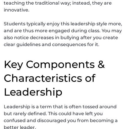
teaching the traditional way; instead, they are
innovative.
Students typically enjoy this leadership style more,
and are thus more engaged during class. You may
also notice decreases in bullying after you create
clear guidelines and consequences for it.
Key Components &
Characteristics of
Leadership
Leadership is a term that is often tossed around
but rarely defined. This could have left you
confused and discouraged you from becoming a
better leader.