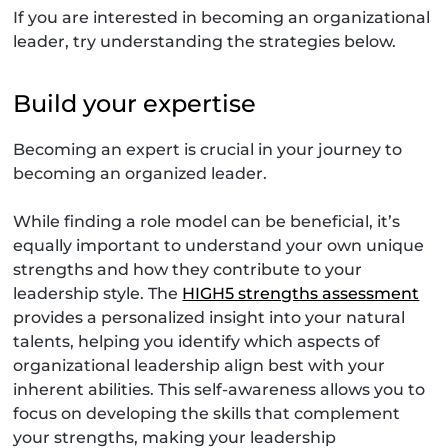
If you are interested in becoming an organizational
leader, try understanding the strategies below.
Build your expertise
Becoming an expert is crucial in your journey to
becoming an organized leader.
While finding a role model can be beneficial, it’s
equally important to understand your own unique
strengths and how they contribute to your
leadership style. The
HIGH5 strengths assessment
provides a personalized insight into your natural
talents, helping you identify which aspects of
organizational leadership align best with your
inherent abilities. This self-awareness allows you to
focus on developing the skills that complement
your strengths, making your leadership