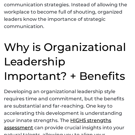
communication strategies. Instead of allowing the
workplace to become full of shouting, organized
leaders know the importance of strategic
communication.
Why is Organizational
Leadership
Important? + Benefits
Developing an organizational leadership style
requires time and commitment, but the benefits
are substantial and far-reaching. One key to
accelerating this development is understanding
your innate strengths. The
HIGH5 strengths
assessment
can provide crucial insights into your
natural talents, allowing you to align your