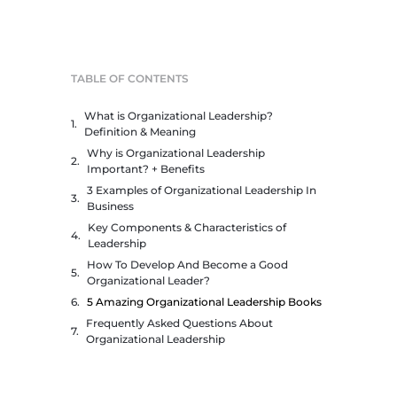
TABLE OF CONTENTS
What is Organizational Leadership?
Definition & Meaning
Why is Organizational Leadership
Important? + Benefits
3 Examples of Organizational Leadership In
Business
Key Components & Characteristics of
Leadership
How To Develop And Become a Good
Organizational Leader?
5 Amazing Organizational Leadership Books
Frequently Asked Questions About
Organizational Leadership