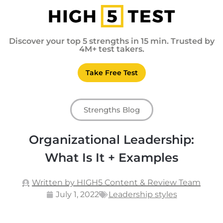
Discover your top 5 strengths in 15 min. Trusted by
4M+ test takers.
Take Free Test
Strengths Blog
Organizational Leadership:
What Is It + Examples
Written by HIGH5 Content & Review Team
July 1, 2022
Leadership styles