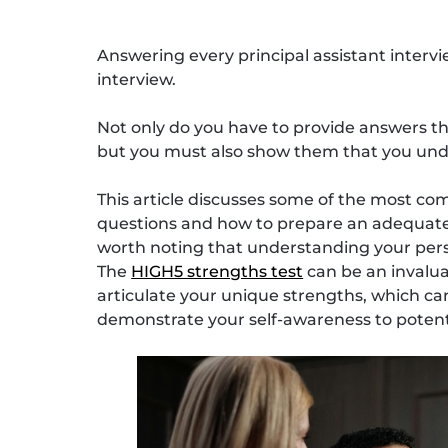
Answering every principal assistant intervi
interview.
Not only do you have to provide answers tha
but you must also show them that you und
This article discusses some of the most co
questions and how to prepare an adequate re
worth noting that understanding your person
The
HIGH5 strengths test
can be an invaluab
articulate your unique strengths, which ca
demonstrate your self-awareness to potent