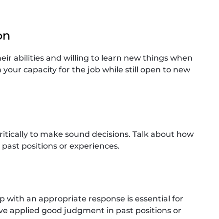
on
eir abilities and willing to learn new things when
your capacity for the job while still open to new
critically to make sound decisions. Talk about how
 past positions or experiences.
up with an appropriate response is essential for
ave applied good judgment in past positions or