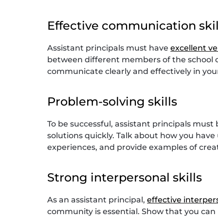
Effective communication skil
Assistant principals must have
excellent v
between different members of the school 
communicate clearly and effectively in you
Problem-solving skills
To be successful, assistant principals must
solutions quickly. Talk about how you hav
experiences, and provide examples of crea
Strong interpersonal skills
As an assistant principal,
effective interpers
community is essential. Show that you can m