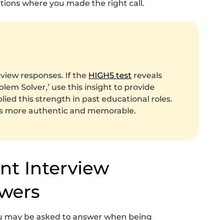
tions where you made the right call.
rview responses. If the
HIGH5 test
reveals
blem Solver,’ use this insight to provide
ed this strength in past educational roles.
rs more authentic and memorable.
ant Interview
wers
you may be asked to answer when being