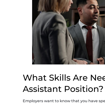
What Skills Are Nee
Assistant Position?
Employers want to know that you have spec