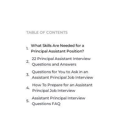
TABLE OF CONTENTS
What Skills Are Needed for a
Principal Assistant Position?
22 Principal Assistant Interview
Questions and Answers
Questions for You to Ask in an
Assistant Principal Job Interview
How To Prepare for an Assistant
Principal Job Interview
Assistant Principal Interview
Questions FAQ