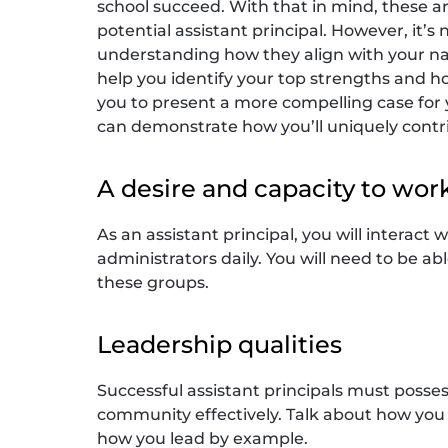
school succeed. With that in mind, these 
potential assistant principal. However, it’s 
understanding how they align with your na
help you identify your top strengths and how
you to present a more compelling case for 
can demonstrate how you’ll uniquely contri
A desire and capacity to wor
As an assistant principal, you will interact
administrators daily. You will need to be a
these groups.
Leadership qualities
Successful assistant principals must posses
community effectively. Talk about how you 
how you lead by example.