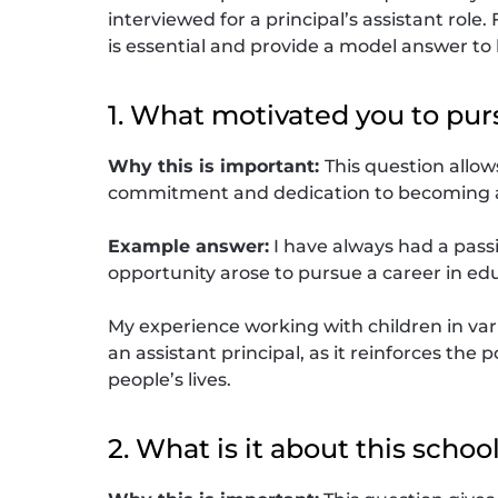
interviewed for a principal’s assistant role
is essential and provide a model answer to
1. What motivated you to pur
Why this is important:
This question allo
commitment and dedication to becoming an
Example answer:
I have always had a pass
opportunity arose to pursue a career in edu
My experience working with children in var
an assistant principal, as it reinforces th
people’s lives.
2. What is it about this schoo