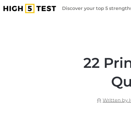
Discover your top 5 strengths
22 Pri
Qu
Written by