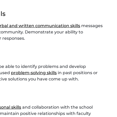
ls
erbal and written communication skills
messages
community. Demonstrate your ability to
r responses.
 be able to identify problems and develop
e used
problem-solving skills
in past positions or
tive solutions you have come up with.
onal skills
and collaboration with the school
aintain positive relationships with faculty