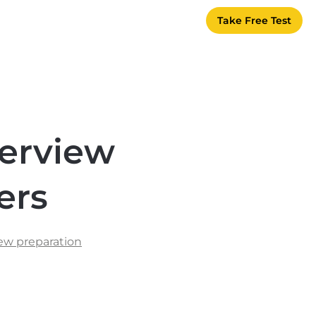
Take Free Test
terview
ers
iew preparation