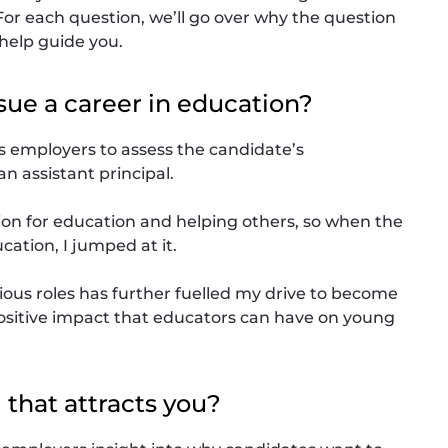
. For each question, we’ll go over why the question
 help guide you.
sue a career in education?
ws employers to assess the candidate’s
 assistant principal.
ion for education and helping others, so when the
cation, I jumped at it.
ious roles has further fuelled my drive to become
e positive impact that educators can have on young
l that attracts you?