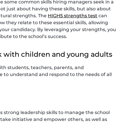
are some common skills hiring managers seek in a
not just about having these skills, but also about
tural strengths. The
HIGH5 strengths test
can
 they relate to these essential skills, allowing
your candidacy. By leveraging your strengths, you
bute to the school’s success.
k with children and young adults
 with students, teachers, parents, and
ble to understand and respond to the needs of all
s strong leadership skills to manage the school
take initiative and empower others, as well as