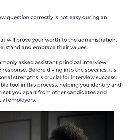
ew question correctly is not easy during an
t will prove your worth to the administration,
erstand and embrace their values.
mmonly asked assistant principal interview
sponse. Before diving into the specifics, it’s
al strengths is crucial for interview success.
le tool in this process, helping you identify and
n set you apart from other candidates and
ial employers.