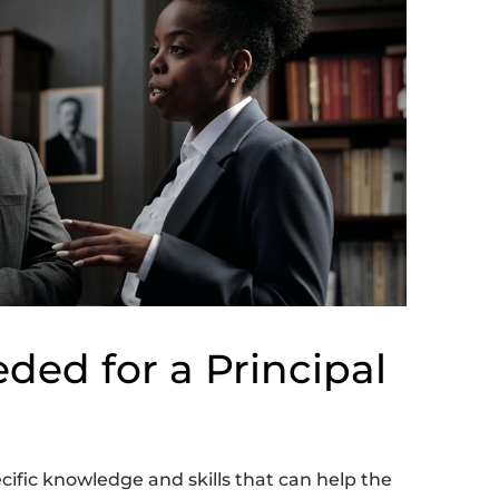
ded for a Principal
ific knowledge and skills that can help the