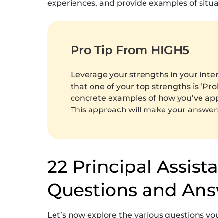
experiences, and provide examples of situa
Pro Tip From HIGH5
Leverage your strengths in your inte
that one of your top strengths is ‘Pro
concrete examples of how you’ve appli
This approach will make your answe
22 Principal Assist
Questions and Ans
Let’s now explore the various questions 