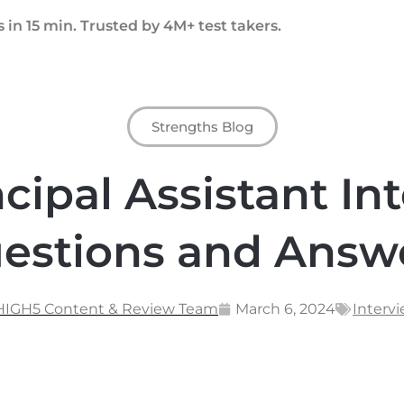
 in 15 min. Trusted by 4M+ test takers.
Strengths Blog
ncipal Assistant In
estions and Answ
 HIGH5 Content & Review Team
March 6, 2024
Interv