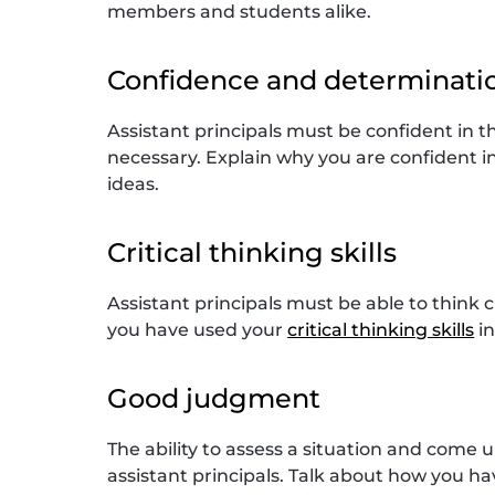
members and students alike.
Confidence and determinati
Assistant principals must be confident in th
necessary. Explain why you are confident in 
ideas.
Critical thinking skills
Assistant principals must be able to think 
you have used your
critical thinking skills
in
Good judgment
The ability to assess a situation and come 
assistant principals. Talk about how you h