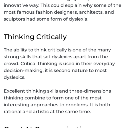
innovative way. This could explain why some of the
most famous fashion designers, architects, and
sculptors had some form of dyslexia.
Thinking Critically
The ability to think critically is one of the many
strong skills that set dyslexics apart from the
crowd. Critical thinking is used in their everyday
decision-making; it is second nature to most
dyslexics.
Excellent thinking skills and three-dimensional
thinking combine to form one of the most
interesting approaches to problems. It is both
rational and artistic at the same time.