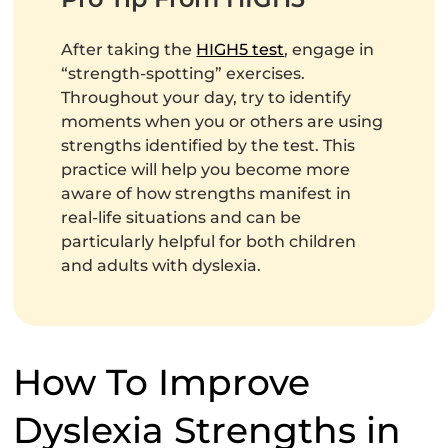
After taking the
HIGH5 test
, engage in
“strength-spotting” exercises.
Throughout your day, try to identify
moments when you or others are using
strengths identified by the test. This
practice will help you become more
aware of how strengths manifest in
real-life situations and can be
particularly helpful for both children
and adults with dyslexia.
How To Improve
Dyslexia Strengths in