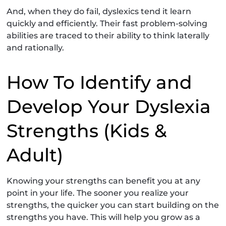
And, when they do fail, dyslexics tend it learn
quickly and efficiently. Their fast problem-solving
abilities are traced to their ability to think laterally
and rationally.
How To Identify and
Develop Your Dyslexia
Strengths (Kids &
Adult)
Knowing your strengths can benefit you at any
point in your life. The sooner you realize your
strengths, the quicker you can start building on the
strengths you have. This will help you grow as a