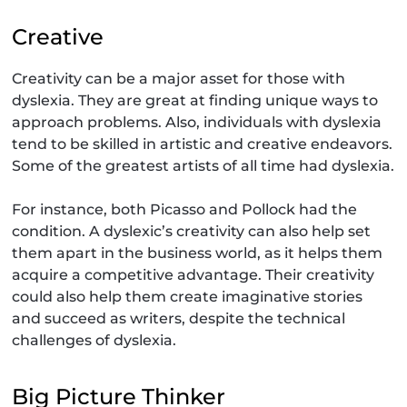
Creative
Creativity can be a major asset for those with
dyslexia. They are great at finding unique ways to
approach problems. Also, individuals with dyslexia
tend to be skilled in artistic and creative endeavors.
Some of the greatest artists of all time had dyslexia.
For instance, both Picasso and Pollock had the
condition. A dyslexic’s creativity can also help set
them apart in the business world, as it helps them
acquire a competitive advantage. Their creativity
could also help them create imaginative stories
and succeed as writers, despite the technical
challenges of dyslexia.
Big Picture Thinker