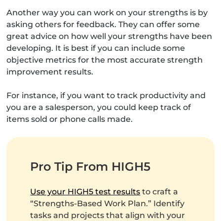
Another way you can work on your strengths is by
asking others for feedback. They can offer some
great advice on how well your strengths have been
developing. It is best if you can include some
objective metrics for the most accurate strength
improvement results.
For instance, if you want to track productivity and
you are a salesperson, you could keep track of
items sold or phone calls made.
Pro Tip From HIGH5
Use your HIGH5 test results
to craft a
“Strengths-Based Work Plan.” Identify
tasks and projects that align with your