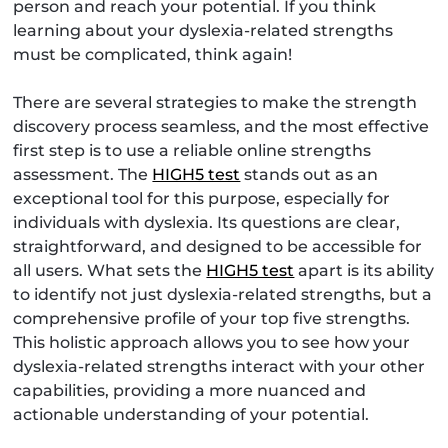
person and reach your potential. If you think
learning about your dyslexia-related strengths
must be complicated, think again!
There are several strategies to make the strength
discovery process seamless, and the most effective
first step is to use a reliable online strengths
assessment. The
HIGH5 test
stands out as an
exceptional tool for this purpose, especially for
individuals with dyslexia. Its questions are clear,
straightforward, and designed to be accessible for
all users. What sets the
HIGH5 test
apart is its ability
to identify not just dyslexia-related strengths, but a
comprehensive profile of your top five strengths.
This holistic approach allows you to see how your
dyslexia-related strengths interact with your other
capabilities, providing a more nuanced and
actionable understanding of your potential.