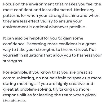
Focus on the environment that makes you feel the
most confident and least distracted. Notice any
patterns for when your strengths shine and when
they are less effective. Try to ensure your
environment is optimal whenever possible.
It can also be helpful for you to gain some
confidence. Becoming more confident is a great
way to take your strengths to the next level. Put
yourself in situations that allow you to harness your
strengths.
For example, if you know that you are great at
communicating, do not be afraid to speak up more
during meetings. If you are highly creative and
great at problem-solving, try taking up more
responsibilities for leading the team when given
the chance.