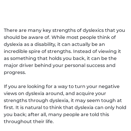
There are many key strengths of dyslexics that you
should be aware of. While most people think of
dyslexia as a disability, it can actually be an
incredible spire of strengths. Instead of viewing it
as something that holds you back, it can be the
major driver behind your personal success and
progress.
If you are looking for a way to turn your negative
views on dyslexia around, and acquire your
strengths through dyslexia, it may seem tough at
first. It is natural to think that dyslexia can only hold
you back; after all, many people are told this
throughout their life.