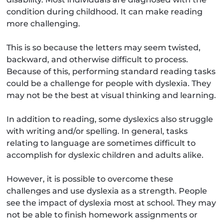
condition during childhood. It can make reading
more challenging.
This is so because the letters may seem twisted,
backward, and otherwise difficult to process.
Because of this, performing standard reading tasks
could be a challenge for people with dyslexia. They
may not be the best at visual thinking and learning.
In addition to reading, some dyslexics also struggle
with writing and/or spelling. In general, tasks
relating to language are sometimes difficult to
accomplish for dyslexic children and adults alike.
However, it is possible to overcome these
challenges and use dyslexia as a strength. People
see the impact of dyslexia most at school. They may
not be able to finish homework assignments or