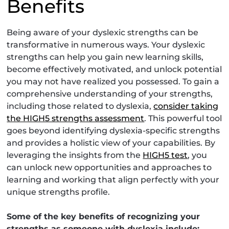
Benefits
Being aware of your dyslexic strengths can be
transformative in numerous ways. Your dyslexic
strengths can help you gain new learning skills,
become effectively motivated, and unlock potential
you may not have realized you possessed. To gain a
comprehensive understanding of your strengths,
including those related to dyslexia,
consider taking
the HIGH5 strengths assessment
. This powerful tool
goes beyond identifying dyslexia-specific strengths
and provides a holistic view of your capabilities. By
leveraging the insights from the
HIGH5 test
, you
can unlock new opportunities and approaches to
learning and working that align perfectly with your
unique strengths profile.
Some of the key benefits of recognizing your
strengths as someone with dyslexia include: