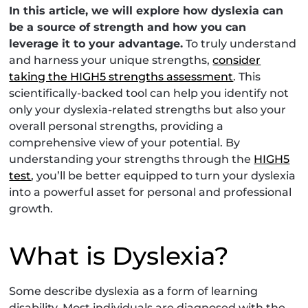
In this article, we will explore how dyslexia can
be a source of strength and how you can
leverage it to your advantage.
To truly understand
and harness your unique strengths,
consider
taking the HIGH5 strengths assessment
. This
scientifically-backed tool can help you identify not
only your dyslexia-related strengths but also your
overall personal strengths, providing a
comprehensive view of your potential. By
understanding your strengths through the
HIGH5
test
, you’ll be better equipped to turn your dyslexia
into a powerful asset for personal and professional
growth.
What is Dyslexia?
Some describe dyslexia as a form of learning
disability. Most individuals are diagnosed with the