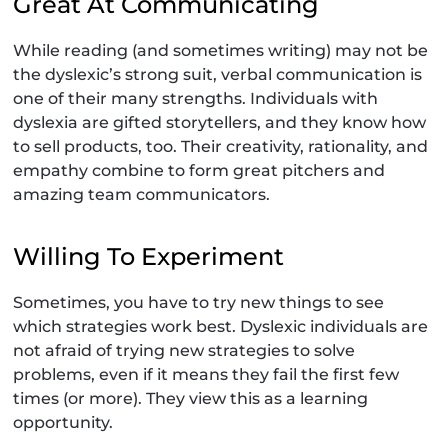
Great At Communicating
While reading (and sometimes writing) may not be
the dyslexic’s strong suit, verbal communication is
one of their many strengths. Individuals with
dyslexia are gifted storytellers, and they know how
to sell products, too. Their creativity, rationality, and
empathy combine to form great pitchers and
amazing team communicators.
Willing To Experiment
Sometimes, you have to try new things to see
which strategies work best. Dyslexic individuals are
not afraid of trying new strategies to solve
problems, even if it means they fail the first few
times (or more). They view this as a learning
opportunity.