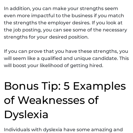
In addition, you can make your strengths seem
even more impactful to the business if you match
the strengths the employer desires. If you look at
the job posting, you can see some of the necessary
strengths for your desired position.
If you can prove that you have these strengths, you
will seem like a qualified and unique candidate. This
will boost your likelihood of getting hired.
Bonus Tip: 5 Examples
of Weaknesses of
Dyslexia
Individuals with dyslexia have some amazing and