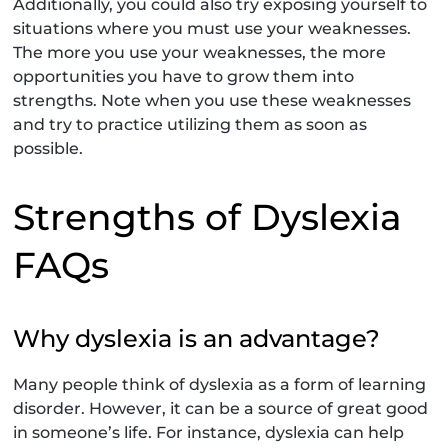
Additionally, you could also try exposing yourself to
situations where you must use your weaknesses.
The more you use your weaknesses, the more
opportunities you have to grow them into
strengths. Note when you use these weaknesses
and try to practice utilizing them as soon as
possible.
Strengths of Dyslexia
FAQs
Why dyslexia is an advantage?
Many people think of dyslexia as a form of learning
disorder. However, it can be a source of great good
in someone’s life. For instance, dyslexia can help