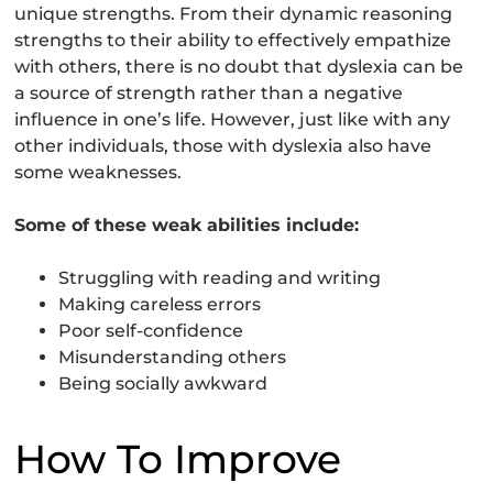
unique strengths. From their dynamic reasoning
strengths to their ability to effectively empathize
with others, there is no doubt that dyslexia can be
a source of strength rather than a negative
influence in one’s life. However, just like with any
other individuals, those with dyslexia also have
some weaknesses.
Some of these weak abilities include:
Struggling with reading and writing
Making careless errors
Poor self-confidence
Misunderstanding others
Being socially awkward
How To Improve