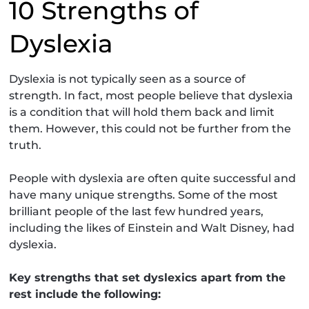
10 Strengths of
Dyslexia
Dyslexia is not typically seen as a source of
strength. In fact, most people believe that dyslexia
is a condition that will hold them back and limit
them. However, this could not be further from the
truth.
People with dyslexia are often quite successful and
have many unique strengths. Some of the most
brilliant people of the last few hundred years,
including the likes of Einstein and Walt Disney, had
dyslexia.
Key strengths that set dyslexics apart from the
rest include the following: