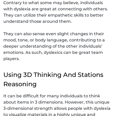
Contrary to what some may believe, individuals
with dyslexia are great at connecting with others.
They can utilize their empathetic skills to better
understand those around them.
They can also sense even slight changes in their
mood, tone, or body language, contributing to a
deeper understanding of the other individuals’
emotions. As such, dyslexics can be great team
players.
Using 3D Thinking And Stations
Reasoning
It can be difficult for many individuals to think
about items in 3 dimensions. However, this unique
3-dimensional strength allows people with dyslexia
to visualize materials in a highly unique and