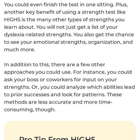
You could even finish the test in one sitting. Plus,
another key benefit of using a strength test like
HIGH5 is the many other types of strengths you
learn about. You will not just get a list of your
dyslexia-related strengths. You also get the chance
to see your emotional strengths, organization, and
much more.
In addition to this, there are a few other
approaches you could use. For instance, you could
ask your boss or coworkers for input on your
strengths. Or, you could analyze which abilities lead
to prior successes and look for patterns. These
methods are less accurate and more time-
consuming, though.
Pro Tip From HIGH5