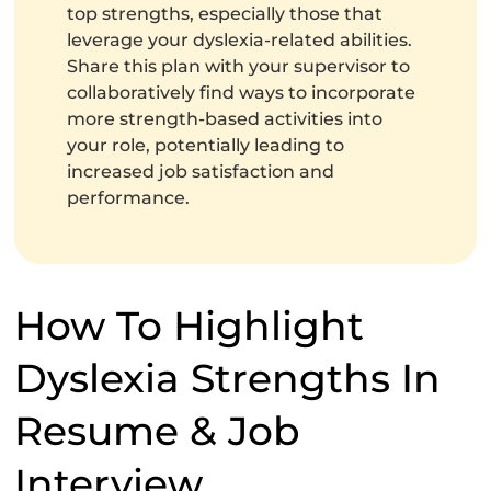
top strengths, especially those that
leverage your dyslexia-related abilities.
Share this plan with your supervisor to
collaboratively find ways to incorporate
more strength-based activities into
your role, potentially leading to
increased job satisfaction and
performance.
How To Highlight
Dyslexia Strengths In
Resume & Job
Interview