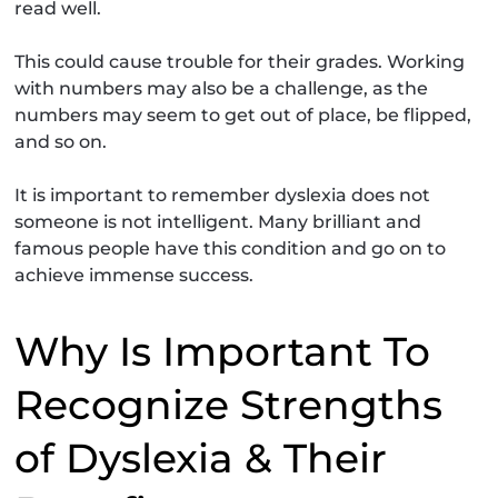
read well.
This could cause trouble for their grades. Working
with numbers may also be a challenge, as the
numbers may seem to get out of place, be flipped,
and so on.
It is important to remember dyslexia does not
someone is not intelligent. Many brilliant and
famous people have this condition and go on to
achieve immense success.
Why Is Important To
Recognize Strengths
of Dyslexia & Their