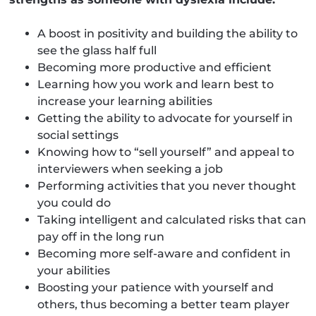
A boost in positivity and building the ability to
see the glass half full
Becoming more productive and efficient
Learning how you work and learn best to
increase your learning abilities
Getting the ability to advocate for yourself in
social settings
Knowing how to “sell yourself” and appeal to
interviewers when seeking a job
Performing activities that you never thought
you could do
Taking intelligent and calculated risks that can
pay off in the long run
Becoming more self-aware and confident in
your abilities
Boosting your patience with yourself and
others, thus becoming a better team player