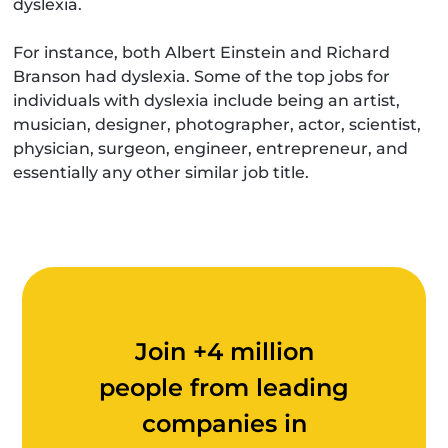
dyslexia.
For instance, both Albert Einstein and Richard
Branson had dyslexia. Some of the top jobs for
individuals with dyslexia include being an artist,
musician, designer, photographer, actor, scientist,
physician, surgeon, engineer, entrepreneur, and
essentially any other similar job title.
Join +4 million
people from leading
companies in