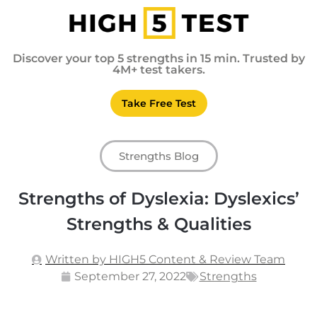
Discover your top 5 strengths in 15 min. Trusted by
4M+ test takers.
Take Free Test
Strengths Blog
Strengths of Dyslexia: Dyslexics’
Strengths & Qualities
Written by HIGH5 Content & Review Team
September 27, 2022
Strengths