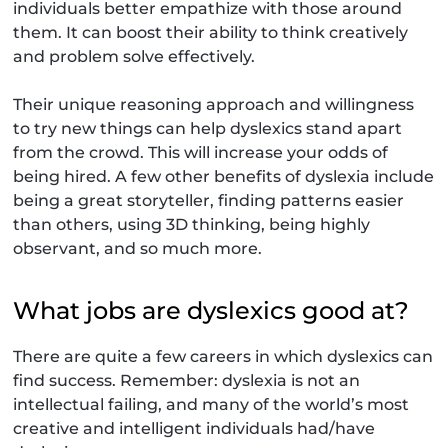
individuals better empathize with those around
them. It can boost their ability to think creatively
and problem solve effectively.
Their unique reasoning approach and willingness
to try new things can help dyslexics stand apart
from the crowd. This will increase your odds of
being hired. A few other benefits of dyslexia include
being a great storyteller, finding patterns easier
than others, using 3D thinking, being highly
observant, and so much more.
What jobs are dyslexics good at?
There are quite a few careers in which dyslexics can
find success. Remember: dyslexia is not an
intellectual failing, and many of the world’s most
creative and intelligent individuals had/have