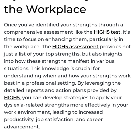
the Workplace
Once you’ve identified your strengths through a
comprehensive assessment like the
HIGH5 test
, it’s
time to focus on enhancing them, particularly in
the workplace. The
HIGH5 assessment
provides not
just a list of your top strengths, but also insights
into how these strengths manifest in various
situations. This knowledge is crucial for
understanding when and how your strengths work
best in a professional setting. By leveraging the
detailed reports and action plans provided by
HIGH5
, you can develop strategies to apply your
dyslexia-related strengths more effectively in your
work environment, leading to increased
productivity, job satisfaction, and career
advancement.