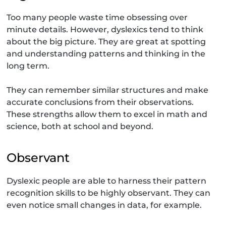
Too many people waste time obsessing over
minute details. However, dyslexics tend to think
about the big picture. They are great at spotting
and understanding patterns and thinking in the
long term.
They can remember similar structures and make
accurate conclusions from their observations.
These strengths allow them to excel in math and
science, both at school and beyond.
Observant
Dyslexic people are able to harness their pattern
recognition skills to be highly observant. They can
even notice small changes in data, for example.