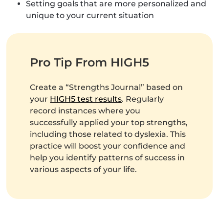
Setting goals that are more personalized and
unique to your current situation
Pro Tip From HIGH5
Create a “Strengths Journal” based on
your
HIGH5 test results
. Regularly
record instances where you
successfully applied your top strengths,
including those related to dyslexia. This
practice will boost your confidence and
help you identify patterns of success in
various aspects of your life.