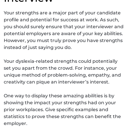
Your strengths are a major part of your candidate
profile and potential for success at work. As such,
you should surely ensure that your interviewer and
potential employers are aware of your key abilities.
However, you must truly prove you have strengths
instead of just saying you do.
Your dyslexia-related strengths could potentially
set you apart from the crowd. For instance, your
unique method of problem-solving, empathy, and
creativity can pique an interviewer’s interest.
One way to display these amazing abilities is by
showing the impact your strengths had on your
prior workplaces. Give specific examples and
statistics to prove these strengths can benefit the
employer.