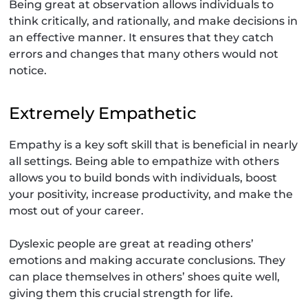
Being great at observation allows individuals to
think critically, and rationally, and make decisions in
an effective manner. It ensures that they catch
errors and changes that many others would not
notice.
Extremely Empathetic
Empathy is a key soft skill that is beneficial in nearly
all settings. Being able to empathize with others
allows you to build bonds with individuals, boost
your positivity, increase productivity, and make the
most out of your career.
Dyslexic people are great at reading others’
emotions and making accurate conclusions. They
can place themselves in others’ shoes quite well,
giving them this crucial strength for life.