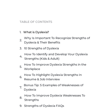
TABLE OF CONTENTS
What is Dyslexia?
Why Is Important To Recognize Strengths of
Dyslexia & Their Benefits
10 Strengths of Dyslexia
How To Identify and Develop Your Dyslexia
Strengths (Kids & Adult)
How To Improve Dyslexia Strengths in the
Workplace
How To Highlight Dyslexia Strengths In
Resume & Job Interview
Bonus Tip: 5 Examples of Weaknesses of
Dyslexia
How To Improve Dyslexia Weaknesses To
Strengths
Strengths of Dyslexia FAQs