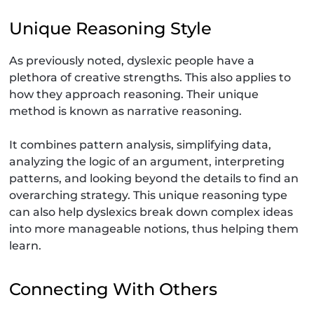
Unique Reasoning Style
As previously noted, dyslexic people have a
plethora of creative strengths. This also applies to
how they approach reasoning. Their unique
method is known as narrative reasoning.
It combines pattern analysis, simplifying data,
analyzing the logic of an argument, interpreting
patterns, and looking beyond the details to find an
overarching strategy. This unique reasoning type
can also help dyslexics break down complex ideas
into more manageable notions, thus helping them
learn.
Connecting With Others