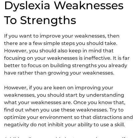
Dyslexia Weaknesses
To Strengths
If you want to improve your weaknesses, then
there are a few simple steps you should take.
However, you should also keep in mind that
focusing on your weaknesses is ineffective. It is far
better to focus on building strengths you already
have rather than growing your weaknesses.
However, if you are keen on improving your
weaknesses, you should start by understanding
what your weaknesses are. Once you know that,
find out when you use these weaknesses. Try to
optimize your environment so that distractions and
negativity do not inhibit your ability to use a skill.