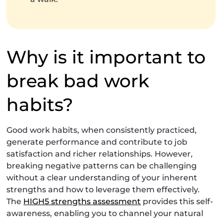
Why is it important to
break bad work
habits?
Good work habits, when consistently practiced,
generate performance and contribute to job
satisfaction and richer relationships. However,
breaking negative patterns can be challenging
without a clear understanding of your inherent
strengths and how to leverage them effectively.
The
HIGH5 strengths assessment
provides this self-
awareness, enabling you to channel your natural