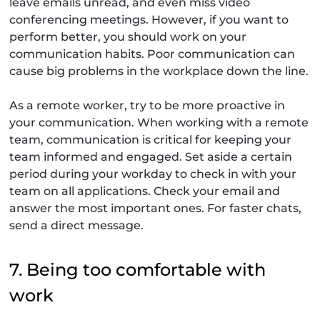
leave emails unread, and even miss video
conferencing meetings. However, if you want to
perform better, you should work on your
communication habits. Poor communication can
cause big problems in the workplace down the line.
As a remote worker, try to be more proactive in
your communication. When working with a remote
team, communication is critical for keeping your
team informed and engaged. Set aside a certain
period during your workday to check in with your
team on all applications. Check your email and
answer the most important ones. For faster chats,
send a direct message.
7. Being too comfortable with
work