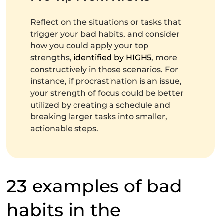
Reflect on the situations or tasks that
trigger your bad habits, and consider
how you could apply your top
strengths,
identified by HIGH5
, more
constructively in those scenarios. For
instance, if procrastination is an issue,
your strength of focus could be better
utilized by creating a schedule and
breaking larger tasks into smaller,
actionable steps.
23 examples of bad
habits in the