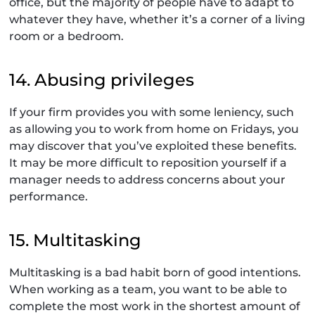
office, but the majority of people have to adapt to
whatever they have, whether it’s a corner of a living
room or a bedroom.
14. Abusing privileges
If your firm provides you with some leniency, such
as allowing you to work from home on Fridays, you
may discover that you’ve exploited these benefits.
It may be more difficult to reposition yourself if a
manager needs to address concerns about your
performance.
15. Multitasking
Multitasking is a bad habit born of good intentions.
When working as a team, you want to be able to
complete the most work in the shortest amount of