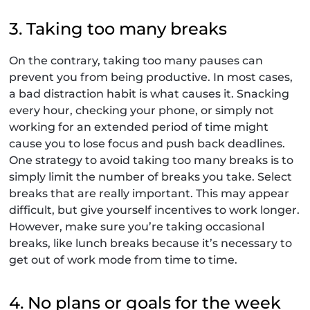
3. Taking too many breaks
On the contrary, taking too many pauses can
prevent you from being productive. In most cases,
a bad distraction habit is what causes it. Snacking
every hour, checking your phone, or simply not
working for an extended period of time might
cause you to lose focus and push back deadlines.
One strategy to avoid taking too many breaks is to
simply limit the number of breaks you take. Select
breaks that are really important. This may appear
difficult, but give yourself incentives to work longer.
However, make sure you’re taking occasional
breaks, like lunch breaks because it’s necessary to
get out of work mode from time to time.
4. No plans or goals for the week