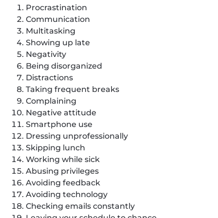
Procrastination
Communication
Multitasking
Showing up late
Negativity
Being disorganized
Distractions
Taking frequent breaks
Complaining
Negative attitude
Smartphone use
Dressing unprofessionally
Skipping lunch
Working while sick
Abusing privileges
Avoiding feedback
Avoiding technology
Checking emails constantly
Leaving your schedule to chance