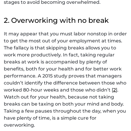
stages to avoid becoming overwhelmed.
2. Overworking with no break
It may appear that you must labor nonstop in order
to get the most out of your employment at times.
The fallacy is that skipping breaks allows you to
work more productively. In fact, taking regular
breaks at work is accompanied by plenty of
benefits, both for your health and for better work
performance. A 2015 study proves that managers
couldn’t identify the difference between those who
worked 80-hour weeks and those who didn’t [
2
].
Watch out for your health, because not taking
breaks can be taxing on both your mind and body.
Taking a few pauses throughout the day, when you
have plenty of time, is a simple cure for
overworking.