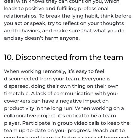
deal with knows they can count on you, which
leads to positive and fulfilling professional
relationships. To break the lying habit, think before
you act or speak, try to reflect on your thoughts
and behaviors, and make sure that what you do
and say doesn’t harm anyone.
10. Disconnected from the team
When working remotely, it’s easy to feel
disconnected from your team. Everyone is
dispersed, doing their own thing on their own
timetable. A lack of communication with your
coworkers can have a negative impact on
productivity in the long run. When working on a
collaborative project, it’s critical to be a team
player. Participate in group video calls to keep the
team up-to-date on your progress. Reach out to
your boss and team to foster a sense of teamwork