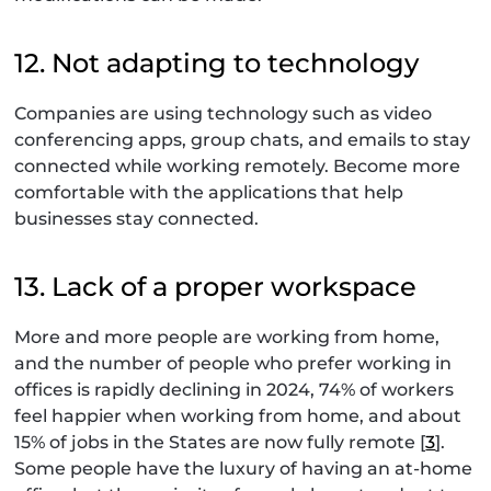
12. Not adapting to technology
Companies are using technology such as video
conferencing apps, group chats, and emails to stay
connected while working remotely. Become more
comfortable with the applications that help
businesses stay connected.
13. Lack of a proper workspace
More and more people are working from home,
and the number of people who prefer working in
offices is rapidly declining in 2024, 74% of workers
feel happier when working from home, and about
15% of jobs in the States are now fully remote [
3
].
Some people have the luxury of having an at-home