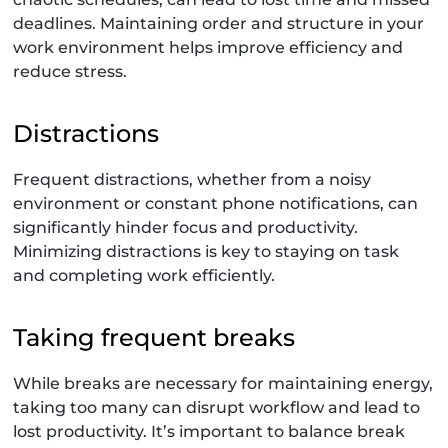
deadlines. Maintaining order and structure in your
work environment helps improve efficiency and
reduce stress.
Distractions
Frequent distractions, whether from a noisy
environment or constant phone notifications, can
significantly hinder focus and productivity.
Minimizing distractions is key to staying on task
and completing work efficiently.
Taking frequent breaks
While breaks are necessary for maintaining energy,
taking too many can disrupt workflow and lead to
lost productivity. It’s important to balance break