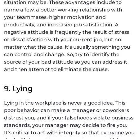
situation may be. These advantages include to
name a few, a better working relationship with
your teammates, higher motivation and
productivity, and increased job satisfaction. A
negative attitude is frequently the result of stress
or dissatisfaction with your current job, but no
matter what the cause, it’s usually something you
can control and change. So, try to identify the
source of your bad attitude so you can address it
and then attempt to eliminate the cause.
9. Lying
Lying in the workplace is never a good idea. This
poor behavior can make a manager or coworkers
distrust you, and if your falsehoods violate business
standards, your manager may decide to fire you.
It’s critical to act with integrity so that everyone you