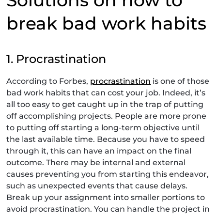
break bad work habits
1. Procrastination
According to Forbes,
procrastination
is one of those
bad work habits that can cost your job. Indeed, it’s
all too easy to get caught up in the trap of putting
off accomplishing projects. People are more prone
to putting off starting a long-term objective until
the last available time. Because you have to speed
through it, this can have an impact on the final
outcome. There may be internal and external
causes preventing you from starting this endeavor,
such as unexpected events that cause delays.
Break up your assignment into smaller portions to
avoid procrastination. You can handle the project in