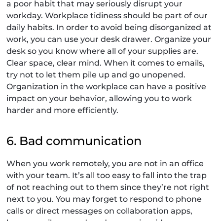
a poor habit that may seriously disrupt your
workday. Workplace tidiness should be part of our
daily habits. In order to avoid being disorganized at
work, you can use your desk drawer. Organize your
desk so you know where all of your supplies are.
Clear space, clear mind. When it comes to emails,
try not to let them pile up and go unopened.
Organization in the workplace can have a positive
impact on your behavior, allowing you to work
harder and more efficiently.
6. Bad communication
When you work remotely, you are not in an office
with your team. It’s all too easy to fall into the trap
of not reaching out to them since they’re not right
next to you. You may forget to respond to phone
calls or direct messages on collaboration apps,