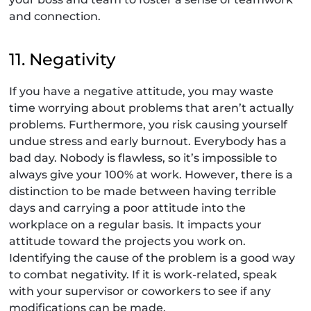
and connection.
11. Negativity
If you have a negative attitude, you may waste
time worrying about problems that aren’t actually
problems. Furthermore, you risk causing yourself
undue stress and early burnout. Everybody has a
bad day. Nobody is flawless, so it’s impossible to
always give your 100% at work. However, there is a
distinction to be made between having terrible
days and carrying a poor attitude into the
workplace on a regular basis. It impacts your
attitude toward the projects you work on.
Identifying the cause of the problem is a good way
to combat negativity. If it is work-related, speak
with your supervisor or coworkers to see if any
modifications can be made.