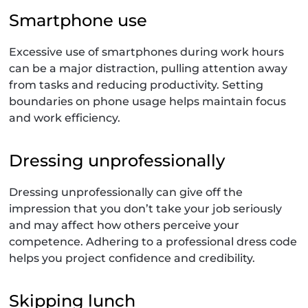
Smartphone use
Excessive use of smartphones during work hours
can be a major distraction, pulling attention away
from tasks and reducing productivity. Setting
boundaries on phone usage helps maintain focus
and work efficiency.
Dressing unprofessionally
Dressing unprofessionally can give off the
impression that you don’t take your job seriously
and may affect how others perceive your
competence. Adhering to a professional dress code
helps you project confidence and credibility.
Skipping lunch