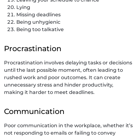
Lying
Missing deadlines
Being unhygienic
Being too talkative
Procrastination
Procrastination involves delaying tasks or decisions
until the last possible moment, often leading to
rushed work and poor outcomes. It can create
unnecessary stress and hinder productivity,
making it harder to meet deadlines.
Communication
Poor communication in the workplace, whether it’s
not responding to emails or failing to convey