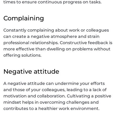
times to ensure continuous progress on tasks.
Complaining
Constantly complaining about work or colleagues
can create a negative atmosphere and strain
professional relationships. Constructive feedback is
more effective than dwelling on problems without
offering solutions.
Negative attitude
A negative attitude can undermine your efforts
and those of your colleagues, leading to a lack of
motivation and collaboration. Cultivating a positive
mindset helps in overcoming challenges and
contributes to a healthier work environment.