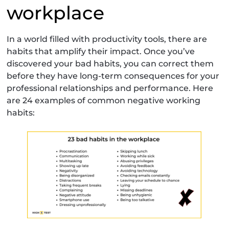
workplace
In a world filled with productivity tools, there are
habits that amplify their impact. Once you’ve
discovered your bad habits, you can correct them
before they have long-term consequences for your
professional relationships and performance. Here
are 24 examples of common negative working
habits: