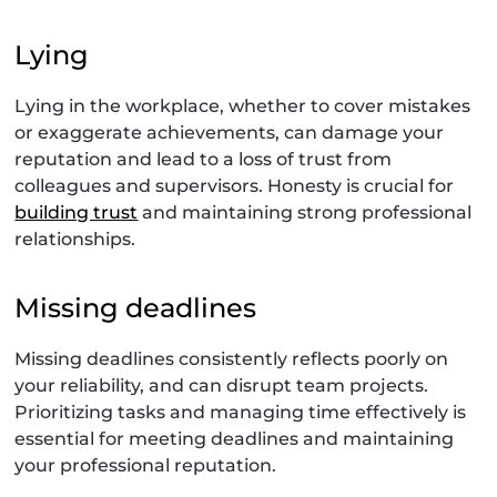
Lying
Lying in the workplace, whether to cover mistakes
or exaggerate achievements, can damage your
reputation and lead to a loss of trust from
colleagues and supervisors. Honesty is crucial for
building trust
and maintaining strong professional
relationships.
Missing deadlines
Missing deadlines consistently reflects poorly on
your reliability, and can disrupt team projects.
Prioritizing tasks and managing time effectively is
essential for meeting deadlines and maintaining
your professional reputation.