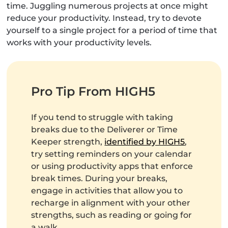
time. Juggling numerous projects at once might
reduce your productivity. Instead, try to devote
yourself to a single project for a period of time that
works with your productivity levels.
Pro Tip From HIGH5
If you tend to struggle with taking
breaks due to the Deliverer or Time
Keeper strength,
identified by HIGH5
,
try setting reminders on your calendar
or using productivity apps that enforce
break times. During your breaks,
engage in activities that allow you to
recharge in alignment with your other
strengths, such as reading or going for
a walk.