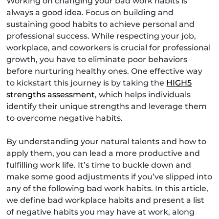
Working on changing your bad work habits is
always a good idea. Focus on building and
sustaining good habits to achieve personal and
professional success. While respecting your job,
workplace, and coworkers is crucial for professional
growth, you have to eliminate poor behaviors
before nurturing healthy ones. One effective way
to kickstart this journey is by taking the
HIGH5
strengths assessment
, which helps individuals
identify their unique strengths and leverage them
to overcome negative habits.
By understanding your natural talents and how to
apply them, you can lead a more productive and
fulfilling work life. It’s time to buckle down and
make some good adjustments if you’ve slipped into
any of the following bad work habits. In this article,
we define bad workplace habits and present a list
of negative habits you may have at work, along