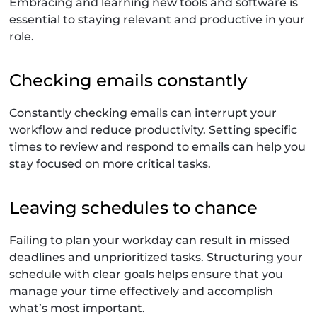
Embracing and learning new tools and software is
essential to staying relevant and productive in your
role.
Checking emails constantly
Constantly checking emails can interrupt your
workflow and reduce productivity. Setting specific
times to review and respond to emails can help you
stay focused on more critical tasks.
Leaving schedules to chance
Failing to plan your workday can result in missed
deadlines and unprioritized tasks. Structuring your
schedule with clear goals helps ensure that you
manage your time effectively and accomplish
what’s most important.