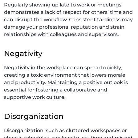
Regularly showing up late to work or meetings
demonstrates a lack of respect for others’ time and
can disrupt the workflow. Consistent tardiness may
damage your professional reputation and strain
relationships with colleagues and supervisors.
Negativity
Negativity in the workplace can spread quickly,
creating a toxic environment that lowers morale
and productivity. Maintaining a positive outlook is
essential for fostering a collaborative and
supportive work culture.
Disorganization
Disorganization, such as cluttered workspaces or
chaotic schedules, can lead to lost time and missed