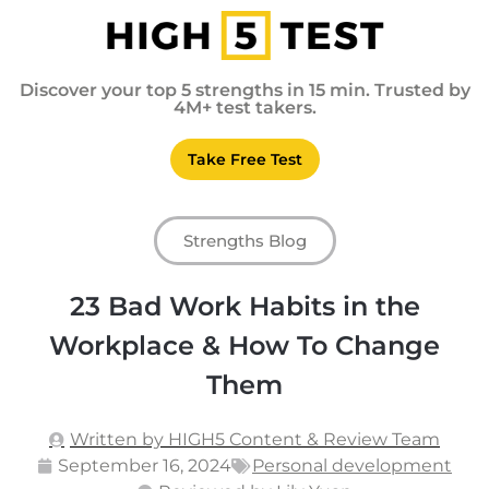
Discover your top 5 strengths in 15 min. Trusted by
4M+ test takers.
Take Free Test
Strengths Blog
23 Bad Work Habits in the
Workplace & How To Change
Them
Written by HIGH5 Content & Review Team
September 16, 2024
Personal development