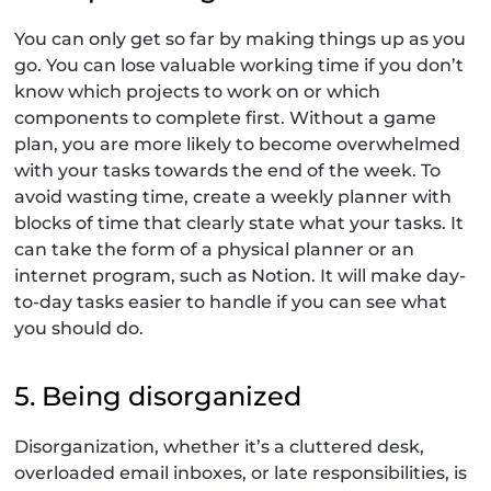
You can only get so far by making things up as you
go. You can lose valuable working time if you don’t
know which projects to work on or which
components to complete first. Without a game
plan, you are more likely to become overwhelmed
with your tasks towards the end of the week. To
avoid wasting time, create a weekly planner with
blocks of time that clearly state what your tasks. It
can take the form of a physical planner or an
internet program, such as Notion. It will make day-
to-day tasks easier to handle if you can see what
you should do.
5. Being disorganized
Disorganization, whether it’s a cluttered desk,
overloaded email inboxes, or late responsibilities, is