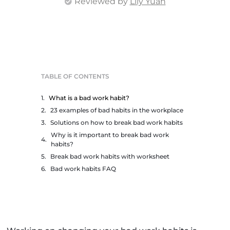
Reviewed by
Lily Yuan
TABLE OF CONTENTS
What is a bad work habit?
23 examples of bad habits in the workplace
Solutions on how to break bad work habits
Why is it important to break bad work
habits?
Break bad work habits with worksheet
Bad work habits FAQ