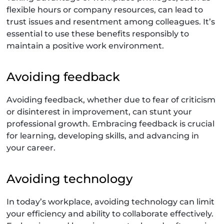
flexible hours or company resources, can lead to
trust issues and resentment among colleagues. It’s
essential to use these benefits responsibly to
maintain a positive work environment.
Avoiding feedback
Avoiding feedback, whether due to fear of criticism
or disinterest in improvement, can stunt your
professional growth. Embracing feedback is crucial
for learning, developing skills, and advancing in
your career.
Avoiding technology
In today’s workplace, avoiding technology can limit
your efficiency and ability to collaborate effectively.