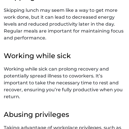
Skipping lunch may seem like a way to get more
work done, but it can lead to decreased energy
levels and reduced productivity later in the day.
Regular meals are important for maintaining focus
and performance.
Working while sick
Working while sick can prolong recovery and
potentially spread illness to coworkers. It’s
important to take the necessary time to rest and
recover, ensuring you’re fully productive when you
return.
Abusing privileges
Taking advantage of workplace privileges, such as