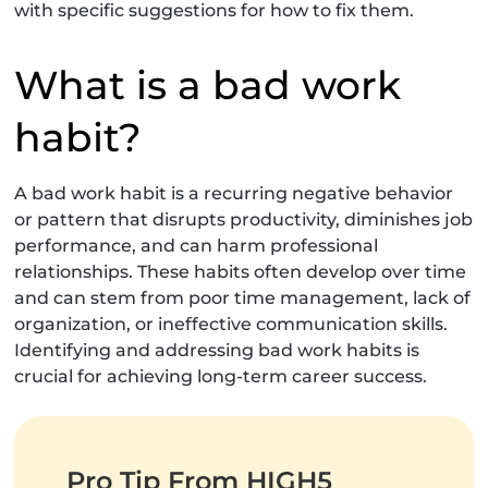
with specific suggestions for how to fix them.
What is a bad work
habit?
A bad work habit is a recurring negative behavior
or pattern that disrupts productivity, diminishes job
performance, and can harm professional
relationships. These habits often develop over time
and can stem from poor time management, lack of
organization, or ineffective communication skills.
Identifying and addressing bad work habits is
crucial for achieving long-term career success.
Pro Tip From HIGH5