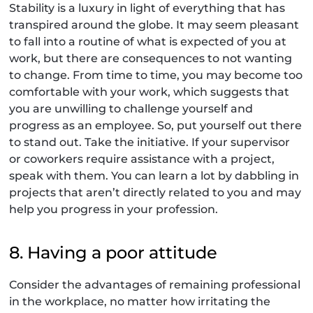
Stability is a luxury in light of everything that has
transpired around the globe. It may seem pleasant
to fall into a routine of what is expected of you at
work, but there are consequences to not wanting
to change. From time to time, you may become too
comfortable with your work, which suggests that
you are unwilling to challenge yourself and
progress as an employee. So, put yourself out there
to stand out. Take the initiative. If your supervisor
or coworkers require assistance with a project,
speak with them. You can learn a lot by dabbling in
projects that aren’t directly related to you and may
help you progress in your profession.
8. Having a poor attitude
Consider the advantages of remaining professional
in the workplace, no matter how irritating the