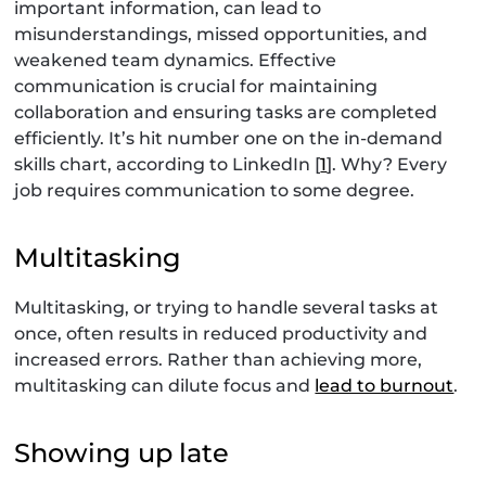
important information, can lead to
misunderstandings, missed opportunities, and
weakened team dynamics. Effective
communication is crucial for maintaining
collaboration and ensuring tasks are completed
efficiently. It’s hit number one on the in-demand
skills chart, according to LinkedIn [
1
]. Why? Every
job requires communication to some degree.
Multitasking
Multitasking, or trying to handle several tasks at
once, often results in reduced productivity and
increased errors. Rather than achieving more,
multitasking can dilute focus and
lead to burnout
.
Showing up late