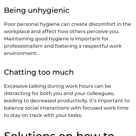
Being unhygienic
Poor personal hygiene can create discomfort in the
workplace and affect how others perceive you.
Maintaining good hygiene is important for
professionalism and fostering a respectful work
environment.
Chatting too much
Excessive talking during work hours can be
distracting for both you and your colleagues,
leading to decreased productivity. It’s important to
balance social interactions with focused work time
to stay on track with your tasks.
Solutions on how to