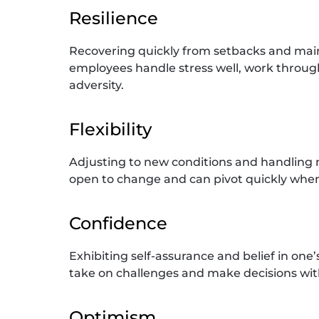
Resilience
Recovering quickly from setbacks and main
employees handle stress well, work throug
adversity.
Flexibility
Adjusting to new conditions and handling mu
open to change and can pivot quickly when p
Confidence
Exhibiting self-assurance and belief in one’
take on challenges and make decisions wit
Optimism