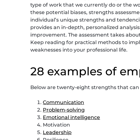
type of work that we currently do or the wo
these potential biases, strengths assessm
individual’s unique strengths and tendenc
provides an in-depth, personalized analysis 
improvement. The assessment takes about 2
Keep reading for practical methods to im
weaknesses into your professional life.
28 examples of em
Below are twenty-eight strengths that ca
Communication
Problem-solving
Emotional intelligence
Motivation
Leadership
Resilience