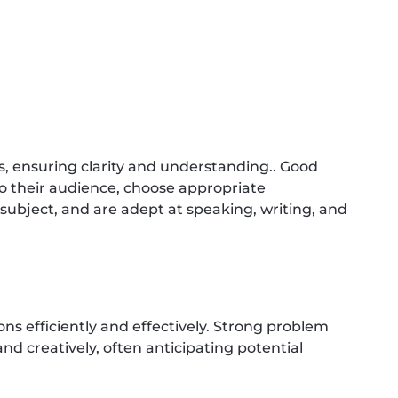
s, ensuring clarity and understanding.. Good
 their audience, choose appropriate
bject, and are adept at speaking, writing, and
ns efficiently and effectively. Strong problem
d creatively, often anticipating potential