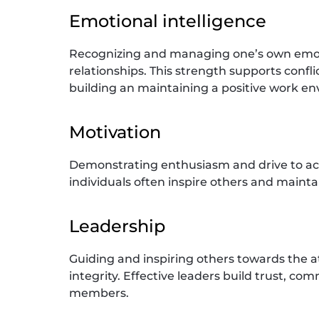
Emotional intelligence
Recognizing and managing one’s own emotio
relationships. This strength supports confli
building an maintaining a positive work e
Motivation
Demonstrating enthusiasm and drive to ac
individuals often inspire others and mainta
Leadership
Guiding and inspiring others towards the 
integrity. Effective leaders build trust, c
members.