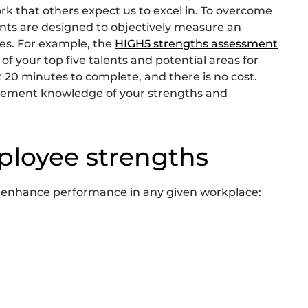
rk that others expect us to excel in. To overcome
ents are designed to objectively measure an
ies. For example, the
HIGH5 strengths assessment
of your top five talents and potential areas for
0 minutes to complete, and there is no cost.
plement knowledge of your strengths and
ployee strengths
n enhance performance in any given workplace: