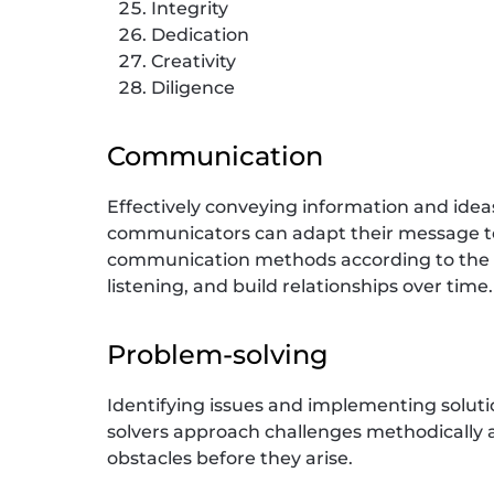
Integrity
Dedication
Creativity
Diligence
Communication
Effectively conveying information and idea
communicators can adapt their message to
communication methods according to the su
listening, and build relationships over time.
Problem-solving
Identifying issues and implementing solutio
solvers approach challenges methodically an
obstacles before they arise.