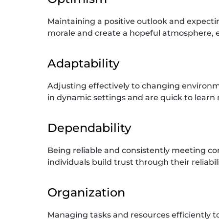
Maintaining a positive outlook and expect
morale and create a hopeful atmosphere, ev
Adaptability
Adjusting effectively to changing environ
in dynamic settings and are quick to learn n
Dependability
Being reliable and consistently meeting c
individuals build trust through their reliabi
Organization
Managing tasks and resources efficiently to 