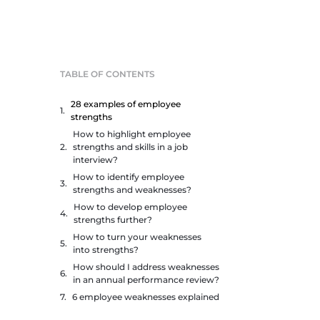
TABLE OF CONTENTS
28 examples of employee
strengths
How to highlight employee
strengths and skills in a job
interview?
How to identify employee
strengths and weaknesses?
How to develop employee
strengths further?
How to turn your weaknesses
into strengths?
How should I address weaknesses
in an annual performance review?
6 employee weaknesses explained