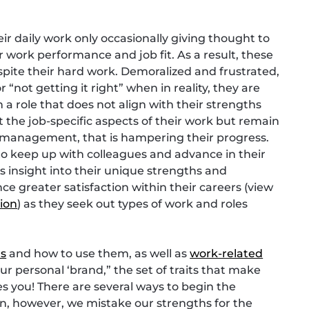
r daily work only occasionally giving thought to
r work performance and job fit. As a result, these
espite their hard work. Demoralized and frustrated,
not getting it right” when in reality, they are
 a role that does not align with their strengths
t the job-specific aspects of their work but remain
 management, that is hampering their progress.
to keep up with colleagues and advance in their
s insight into their unique strengths and
e greater satisfaction within their careers (view
tion
) as they seek out types of work and roles
hs
and how to use them, as well as
work-related
our personal ‘brand,” the set of traits that make
es you! There are several ways to begin the
en, however, we mistake our strengths for the