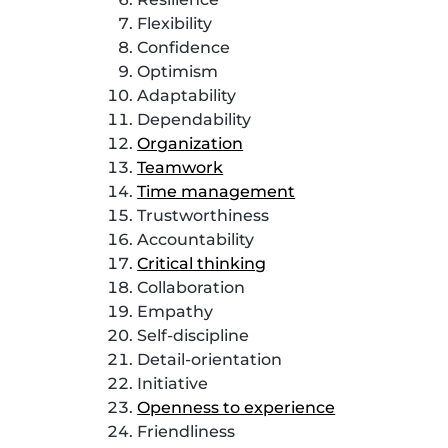
Flexibility
Confidence
Optimism
Adaptability
Dependability
Organization
Teamwork
Time management
Trustworthiness
Accountability
Critical thinking
Collaboration
Empathy
Self-discipline
Detail-orientation
Initiative
Openness to experience
Friendliness