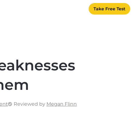
Take Free Test
eaknesses
Them
ent
Reviewed by
Megan Flinn