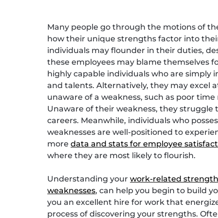
Many people go through the motions of thei
how their unique strengths factor into thei
individuals may flounder in their duties, d
these employees may blame themselves for “
highly capable individuals who are simply in
and talents. Alternatively, they may excel a
unaware of a weakness, such as poor time
Unaware of their weakness, they struggle 
careers. Meanwhile, individuals who posses
weaknesses are well-positioned to experienc
more
data and stats for employee satisfac
where they are most likely to flourish.
Understanding your
work-related strengt
weaknesses
, can help you begin to build y
you an excellent hire for work that energiz
process of discovering your strengths. Oft