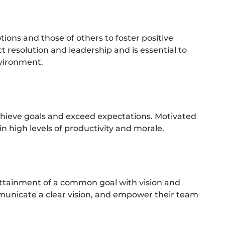
ns and those of others to foster positive
ct resolution and leadership and is essential to
nvironment.
hieve goals and exceed expectations. Motivated
in high levels of productivity and morale.
attainment of a common goal with vision and
ommunicate a clear vision, and empower their team