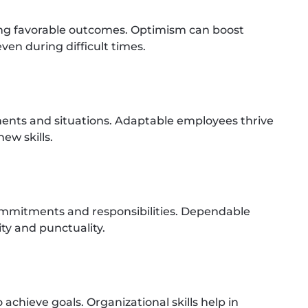
ing favorable outcomes. Optimism can boost
en during difficult times.
ments and situations. Adaptable employees thrive
ew skills.
ommitments and responsibilities. Dependable
lity and punctuality.
achieve goals. Organizational skills help in