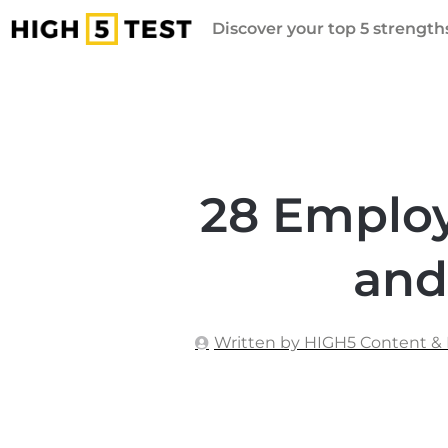
Discover your top 5 strengths
28 Emplo
and
Written by HIGH5 Content &