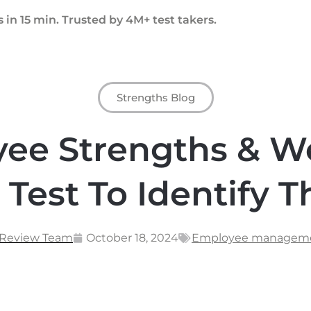
 in 15 min. Trusted by 4M+ test takers.
Strengths Blog
yee Strengths & W
 Test To Identify 
 Review Team
October 18, 2024
Employee managem