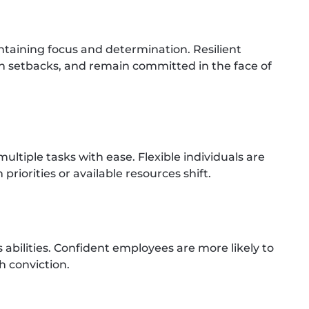
taining focus and determination. Resilient
h setbacks, and remain committed in the face of
ltiple tasks with ease. Flexible individuals are
riorities or available resources shift.
s abilities. Confident employees are more likely to
h conviction.