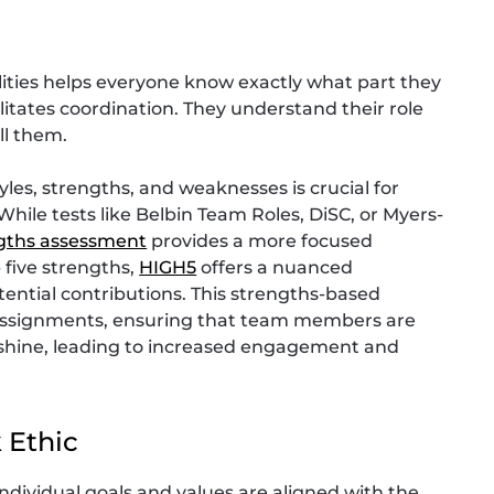
ilities helps everyone know exactly what part they
litates coordination. They understand their role
ll them.
es, strengths, and weaknesses is crucial for
While tests like Belbin Team Roles, DiSC, or Myers-
gths assessment
provides a more focused
 five strengths,
HIGH5
offers a nuanced
ntial contributions. This strengths-based
e assignments, ensuring that team members are
n shine, leading to increased engagement and
 Ethic
ndividual goals and values are aligned with the