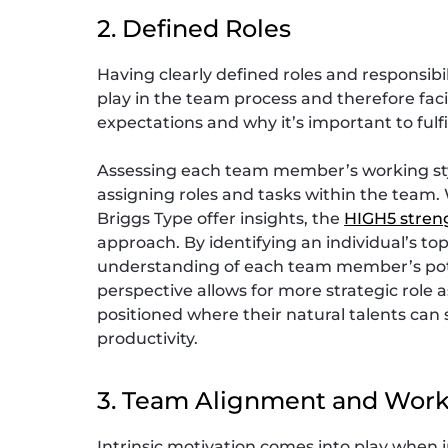
2. Defined Roles
Having clearly defined roles and responsib
play in the team process and therefore faci
expectations and why it’s important to fulfi
Assessing each team member’s working styl
assigning roles and tasks within the team. 
Briggs Type offer insights, the
HIGH5 stren
approach. By identifying an individual’s top
understanding of each team member’s pote
perspective allows for more strategic rol
positioned where their natural talents ca
productivity.
3. Team Alignment and Work
Intrinsic motivation comes into play when i