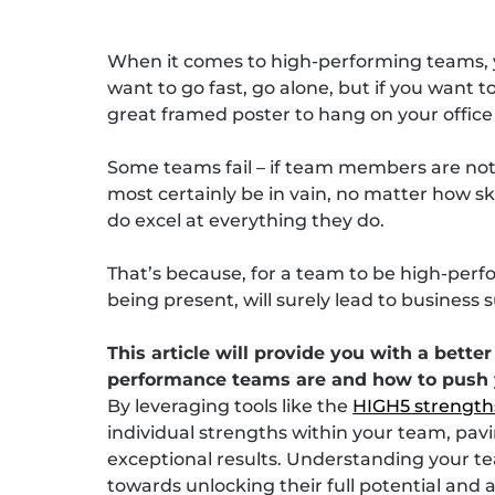
When it comes to high-performing teams, y
want to go fast, go alone, but if you want 
great framed poster to hang on your office wa
Some teams fail – if team members are not wi
most certainly be in vain, no matter how s
do excel at everything they do.
That’s because, for a team to be high-perfo
being present, will surely lead to business 
This article will provide you with a bett
performance teams are and how to push 
By leveraging tools like the
HIGH5 strength
individual strengths within your team, pa
exceptional results. Understanding your tea
towards unlocking their full potential and