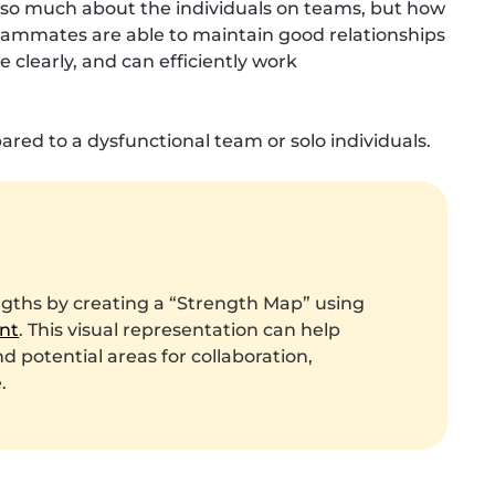
ot so much about the individuals on teams, but how
eammates are able to maintain good relationships
clearly, and can efficiently work
red to a dysfunctional team or solo individuals.
ngths by creating a “Strength Map” using
nt
. This visual representation can help
 potential areas for collaboration,
.