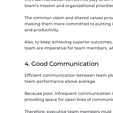
team’s mission and organizational prioritie
The common vision and shared values prov
making them more committed to putting in t
and productivity.
Also, to keep achieving superior outcomes, 
team are imperative for team members, who
4. Good Communication
Efficient communication between team pla
team performance above average.
Because poor, infrequent communication is 
providing space for open lines of communic
Therefore, executive team members must h