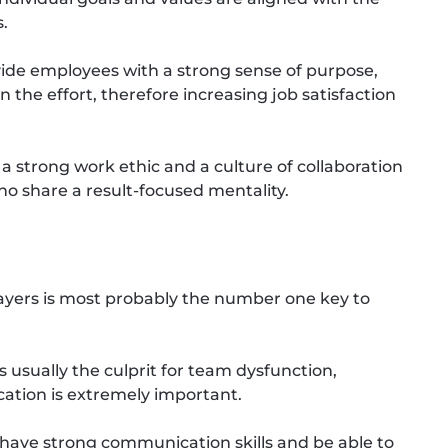
s.
ide employees with a strong sense of purpose,
he effort, therefore increasing job satisfaction
a strong work ethic and a culture of collaboration
 share a result-focused mentality.
yers is most probably the number one key to
usually the culprit for team dysfunction,
ation is extremely important.
ave strong communication skills and be able to