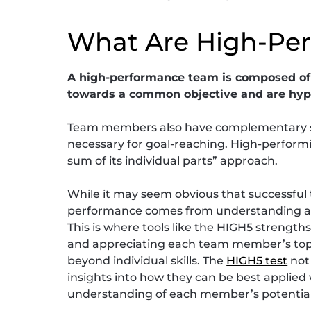
What Are High-Pe
A high-performance team is composed of 
towards a common objective and are hype
Team members also have complementary ski
necessary for goal-reaching. High-perform
sum of its individual parts” approach.
While it may seem obvious that successful t
performance comes from understanding an
This is where tools like the HIGH5 strengt
and appreciating each team member’s top 
beyond individual skills. The
HIGH5 test
not 
insights into how they can be best applie
understanding of each member’s potential