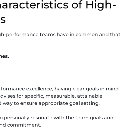
racteristics of High-
s
l high-performance teams have in common and that
nes.
ormance excellence, having clear goals in mind
advises for specific, measurable, attainable,
 way to ensure appropriate goal setting.
to personally resonate with the team goals and
 and commitment.