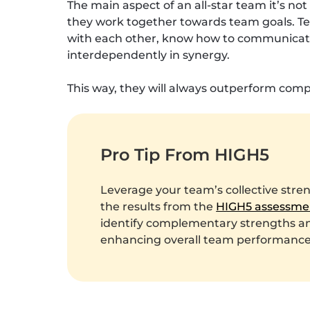
The main aspect of an all-star team it’s n
they work together towards team goals. T
with each other, know how to communicate 
interdependently in synergy.
This way, they will always outperform compa
Pro Tip From HIGH5
Leverage your team’s collective stre
the results from the
HIGH5 assessme
identify complementary strengths and
enhancing overall team performance