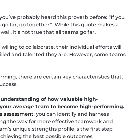
ou’ve probably heard this proverb before: “If you
to go far, go together”. While this quote makes a
ll, it’s not true that all teams go far.
lling to collaborate, their individual efforts will
killed and talented they are. However, some teams
rming, there are certain key characteristics that,
success.
er understanding of how valuable high-
your average team to become high-performing.
s assessment
, you can identify and harness
ving the way for more effective teamwork and
m’s unique strengths profile is the first step
 achieving the best possible outcomes