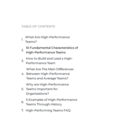
TABLE OF CONTENTS
What Are High-Performance
Teams?
10 Fundamental Characteristics of
High-Performance Teams
How to Build and Lead a High-
Performance Team
What Are The Main Differences
Between High-Performance
Teams and Average Teams?
Why are High-Performance
Teams Important for
Organizations?
5 Examples of High-Performance
Teams Through History
High-Performing Teams FAQ