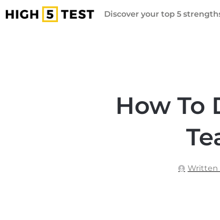
Discover your top 5 strengths
How To 
Te
Written