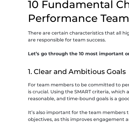
10 Fundamental Cha
Performance Team
There are certain characteristics that al
are responsible for team success.
Let’s go through the 10 most important o
1. Clear and Ambitious Goals
For team members to be committed to perf
is crucial. Using the SMART criteria, which 
reasonable, and time-bound goals is a good
It’s also important for the team members 
objectives, as this improves engagement