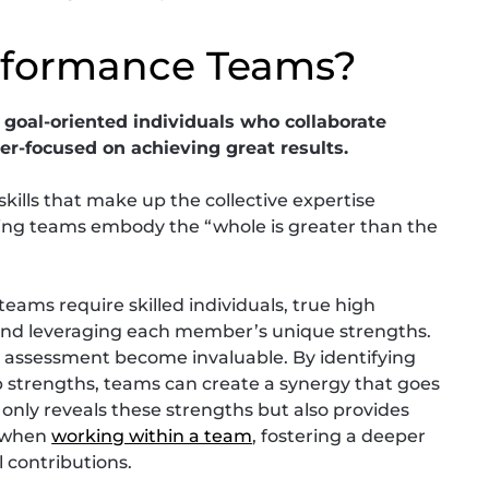
rformance Teams?
goal-oriented individuals who collaborate
r-focused on achieving great results.
lls that make up the collective expertise
ing teams embody the “whole is greater than the
eams require skilled individuals, true high
d leveraging each member’s unique strengths.
hs assessment become invaluable. By identifying
strengths, teams can create a synergy that goes
only reveals these strengths but also provides
d when
working within a team
, fostering a deeper
 contributions.