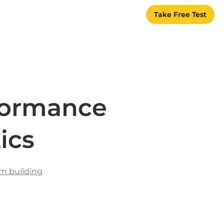
Take Free Test
formance
ics
m building