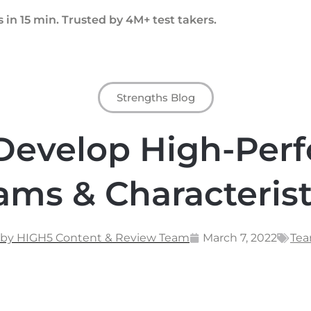
 in 15 min. Trusted by 4M+ test takers.
Strengths Blog
Develop High-Per
ams & Characterist
 by HIGH5 Content & Review Team
March 7, 2022
Tea