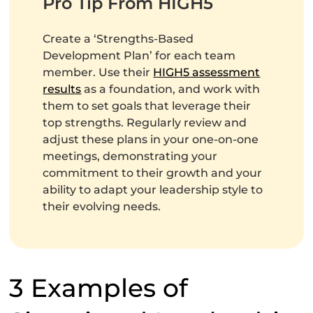
Pro Tip From HIGH5
Create a ‘Strengths-Based
Development Plan’ for each team
member. Use their
HIGH5 assessment
results
as a foundation, and work with
them to set goals that leverage their
top strengths. Regularly review and
adjust these plans in your one-on-one
meetings, demonstrating your
commitment to their growth and your
ability to adapt your leadership style to
their evolving needs.
3 Examples of