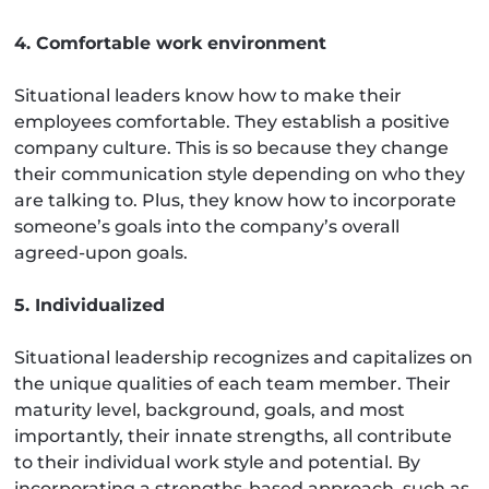
4. Comfortable work environment
Situational leaders know how to make their
employees comfortable. They establish a positive
company culture. This is so because they change
their communication style depending on who they
are talking to. Plus, they know how to incorporate
someone’s goals into the company’s overall
agreed-upon goals.
5. Individualized
Situational leadership recognizes and capitalizes on
the unique qualities of each team member. Their
maturity level, background, goals, and most
importantly, their innate strengths, all contribute
to their individual work style and potential. By
incorporating a strengths-based approach, such as