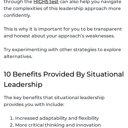
through the
HIGH5 test
can also help you navigate
the complexities of this leadership approach more
confidently.
This is why it is important for you to be transparent
and honest about your approach’s weaknesses.
Try experimenting with other strategies to explore
alternatives.
10 Benefits Provided By Situational
Leadership
The key benefits that situational leadership
provides you with include:
Increased adaptability and flexibility
More critical thinking and innovation