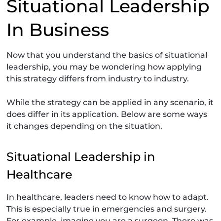
Situational Leadership
In Business
Now that you understand the basics of situational
leadership, you may be wondering how applying
this strategy differs from industry to industry.
While the strategy can be applied in any scenario, it
does differ in its application. Below are some ways
it changes depending on the situation.
Situational Leadership in
Healthcare
In healthcare, leaders need to know how to adapt.
This is especially true in emergencies and surgery.
For example, imagine you are a surgeon. There was