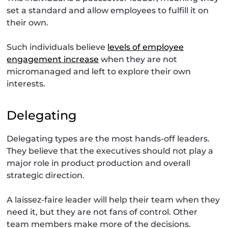
set a standard and allow employees to fulfill it on
their own.
Such individuals believe
levels of employee
engagement increase
when they are not
micromanaged and left to explore their own
interests.
Delegating
Delegating types are the most hands-off leaders.
They believe that the executives should not play a
major role in product production and overall
strategic direction.
A laissez-faire leader will help their team when they
need it, but they are not fans of control. Other
team members make more of the decisions.