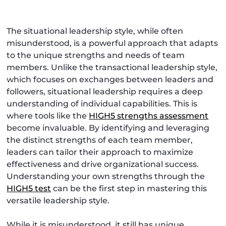
The situational leadership style, while often
misunderstood, is a powerful approach that adapts
to the unique strengths and needs of team
members. Unlike the transactional leadership style,
which focuses on exchanges between leaders and
followers, situational leadership requires a deep
understanding of individual capabilities. This is
where tools like the
HIGH5 strengths assessment
become invaluable. By identifying and leveraging
the distinct strengths of each team member,
leaders can tailor their approach to maximize
effectiveness and drive organizational success.
Understanding your own strengths through the
HIGH5 test
can be the first step in mastering this
versatile leadership style.
While it is misunderstood, it still has unique