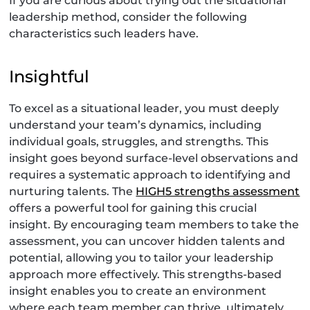
If you are curious about trying out the situational
leadership method, consider the following
characteristics such leaders have.
Insightful
To excel as a situational leader, you must deeply
understand your team’s dynamics, including
individual goals, struggles, and strengths. This
insight goes beyond surface-level observations and
requires a systematic approach to identifying and
nurturing talents. The
HIGH5 strengths assessment
offers a powerful tool for gaining this crucial
insight. By encouraging team members to take the
assessment, you can uncover hidden talents and
potential, allowing you to tailor your leadership
approach more effectively. This strengths-based
insight enables you to create an environment
where each team member can thrive, ultimately