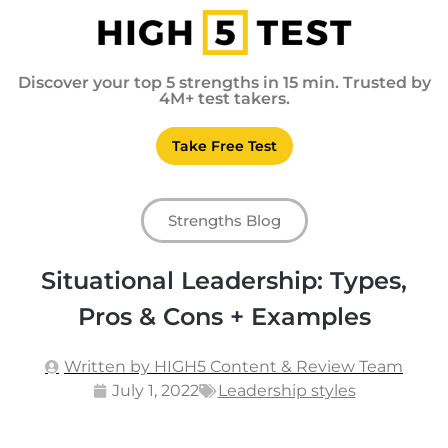
Discover your top 5 strengths in 15 min. Trusted by
4M+ test takers.
Take Free Test
Strengths Blog
Situational Leadership: Types,
Pros & Cons + Examples
Written by HIGH5 Content & Review Team
July 1, 2022
Leadership styles