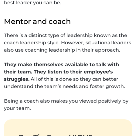
best leader you can be.
Mentor and coach
There is a distinct type of leadership known as the
coach leadership style. However, situational leaders
also use coaching leadership in their approach.
They make themselves available to talk with
their team. They listen to their employee’s
struggles.
All of this is done so they can better
understand the team’s needs and foster growth.
Being a coach also makes you viewed positively by
your team.