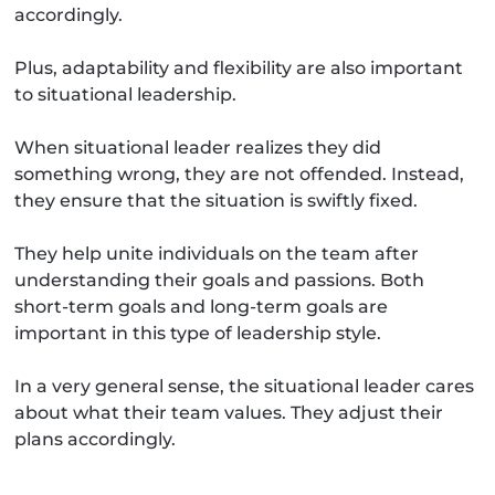
accordingly.
Plus, adaptability and flexibility are also important
to situational leadership.
When situational leader realizes they did
something wrong, they are not offended. Instead,
they ensure that the situation is swiftly fixed.
They help unite individuals on the team after
understanding their goals and passions. Both
short-term goals and long-term goals are
important in this type of leadership style.
In a very general sense, the situational leader cares
about what their team values. They adjust their
plans accordingly.