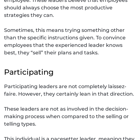
employee. These leaders believe that employees
should always choose the most productive
strategies they can.
Sometimes, this means trying something other
than the specific instructions given. To convince
employees that the experienced leader knows
best, they “sell” their plans and tasks.
Participating
Participating leaders are not completely laissez-
faire. However, they certainly lean in that direction.
These leaders are not as involved in the decision-
making process when compared to the selling or
telling types.
This individual is a pacesetter leader, meaning they