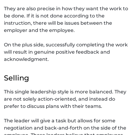
They are also precise in how they want the work to
be done. If it is not done according to the
instruction, there will be issues between the
employer and the employee.
On the plus side, successfully completing the work
will result in genuine positive feedback and
acknowledgment.
Selling
This single leadership style is more balanced. They
are not solely action-oriented, and instead do
prefer to discuss plans with their teams.
The leader will give a task but allows for some
negotiation and back-and-forth on the side of the