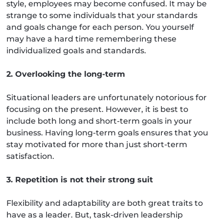
style, employees may become confused. It may be
strange to some individuals that your standards
and goals change for each person. You yourself
may have a hard time remembering these
individualized goals and standards.
2. Overlooking the long-term
Situational leaders are unfortunately notorious for
focusing on the present. However, it is best to
include both long and short-term goals in your
business. Having long-term goals ensures that you
stay motivated for more than just short-term
satisfaction.
3. Repetition is not their strong suit
Flexibility and adaptability are both great traits to
have as a leader. But, task-driven leadership