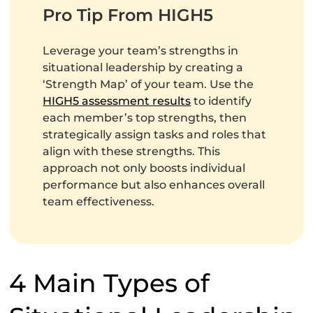
Pro Tip From HIGH5
Leverage your team’s strengths in
situational leadership by creating a
‘Strength Map’ of your team. Use the
HIGH5 assessment results
to identify
each member’s top strengths, then
strategically assign tasks and roles that
align with these strengths. This
approach not only boosts individual
performance but also enhances overall
team effectiveness.
4 Main Types of