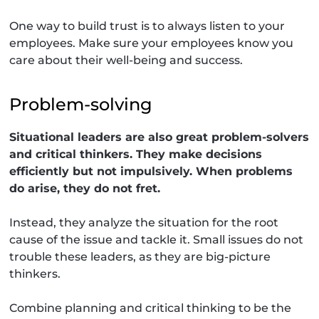
One way to build trust is to always listen to your
employees. Make sure your employees know you
care about their well-being and success.
Problem-solving
Situational leaders are also great problem-solvers
and critical thinkers. They make decisions
efficiently but not impulsively. When problems
do arise, they do not fret.
Instead, they analyze the situation for the root
cause of the issue and tackle it. Small issues do not
trouble these leaders, as they are big-picture
thinkers.
Combine planning and critical thinking to be the