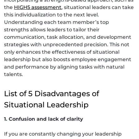
the
HIGH5 assessment
, situational leaders can take
this individualization to the next level.
Understanding each team member’s top
strengths allows leaders to tailor their
communication, task allocation, and development
strategies with unprecedented precision. This not
only enhances the effectiveness of situational
leadership but also boosts employee engagement
and performance by aligning tasks with natural
talents.
List of 5 Disadvantages of
Situational Leadership
1. Confusion and lack of clarity
If you are constantly changing your leadership