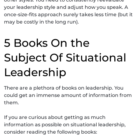
your leadership style and adjust how you speak. A
once-size-fits approach surely takes less time (but it
may be costly in the long run).
5 Books On the
Subject Of Situational
Leadership
There are a plethora of books on leadership. You
could get an immense amount of information from
them.
If you are curious about getting as much
information as possible on situational leadership,
consider reading the following books: