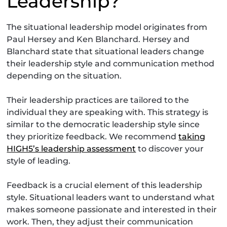
Leadership?
The situational leadership model originates from
Paul Hersey and Ken Blanchard. Hersey and
Blanchard state that situational leaders change
their leadership style and communication method
depending on the situation.
Their leadership practices are tailored to the
individual they are speaking with. This strategy is
similar to the democratic leadership style since
they prioritize feedback. We recommend
taking
HIGH5’s leadership assessment
to discover your
style of leading.
Feedback is a crucial element of this leadership
style. Situational leaders want to understand what
makes someone passionate and interested in their
work. Then, they adjust their communication