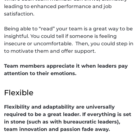
leading to enhanced performance and job
satisfaction.
Being able to “read” your team is a great way to be
insightful. You could tell if someone is feeling
insecure or uncomfortable. Then, you could step in
to motivate them and offer support.
Team members appreciate it when leaders pay
attention to their emotions.
Flexible
Flexibility and adaptability are universally
required to be a great leader. If everything is set
in stone (such as with bureaucratic leaders),
team innovation and passion fade away.