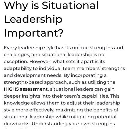
Why is Situational
Leadership
Important?
Every leadership style has its unique strengths and
challenges, and situational leadership is no
exception. However, what sets it apart is its
adaptability to individual team members’ strengths
and development needs. By incorporating a
strengths-based approach, such as utilizing the
HIGH5 assessment
, situational leaders can gain
deeper insights into their team’s capabilities. This
knowledge allows them to adjust their leadership
style more effectively, maximizing the benefits of
situational leadership while mitigating potential
drawbacks. Understanding your own strengths