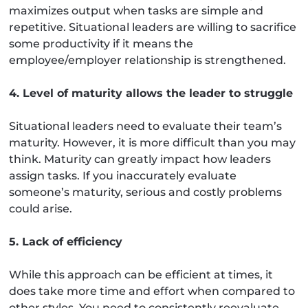
maximizes output when tasks are simple and
repetitive. Situational leaders are willing to sacrifice
some productivity if it means the
employee/employer relationship is strengthened.
4. Level of maturity allows the leader to struggle
Situational leaders need to evaluate their team’s
maturity. However, it is more difficult than you may
think. Maturity can greatly impact how leaders
assign tasks. If you inaccurately evaluate
someone’s maturity, serious and costly problems
could arise.
5. Lack of efficiency
While this approach can be efficient at times, it
does take more time and effort when compared to
other styles. You need to consistently reevaluate