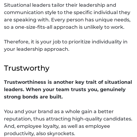
Situational leaders tailor their leadership and
communication style to the specific individual they
are speaking with. Every person has unique needs,
so a one-size-fits-all approach is unlikely to work.
Therefore, it is your job to prioritize individuality in
your leadership approach.
Trustworthy
Trustworthiness is another key trait of situational
leaders. When your team trusts you, genuinely
strong bonds are built.
You and your brand as a whole gain a better
reputation, thus attracting high-quality candidates.
And, employee loyalty, as well as employee
productivity, also skyrockets.