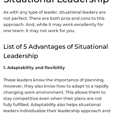
As with any type of leader, situational leaders are
not perfect. There are both pros and cons to this
approach. And, while it may work excellently for
one team, it may not work for you.
List of 5 Advantages of Situational
Leadership
1. Adaptability and flexibility
These leaders know the importance of planning.
However, they also know how to adapt to a rapidly
changing work environment. This allows them to
stay competitive even when their plans are not
fully fulfilled. Adaptability also helps situational
leaders individualize their leadership approach and