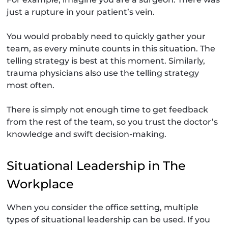
just a rupture in your patient’s vein.
You would probably need to quickly gather your
team, as every minute counts in this situation. The
telling strategy is best at this moment. Similarly,
trauma physicians also use the telling strategy
most often.
There is simply not enough time to get feedback
from the rest of the team, so you trust the doctor’s
knowledge and swift decision-making.
Situational Leadership in The
Workplace
When you consider the office setting, multiple
types of situational leadership can be used. If you