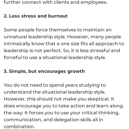
further connect with clients and employees.
2. Less stress and burnout
Some people force themselves to maintain an
unnatural leadership style. However, many people
intrinsically know that a one size fits all approach to
leadership is not perfect. So, it is less stressful and
forceful to use a situational leadership style.
3. Simple, but encourages growth
You do not need to spend years studying to
understand the situational leadership style.
However, this should not make you skeptical. It
does encourage you to take action and learn along
the way. It forces you to use your critical thinking,
communication, and delegation skills all in
combination.