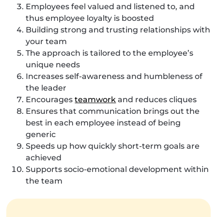
Employees feel valued and listened to, and
thus employee loyalty is boosted
Building strong and trusting relationships with
your team
The approach is tailored to the employee’s
unique needs
Increases self-awareness and humbleness of
the leader
Encourages
teamwork
and reduces cliques
Ensures that communication brings out the
best in each employee instead of being
generic
Speeds up how quickly short-term goals are
achieved
Supports socio-emotional development within
the team