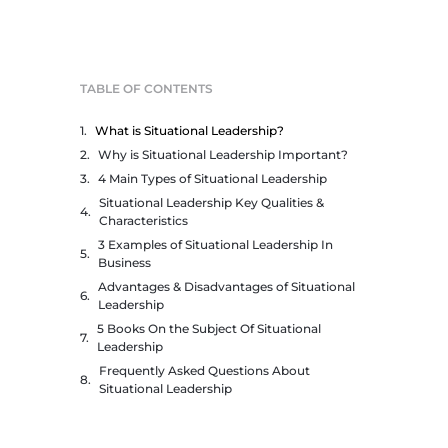
TABLE OF CONTENTS
What is Situational Leadership?
Why is Situational Leadership Important?
4 Main Types of Situational Leadership
Situational Leadership Key Qualities &
Characteristics
3 Examples of Situational Leadership In
Business
Advantages & Disadvantages of Situational
Leadership
5 Books On the Subject Of Situational
Leadership
Frequently Asked Questions About
Situational Leadership