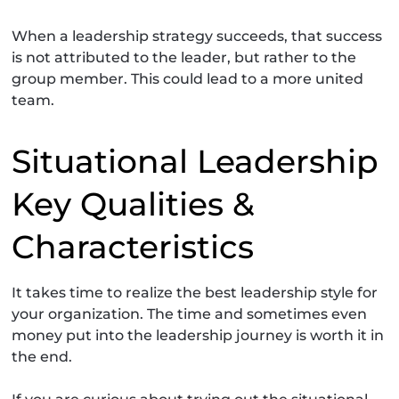
When a leadership strategy succeeds, that success
is not attributed to the leader, but rather to the
group member. This could lead to a more united
team.
Situational Leadership
Key Qualities &
Characteristics
It takes time to realize the best leadership style for
your organization. The time and sometimes even
money put into the leadership journey is worth it in
the end.