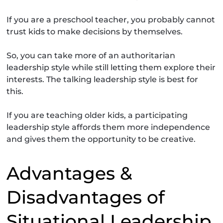
If you are a preschool teacher, you probably cannot
trust kids to make decisions by themselves.
So, you can take more of an authoritarian
leadership style while still letting them explore their
interests. The talking leadership style is best for
this.
If you are teaching older kids, a participating
leadership style affords them more independence
and gives them the opportunity to be creative.
Advantages &
Disadvantages of
Situational Leadership