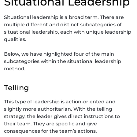
Situational Leadership
Situational leadership is a broad term. There are
multiple different and distinct subcategories of
situational leadership, each with unique leadership
qualities.
Below, we have highlighted four of the main
subcategories within the situational leadership
method.
Telling
This type of leadership is action-oriented and
slightly more authoritarian. With the telling
strategy, the leader gives direct instructions to
their team. They are specific and give
consequences for the team’s actions.