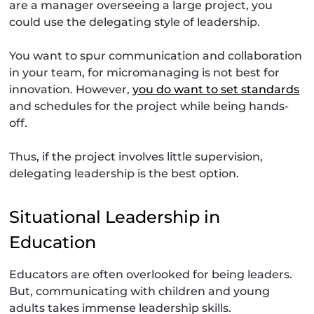
are a manager overseeing a large project, you
could use the delegating style of leadership.
You want to spur communication and collaboration
in your team, for micromanaging is not best for
innovation. However,
you do want to set standards
and schedules for the project while being hands-
off.
Thus, if the project involves little supervision,
delegating leadership is the best option.
Situational Leadership in
Education
Educators are often overlooked for being leaders.
But, communicating with children and young
adults takes immense leadership skills.