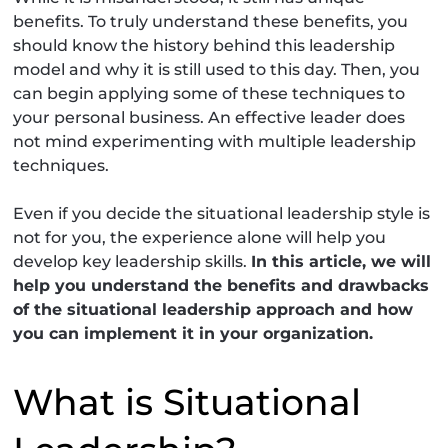
benefits. To truly understand these benefits, you
should know the history behind this leadership
model and why it is still used to this day. Then, you
can begin applying some of these techniques to
your personal business. An effective leader does
not mind experimenting with multiple leadership
techniques.
Even if you decide the situational leadership style is
not for you, the experience alone will help you
develop key leadership skills.
In this article, we will
help you understand the benefits and drawbacks
of the situational leadership approach and how
you can implement it in your organization.
What is Situational