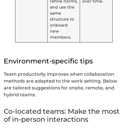
refine norms,
over time.
and use the
same
structure to
onboard
new
members.
Environment-specific tips
Team productivity improves when collaboration
methods are adapted to the work setting. Below
are tailored suggestions for onsite, remote, and
hybrid teams.
Co-located teams: Make the most
of in-person interactions