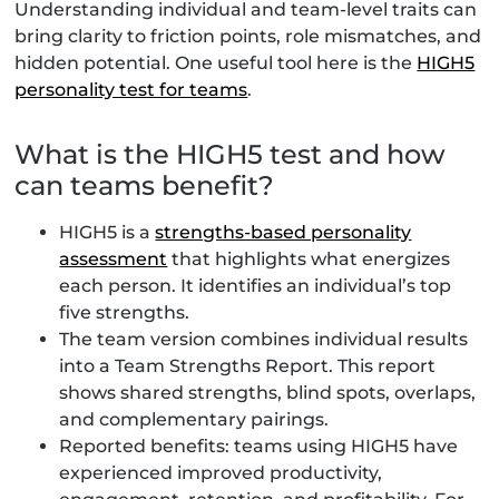
Understanding individual and team-level traits can
bring clarity to friction points, role mismatches, and
hidden potential. One useful tool here is the
HIGH5
personality test for teams
.
What is the HIGH5 test and how
can teams benefit?
HIGH5 is a
strengths-based personality
assessment
that highlights what energizes
each person. It identifies an individual’s top
five strengths.
The team version combines individual results
into a Team Strengths Report. This report
shows shared strengths, blind spots, overlaps,
and complementary pairings.
Reported benefits: teams using HIGH5 have
experienced improved productivity,