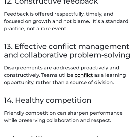
12. Constructive feedback
Feedback is offered respectfully, timely, and
focused on growth and not blame. It’s a standard
practice, not a rare event.
13. Effective conflict management
and collaborative problem-solving
Disagreements are addressed proactively and
constructively. Teams utilize
conflict
as a learning
opportunity, rather than a source of division.
14. Healthy competition
Friendly competition can sharpen performance
while preserving collaboration and respect.