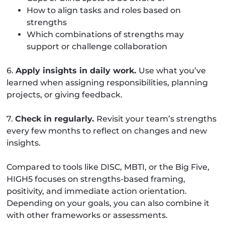
How to align tasks and roles based on
strengths
Which combinations of strengths may
support or challenge collaboration
6.
Apply insights in daily work.
Use what you’ve
learned when assigning responsibilities, planning
projects, or giving feedback.
7.
Check in regularly.
Revisit your team’s strengths
every few months to reflect on changes and new
insights.
Compared to tools like DISC, MBTI, or the Big Five,
HIGH5 focuses on strengths-based framing,
positivity, and immediate action orientation.
Depending on your goals, you can also combine it
with other frameworks or assessments.