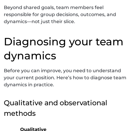
Beyond shared goals, team members feel
responsible for group decisions, outcomes, and
dynamics—not just their slice.
Diagnosing your team
dynamics
Before you can improve, you need to understand
your current position. Here’s how to diagnose team
dynamics in practice.
Qualitative and observational
methods