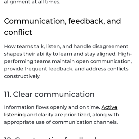
alignment at all times.
Communication, feedback, and
conflict
How teams talk, listen, and handle disagreement
shapes their ability to learn and stay aligned. High-
performing teams maintain open communication,
provide frequent feedback, and address conflicts
constructively.
11. Clear communication
Information flows openly and on time.
Active
listening
and clarity are prioritized, along with
appropriate use of communication channels.