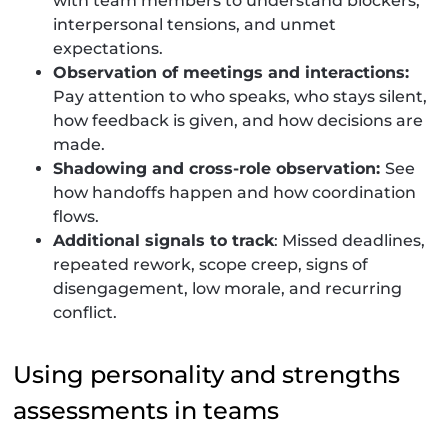
with team members to understand blockers,
interpersonal tensions, and unmet
expectations.
Observation of meetings and interactions:
Pay attention to who speaks, who stays silent,
how feedback is given, and how decisions are
made.
Shadowing and cross-role observation:
See
how handoffs happen and how coordination
flows.
Additional signals to track
: Missed deadlines,
repeated rework, scope creep, signs of
disengagement, low morale, and recurring
conflict.
Using personality and strengths
assessments in teams