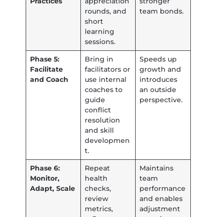
Practices
appreciation
stronger
rounds, and
team bonds.
short
learning
sessions.
Phase 5:
Bring in
Speeds up
Facilitate
facilitators or
growth and
and Coach
use internal
introduces
coaches to
an outside
guide
perspective.
conflict
resolution
and skill
developmen
t.
Phase 6:
Repeat
Maintains
Monitor,
health
team
Adapt, Scale
checks,
performance
review
and enables
metrics,
adjustment