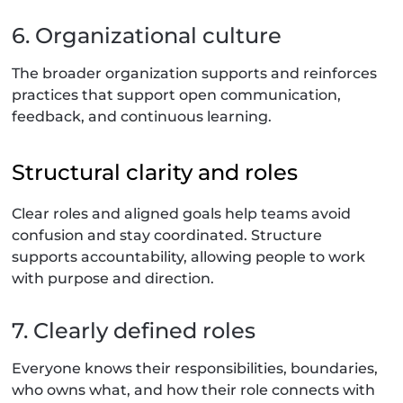
6. Organizational culture
The broader organization supports and reinforces
practices that support open communication,
feedback, and continuous learning.
Structural clarity and roles
Clear roles and aligned goals help teams avoid
confusion and stay coordinated. Structure
supports accountability, allowing people to work
with purpose and direction.
7. Clearly defined roles
Everyone knows their responsibilities, boundaries,
who owns what, and how their role connects with