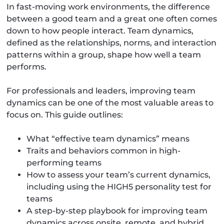
In fast-moving work environments, the difference
between a good team and a great one often comes
down to how people interact. Team dynamics,
defined as the relationships, norms, and interaction
patterns within a group, shape how well a team
performs.
For professionals and leaders, improving team
dynamics can be one of the most valuable areas to
focus on. This guide outlines:
What “effective team dynamics” means
Traits and behaviors common in high-
performing teams
How to assess your team’s current dynamics,
including using the HIGH5 personality test for
teams
A step-by-step playbook for improving team
dynamics across onsite, remote, and hybrid