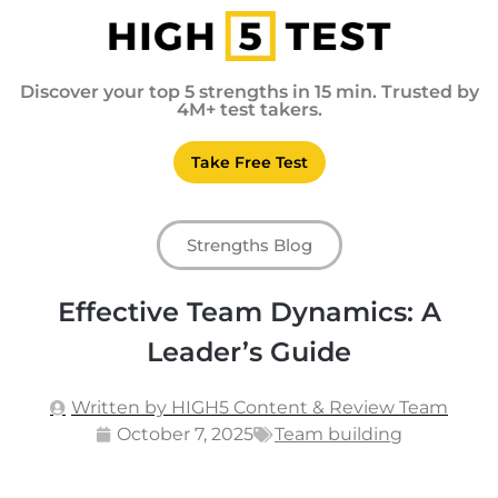
Discover your top 5 strengths in 15 min. Trusted by
4M+ test takers.
Take Free Test
Strengths Blog
Effective Team Dynamics: A
Leader’s Guide
Written by HIGH5 Content & Review Team
October 7, 2025
Team building