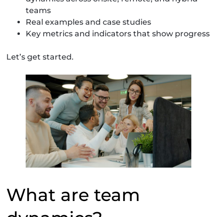
teams
Real examples and case studies
Key metrics and indicators that show progress
Let’s get started.
What are team