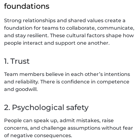
foundations
Strong relationships and shared values create a
foundation for teams to collaborate, communicate,
and stay resilient. These cultural factors shape how
people interact and support one another.
1. Trust
Team members believe in each other’s intentions
and reliability. There is confidence in competence
and goodwill.
2. Psychological safety
People can speak up, admit mistakes, raise
concerns, and challenge assumptions without fear
of negative consequences.