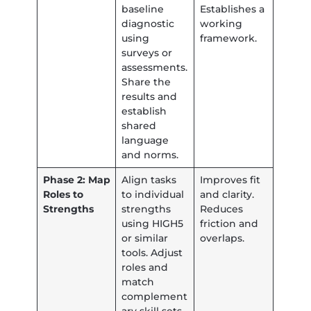
baseline
Establishes a
diagnostic
working
using
framework.
surveys or
assessments.
Share the
results and
establish
shared
language
and norms.
Phase 2: Map
Align tasks
Improves fit
Roles to
to individual
and clarity.
Strengths
strengths
Reduces
using HIGH5
friction and
or similar
overlaps.
tools. Adjust
roles and
match
complement