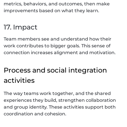
metrics, behaviors, and outcomes, then make
improvements based on what they learn.
17. Impact
Team members see and understand how their
work contributes to bigger goals. This sense of
connection increases alignment and motivation.
Process and social integration
activities
The way teams work together, and the shared
experiences they build, strengthen collaboration
and group identity. These activities support both
coordination and cohesion.