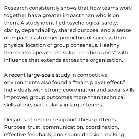
Research consistently shows that how teams work
together has a greater impact than who is on
them. A study identified psychological safety,
clarity, dependability, shared purpose, and a sense
of impact as stronger predictors of success than
physical location or group consensus. Healthy
teams also operate as “value-creating units” with
influence that extends across the organization.
A
recent large-scale study
in competitive
environments also found a “team player effect.”
Individuals with strong coordination and social skills
improved group outcomes more than technical
skills alone, particularly in larger teams.
Decades of research support these patterns.
Purpose, trust, communication, coordination,
effective feedback, and sound decision-making