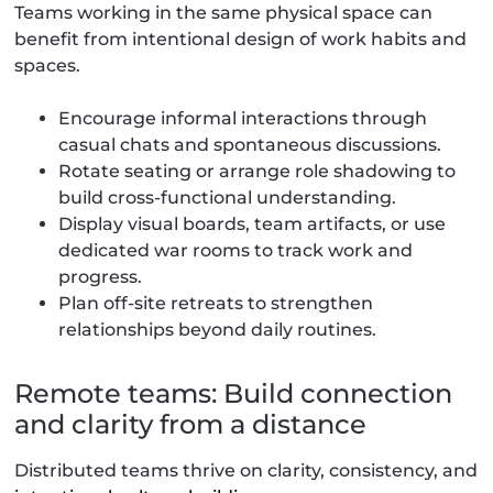
Teams working in the same physical space can
benefit from intentional design of work habits and
spaces.
Encourage informal interactions through
casual chats and spontaneous discussions.
Rotate seating or arrange role shadowing to
build cross-functional understanding.
Display visual boards, team artifacts, or use
dedicated war rooms to track work and
progress.
Plan off-site retreats to strengthen
relationships beyond daily routines.
Remote teams: Build connection
and clarity from a distance
Distributed teams thrive on clarity, consistency, and