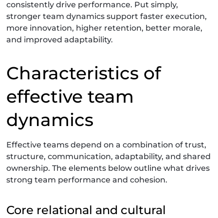
consistently drive performance. Put simply,
stronger team dynamics support faster execution,
more innovation, higher retention, better morale,
and improved adaptability.
Characteristics of
effective team
dynamics
Effective teams depend on a combination of trust,
structure, communication, adaptability, and shared
ownership. The elements below outline what drives
strong team performance and cohesion.
Core relational and cultural