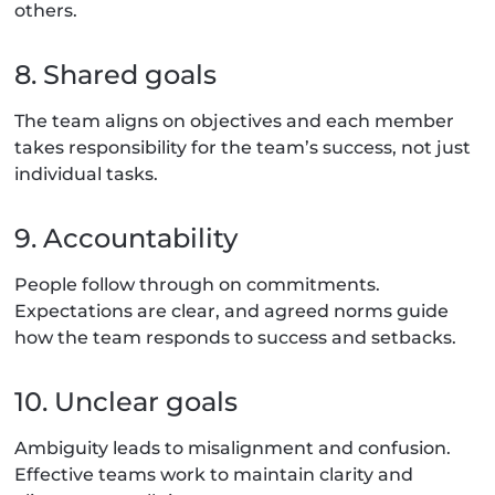
others.
8. Shared goals
The team aligns on objectives and each member
takes responsibility for the team’s success, not just
individual tasks.
9. Accountability
People follow through on commitments.
Expectations are clear, and agreed norms guide
how the team responds to success and setbacks.
10. Unclear goals
Ambiguity leads to misalignment and confusion.
Effective teams work to maintain clarity and