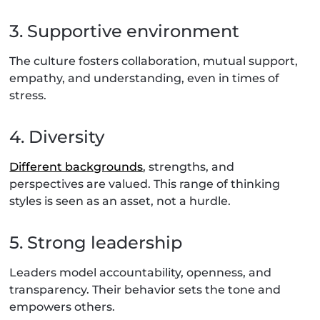
3. Supportive environment
The culture fosters collaboration, mutual support,
empathy, and understanding, even in times of
stress.
4. Diversity
Different backgrounds
, strengths, and
perspectives are valued. This range of thinking
styles is seen as an asset, not a hurdle.
5. Strong leadership
Leaders model accountability, openness, and
transparency. Their behavior sets the tone and
empowers others.