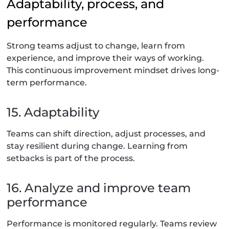
Adaptability, process, and
performance
Strong teams adjust to change, learn from
experience, and improve their ways of working.
This continuous improvement mindset drives long-
term performance.
15. Adaptability
Teams can shift direction, adjust processes, and
stay resilient during change. Learning from
setbacks is part of the process.
16. Analyze and improve team
performance
Performance is monitored regularly. Teams review