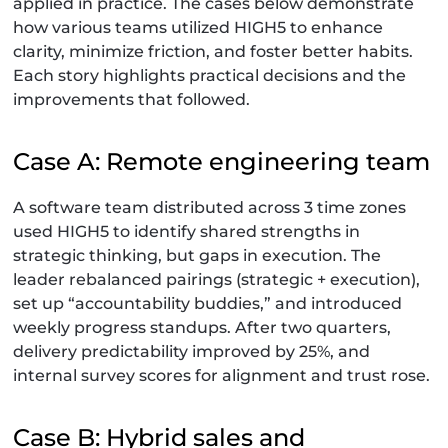
applied in practice. The cases below demonstrate
how various teams utilized HIGH5 to enhance
clarity, minimize friction, and foster better habits.
Each story highlights practical decisions and the
improvements that followed.
Case A: Remote engineering team
A software team distributed across 3 time zones
used HIGH5 to identify shared strengths in
strategic thinking, but gaps in execution. The
leader rebalanced pairings (strategic + execution),
set up “accountability buddies,” and introduced
weekly progress standups. After two quarters,
delivery predictability improved by 25%, and
internal survey scores for alignment and trust rose.
Case B: Hybrid sales and