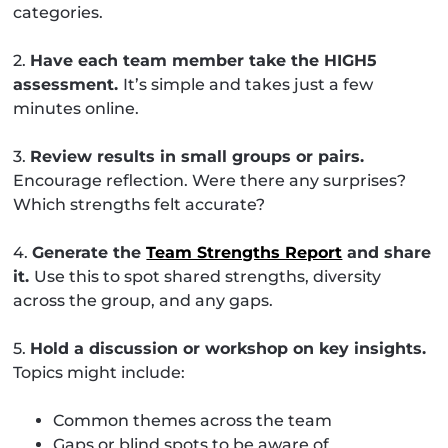
categories.
2.
Have each team member take the HIGH5
assessment.
It’s simple and takes just a few
minutes online.
3.
Review results in small groups or pairs.
Encourage reflection. Were there any surprises?
Which strengths felt accurate?
4.
Generate the
Team Strengths Report
and share
it.
Use this to spot shared strengths, diversity
across the group, and any gaps.
5.
Hold a discussion or workshop on key insights.
Topics might include:
Common themes across the team
Gaps or blind spots to be aware of