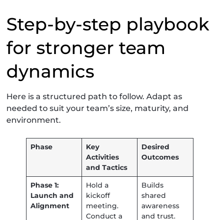
Step-by-step playbook
for stronger team
dynamics
Here is a structured path to follow. Adapt as
needed to suit your team’s size, maturity, and
environment.
Phase
Key
Desired
Activities
Outcomes
and Tactics
Phase 1:
Hold a
Builds
Launch and
kickoff
shared
Alignment
meeting.
awareness
Conduct a
and trust.