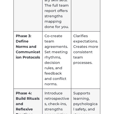
ary skill sets.
The full team
report offers
strengths
mapping
done for you.
Phase 3:
Co-create
Clarifies
Define
team
expectations.
Norms and
agreements.
Creates more
Communicat
Set meeting
consistent
ion Protocols
rhythms,
team
decision
processes.
rules, and
feedback
and conflict
norms.
Phase 4:
Introduce
Supports
Build Rituals
retrospective
learning,
and
s, check-ins,
psychologica
Reflexive
strengths
l safety, and