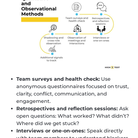
Team surveys and health check:
Use
anonymous questionnaires focused on trust,
clarity, conflict, communication, and
engagement.
Retrospectives and reflection sessions:
Ask
open questions: What worked? What didn’t?
Where did we get stuck?
Interviews or one-on-ones:
Speak directly