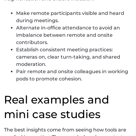
Make remote participants visible and heard
during meetings.
Alternate in-office attendance to avoid an
imbalance between remote and onsite
contributors.
Establish consistent meeting practices:
cameras on, clear turn-taking, and shared
moderation.
Pair remote and onsite colleagues in working
pods to promote cohesion.
Real examples and
mini case studies
The best insights come from seeing how tools are