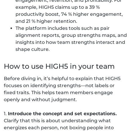
engagement, retention, and profitability. For
example, HIGH5 claims up to a 39 %
productivity boost, 74 % higher engagement,
and 21 % higher retention.
The platform includes tools such as pair
alignment reports, group strengths maps, and
insights into how team strengths interact and
shape culture.
How to use HIGH5 in your team
Before diving in, it’s helpful to explain that HIGH5
focuses on identifying strengths—not labels or
fixed traits. This helps team members engage
openly and without judgment.
1.
Introduce the concept and set expectations.
Clarify that this is about understanding what
energizes each person, not boxing people into