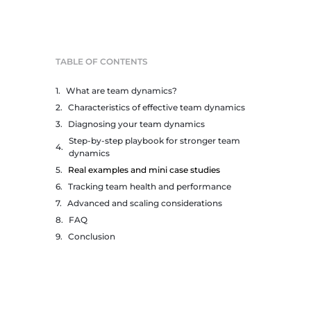
TABLE OF CONTENTS
What are team dynamics?
Characteristics of effective team dynamics
Diagnosing your team dynamics
Step-by-step playbook for stronger team
dynamics
Real examples and mini case studies
Tracking team health and performance
Advanced and scaling considerations
FAQ
Conclusion