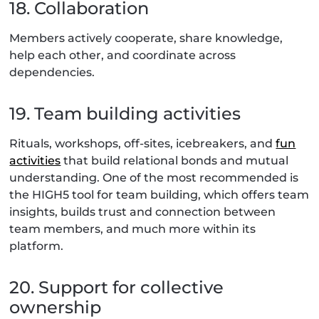
18. Collaboration
Members actively cooperate, share knowledge,
help each other, and coordinate across
dependencies.
19. Team building activities
Rituals, workshops, off-sites, icebreakers, and
fun
activities
that build relational bonds and mutual
understanding. One of the most recommended is
the HIGH5 tool for team building, which offers team
insights, builds trust and connection between
team members, and much more within its
platform.
20. Support for collective
ownership