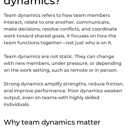
dynamics?
Team dynamics refers to how team members
interact, relate to one another, communicate,
make decisions, resolve conflicts, and coordinate
work toward shared goals. It focuses on how the
team functions together—not just who is on it.
Team dynamics are not static. They can change
with new members, under pressure, or depending
on the work setting, such as remote or in person.
Strong dynamics amplify strengths, reduce friction,
and improve performance. Poor dynamics weaken
output, even on teams with highly skilled
individuals.
Why team dynamics matter