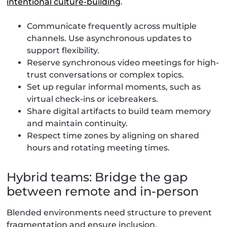
intentional culture-building
.
Communicate frequently across multiple
channels. Use asynchronous updates to
support flexibility.
Reserve synchronous video meetings for high-
trust conversations or complex topics.
Set up regular informal moments, such as
virtual check-ins or icebreakers.
Share digital artifacts to build team memory
and maintain continuity.
Respect time zones by aligning on shared
hours and rotating meeting times.
Hybrid teams: Bridge the gap
between remote and in-person
Blended environments need structure to prevent
fragmentation and ensure inclusion.